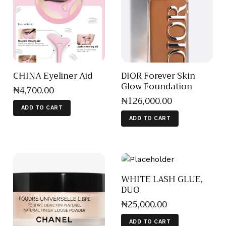
CHINA Eyeliner Aid
DIOR Forever Skin
Glow Foundation
₦
4,700
.
00
₦
126,000
.
00
ADD TO CART
ADD TO CART
WHITE LASH GLUE,
DUO
₦
25,000
.
00
ADD TO CART