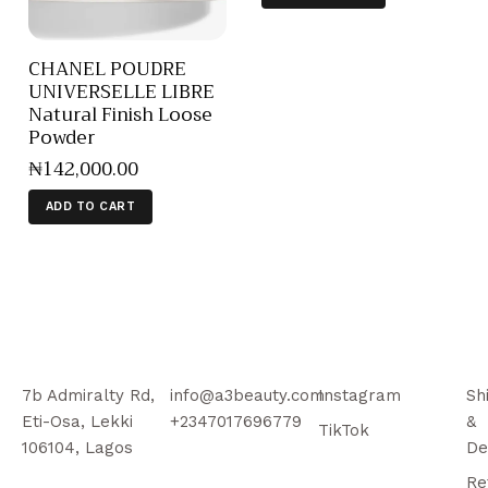
CHANEL POUDRE
UNIVERSELLE LIBRE
Natural Finish Loose
Powder
₦
142,000
.
00
ADD TO CART
7b Admiralty Rd,
info@a3beauty.com
Instagram
Sh
Eti-Osa, Lekki
+2347017696779
&
TikTok
106104, Lagos
De
Re