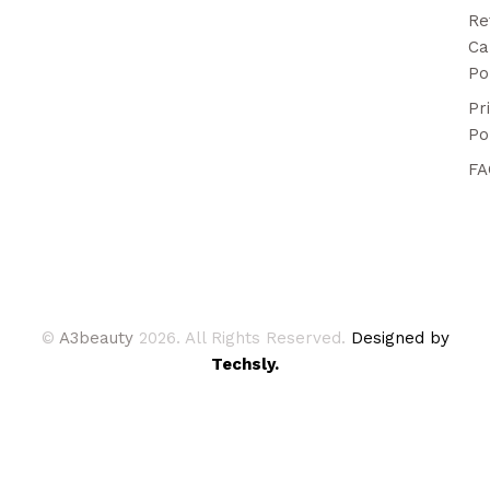
Re
Ca
Po
Pr
Po
FA
©
A3beauty
2026. All Rights Reserved.
Designed by
Techsly.