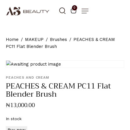
0
Home
MAKEUP
Brushes
PEACHES & CREAM
PC11 Flat Blender Brush
PEACHES AND CREAM
PEACHES & CREAM PC11 Flat
Blender Brush
₦
13,000
.
00
In stock
Buy now