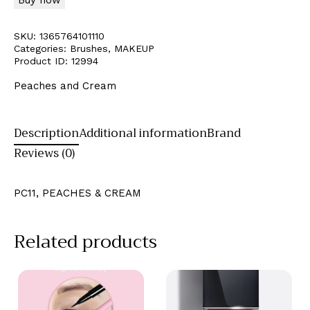
SKU:
1365764101110
Categories:
Brushes
,
MAKEUP
Product ID:
12994
Peaches and Cream
Description
Additional information
Brand
Reviews (0)
PC11, PEACHES & CREAM
Related products