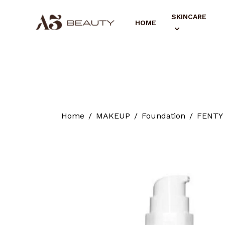
SKINCARE
HOME
Home
MAKEUP
Foundation
FENTY 