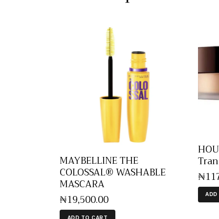
HOUR
MAYBELLINE THE
Tran
COLOSSAL® WASHABLE
₦
11
MASCARA
ADD
₦
19,500
.
00
ADD TO CART