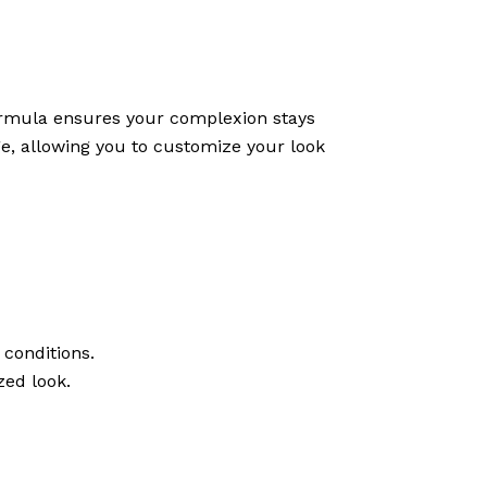
 formula ensures your complexion stays
ge, allowing you to customize your look
 conditions.
zed look.