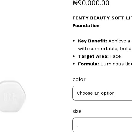
₦
90,000
.
00
FENTY BEAUTY SOFT LIT
Foundation
Key Benefit:
Achieve a 
with comfortable, build
Target Area:
Face
Formula:
Luminous liqu
color
size