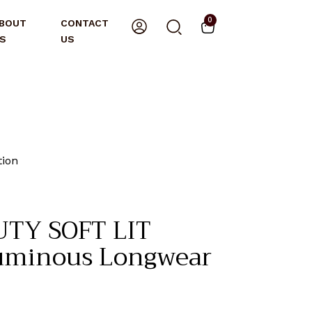
0
BOUT
CONTACT
S
US
ion
TY SOFT LIT
Luminous Longwear