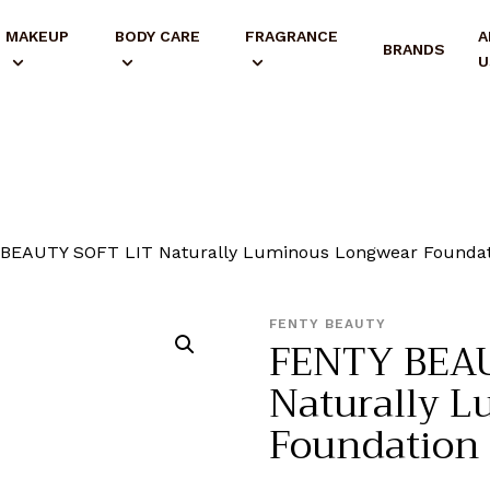
MAKEUP
BODY CARE
FRAGRANCE
A
BRANDS
U
BEAUTY SOFT LIT Naturally Luminous Longwear Foundat
FENTY BEAUTY
FENTY BEAU
Naturally 
Foundation