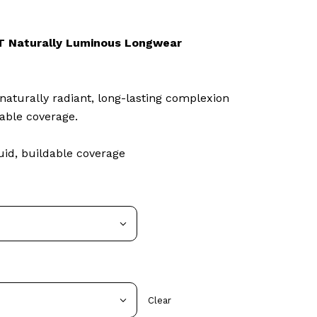
 Naturally Luminous Longwear
naturally radiant, long-lasting complexion
able coverage.
id, buildable coverage
Clear