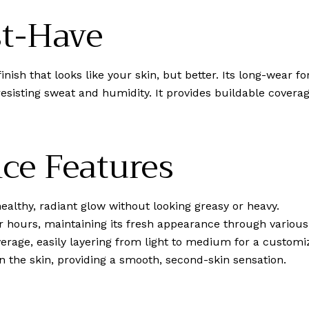
st-Have
finish that looks like your skin, but better. Its long-wear
resisting sweat and humidity. It provides buildable covera
ce Features
ealthy, radiant glow without looking greasy or heavy.
r hours, maintaining its fresh appearance through various
verage, easily layering from light to medium for a customi
n the skin, providing a smooth, second-skin sensation.