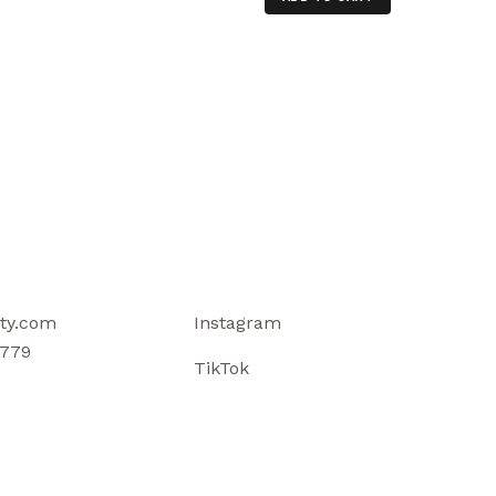
ty.com
Instagram
779
TikTok