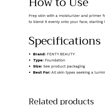
How to Use
Prep skin with a moisturizer and primer f
to blend it evenly onto your face, startin
Specifications
Brand:
FENTY BEAUTY
Type:
Foundation
Size:
See product packaging
Best For:
All skin types seeking a lumin
Related products