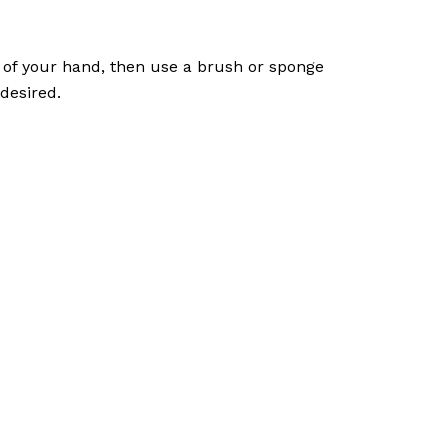
k of your hand, then use a brush or sponge
desired.