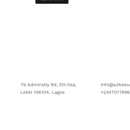
7b Admiralty Rd, Eti-Osa,
info@a3beau
Lekki 106104, Lagos
+2347017696