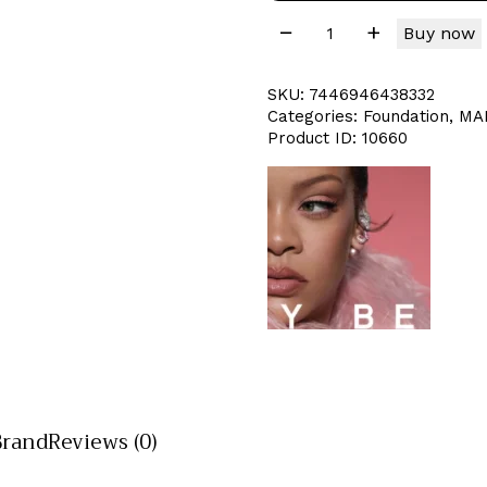
Buy now
SKU:
7446946438332
Categories:
Foundation
,
MA
Product ID:
10660
Brand
Reviews (0)