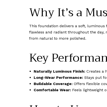
Why It’s a Mu
This foundation delivers a soft, luminous 
flawless and radiant throughout the day, 
from natural to more polished.
Key Performan
Naturally Luminous Finish:
Creates a h
Long-Wear Performance:
Stays put fo
Buildable Coverage:
Offers flexible co
Comfortable Wear:
Feels lightweight o