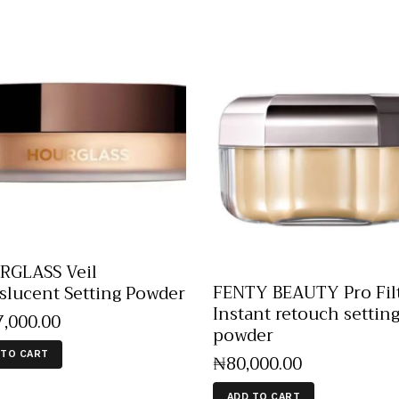
GLASS Veil
FENTY BEAUTY Pro Filt
slucent Setting Powder
Instant retouch settin
7,000
.
00
powder
 TO CART
₦
80,000
.
00
ADD TO CART