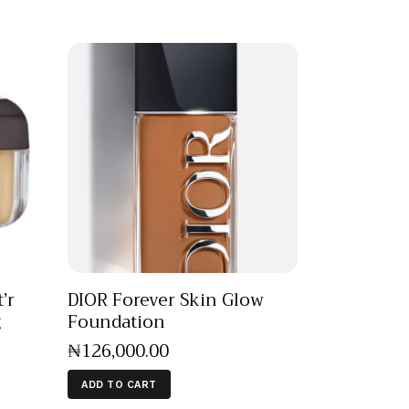
’r
DIOR Forever Skin Glow
g
Foundation
₦
126,000
.
00
ADD TO CART