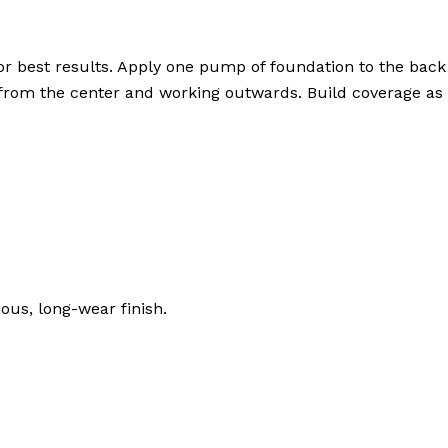
or best results. Apply one pump of foundation to the bac
g from the center and working outwards. Build coverage as 
ous, long-wear finish.