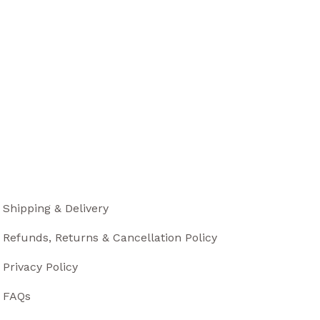
Shipping & Delivery
Refunds, Returns & Cancellation Policy
Privacy Policy
FAQs