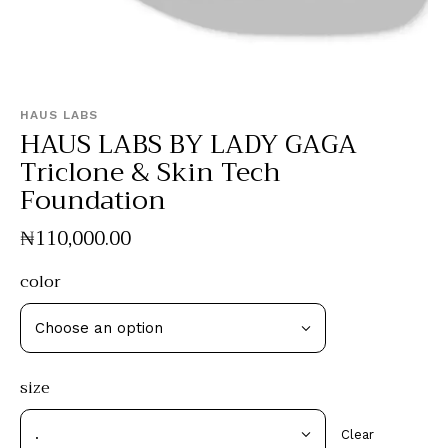
HAUS LABS
HAUS LABS BY LADY GAGA
Triclone & Skin Tech
Foundation
₦
110,000
.
00
color
size
Clear