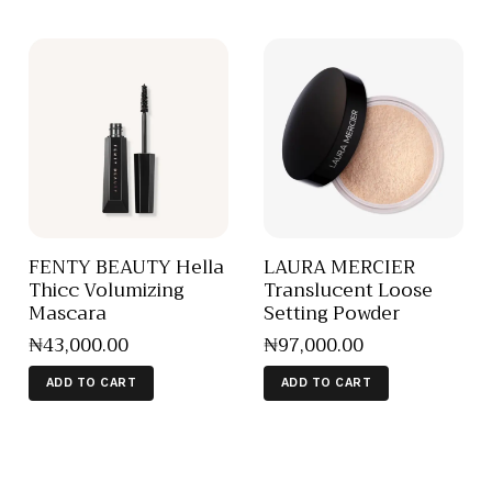
FENTY BEAUTY Hella
LAURA MERCIER
Thicc Volumizing
Translucent Loose
Mascara
Setting Powder
₦
43,000
.
00
₦
97,000
.
00
ADD TO CART
ADD TO CART