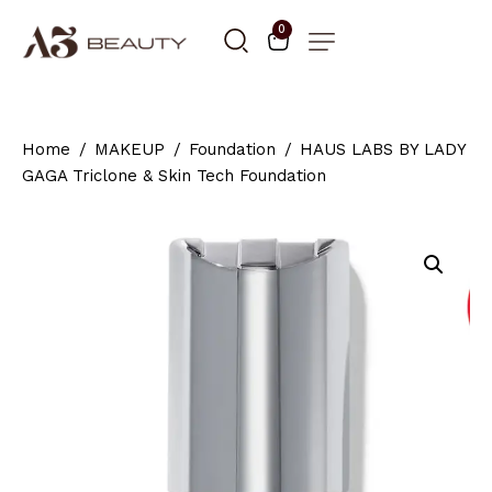
0
Home
MAKEUP
Foundation
HAUS LABS BY LADY
GAGA Triclone & Skin Tech Foundation