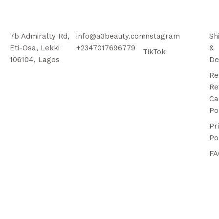
7b Admiralty Rd,
info@a3beauty.com
Instagram
Sh
Eti-Osa, Lekki
+2347017696779
&
TikTok
106104, Lagos
De
Re
Re
Ca
Po
Pr
Po
FA