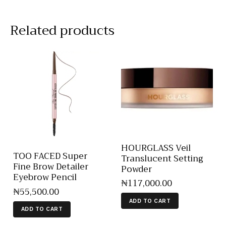
Related products
HOURGLASS Veil
TOO FACED Super
Translucent Setting
Fine Brow Detailer
Powder
Eyebrow Pencil
₦
117,000
.
00
₦
55,500
.
00
ADD TO CART
ADD TO CART