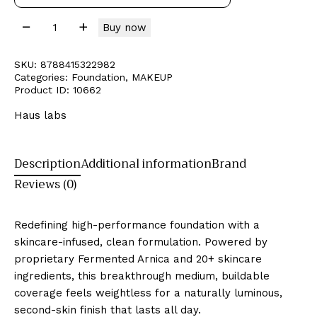
Buy now
SKU:
8788415322982
Categories:
Foundation
,
MAKEUP
Product ID:
10662
Haus labs
Description
Additional information
Brand
Reviews (0)
Redefining high-performance foundation with a
skincare-infused, clean formulation. Powered by
proprietary Fermented Arnica and 20+ skincare
ingredients, this breakthrough medium, buildable
coverage feels weightless for a naturally luminous,
second-skin finish that lasts all day.