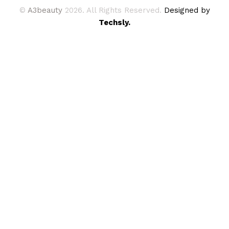
©
A3beauty
2026. All Rights Reserved.
Designed by
Techsly.