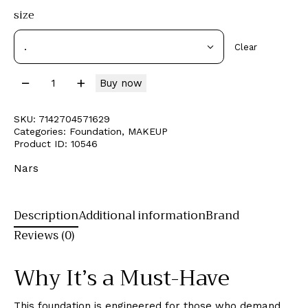
size
Clear
Buy now
SKU:
7142704571629
Categories:
Foundation
,
MAKEUP
Product ID:
10546
Nars
Description
Additional information
Brand
Reviews (0)
Why It’s a Must-Have
This foundation is engineered for those who demand