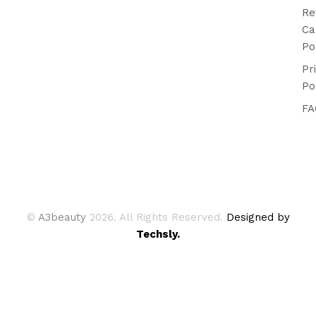
Re
Ca
Po
Pr
Po
FA
©
A3beauty
2026. All Rights Reserved.
Designed by
Techsly.