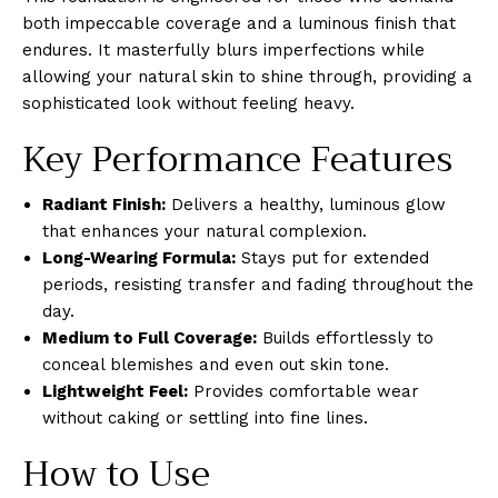
both impeccable coverage and a luminous finish that
endures. It masterfully blurs imperfections while
allowing your natural skin to shine through, providing a
sophisticated look without feeling heavy.
Key Performance Features
Radiant Finish:
Delivers a healthy, luminous glow
that enhances your natural complexion.
Long-Wearing Formula:
Stays put for extended
periods, resisting transfer and fading throughout the
day.
Medium to Full Coverage:
Builds effortlessly to
conceal blemishes and even out skin tone.
Lightweight Feel:
Provides comfortable wear
without caking or settling into fine lines.
How to Use