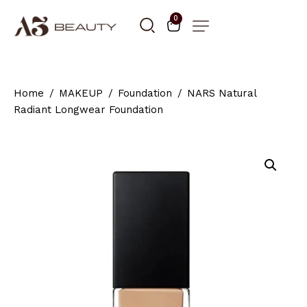
0
Home
MAKEUP
Foundation
NARS Natural
Radiant Longwear Foundation