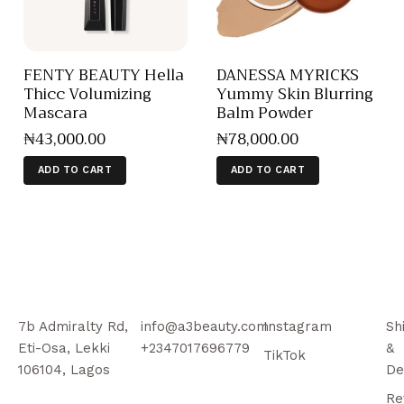
FENTY BEAUTY Hella
DANESSA MYRICKS
Thicc Volumizing
Yummy Skin Blurring
Mascara
Balm Powder
₦
43,000
.
00
₦
78,000
.
00
ADD TO CART
ADD TO CART
7b Admiralty Rd,
info@a3beauty.com
Instagram
Sh
Eti-Osa, Lekki
+2347017696779
&
TikTok
106104, Lagos
De
Re