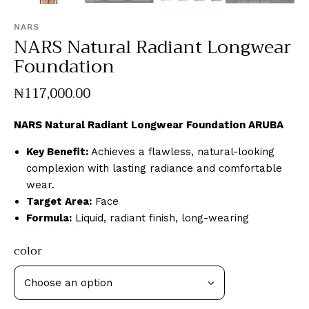
NARS
NARS Natural Radiant Longwear
Foundation
₦
117,000
.
00
NARS Natural Radiant Longwear Foundation ARUBA
Key Benefit:
Achieves a flawless, natural-looking
complexion with lasting radiance and comfortable
wear.
Target Area:
Face
Formula:
Liquid, radiant finish, long-wearing
color