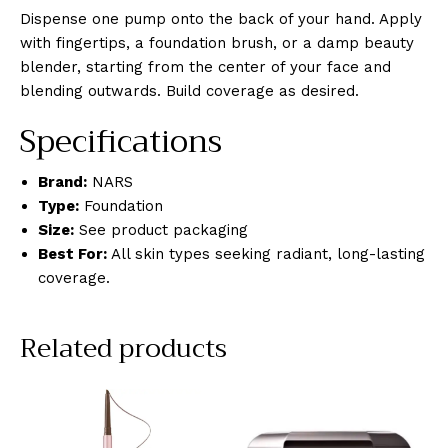
Dispense one pump onto the back of your hand. Apply
with fingertips, a foundation brush, or a damp beauty
blender, starting from the center of your face and
blending outwards. Build coverage as desired.
Specifications
Brand:
NARS
Type:
Foundation
Size:
See product packaging
Best For:
All skin types seeking radiant, long-lasting
coverage.
Related products