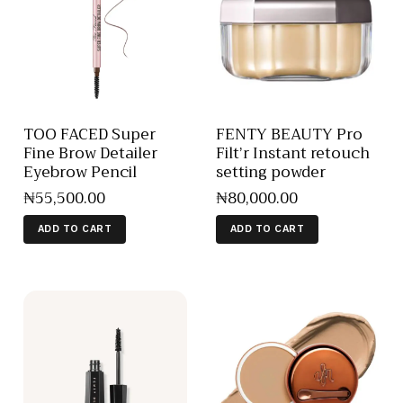
TOO FACED Super
FENTY BEAUTY Pro
Fine Brow Detailer
Filt’r Instant retouch
Eyebrow Pencil
setting powder
₦
55,500
.
00
₦
80,000
.
00
ADD TO CART
ADD TO CART