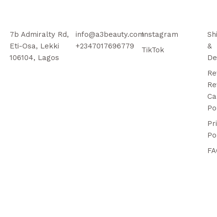
7b Admiralty Rd,
info@a3beauty.com
Instagram
Sh
Eti-Osa, Lekki
+2347017696779
&
TikTok
106104, Lagos
De
Re
Re
Ca
Po
Pr
Po
FA