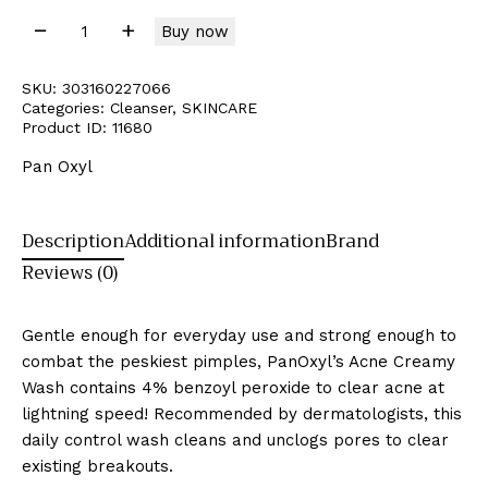
Buy now
SKU:
303160227066
Categories:
Cleanser
,
SKINCARE
Product ID:
11680
Pan Oxyl
Description
Additional information
Brand
Reviews (0)
Gentle enough for everyday use and strong enough to
combat the peskiest pimples, PanOxyl’s Acne Creamy
Wash contains 4% benzoyl peroxide to clear acne at
lightning speed! Recommended by dermatologists, this
daily control wash cleans and unclogs pores to clear
existing breakouts.