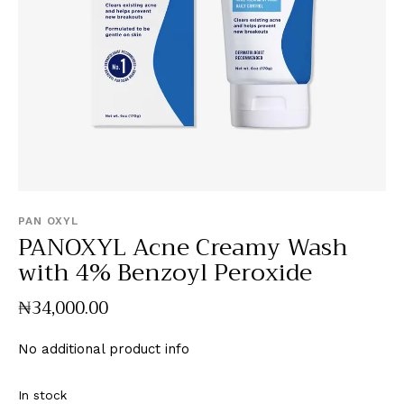
PAN OXYL
PANOXYL Acne Creamy Wash
with 4% Benzoyl Peroxide
₦
34,000
.
00
No additional product info
In stock