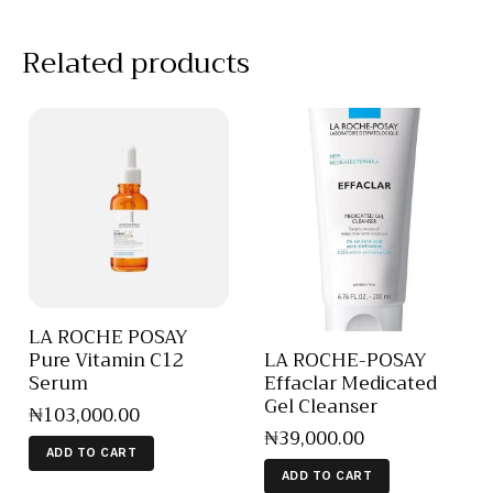
Related products
LA ROCHE POSAY
Pure Vitamin C12
LA ROCHE-POSAY
Serum
Effaclar Medicated
Gel Cleanser
₦
103,000
.
00
₦
39,000
.
00
ADD TO CART
ADD TO CART