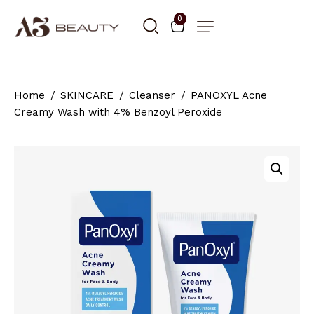
0
Home
SKINCARE
Cleanser
PANOXYL Acne
Creamy Wash with 4% Benzoyl Peroxide