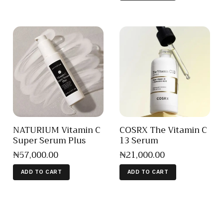
NATURIUM Vitamin C
COSRX The Vitamin C
Super Serum Plus
13 Serum
₦
57,000
.
00
₦
21,000
.
00
ADD TO CART
ADD TO CART