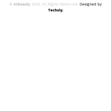
©
A3beauty
2026. All Rights Reserved.
Designed by
Techsly.