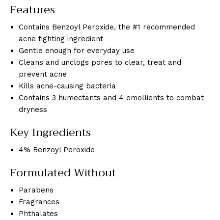
Features
Contains Benzoyl Peroxide, the #1 recommended
acne fighting ingredient
Gentle enough for everyday use
Cleans and unclogs pores to clear, treat and
prevent acne
Kills acne-causing bacteria
Contains 3 humectants and 4 emollients to combat
dryness
Key Ingredients
4% Benzoyl Peroxide
Formulated Without
Parabens
Fragrances
Phthalates