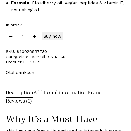
Formula:
Cloudberry oil, vegan peptides & vitamin E,
nourishing oil.
In stock
Buy now
SKU:
840026657730
Categories:
Face Oil
,
SKINCARE
Product ID:
10329
Olehenriksen
Description
Additional information
Brand
Reviews (0)
Why It’s a Must-Have
This luxurious face oil is designed to intensely hydrate