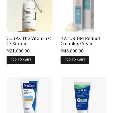
COSRX The Vitamin C
NATURIUM Retinol
13 Serum
Complex Cream
₦
21,000
.
00
₦
45,000
.
00
ADD TO CART
ADD TO CART