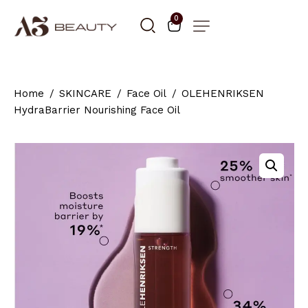
0
Home
SKINCARE
Face Oil
OLEHENRIKSEN
HydraBarrier Nourishing Face Oil