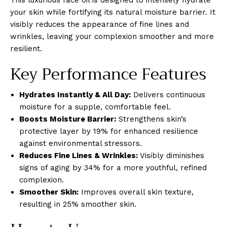
your skin while fortifying its natural moisture barrier. It
visibly reduces the appearance of fine lines and
wrinkles, leaving your complexion smoother and more
resilient.
Key Performance Features
Hydrates Instantly & All Day:
Delivers continuous
moisture for a supple, comfortable feel.
Boosts Moisture Barrier:
Strengthens skin’s
protective layer by 19% for enhanced resilience
against environmental stressors.
Reduces Fine Lines & Wrinkles:
Visibly diminishes
signs of aging by 34% for a more youthful, refined
complexion.
Smoother Skin:
Improves overall skin texture,
resulting in 25% smoother skin.