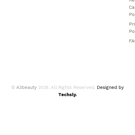
Ca
Po
Pr
Po
FA
©
A3beauty
2026. All Rights Reserved.
Designed by
Techsly.