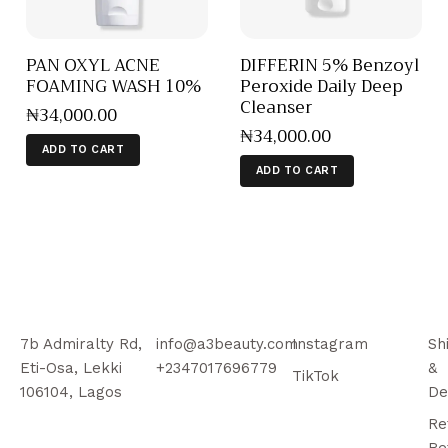
PAN OXYL ACNE
DIFFERIN 5% Benzoyl
FOAMING WASH 10%
Peroxide Daily Deep
Cleanser
₦
34,000
.
00
₦
34,000
.
00
ADD TO CART
ADD TO CART
7b Admiralty Rd,
info@a3beauty.com
Instagram
Sh
Eti-Osa, Lekki
+2347017696779
&
TikTok
106104, Lagos
De
Re
Re