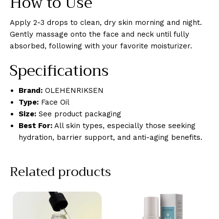
How to Use
Apply 2-3 drops to clean, dry skin morning and night.
Gently massage onto the face and neck until fully
absorbed, following with your favorite moisturizer.
Specifications
Brand:
OLEHENRIKSEN
Type:
Face Oil
Size:
See product packaging
Best For:
All skin types, especially those seeking
hydration, barrier support, and anti-aging benefits.
Related products