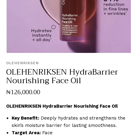
OLEHENRIKSEN
OLEHENRIKSEN HydraBarrier
Nourishing Face Oil
₦
126,000
.
00
OLEHENRIKSEN HydraBarrier Nourishing Face Oil
Key Benefit:
Deeply hydrates and strengthens the
skin’s moisture barrier for lasting smoothness.
Target Area:
Face