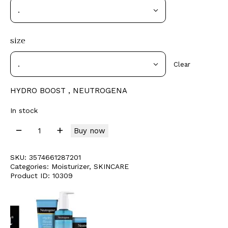
size
Clear
HYDRO BOOST , NEUTROGENA
In stock
Buy now
SKU:
3574661287201
Categories:
Moisturizer
,
SKINCARE
Product ID:
10309