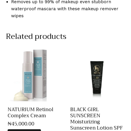
Removes up to 99% of makeup even stubborn
waterproof mascara with these makeup remover
wipes
Related products
NATURIUM Retinol
BLACK GIRL
Complex Cream
SUNSCREEN
Moisturizing
₦
45,000
.
00
Sunscreen Lotion SPF