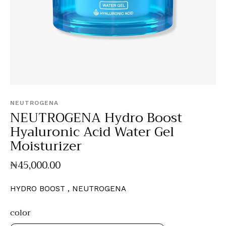
NEUTROGENA
NEUTROGENA Hydro Boost
Hyaluronic Acid Water Gel
Moisturizer
₦
45,000
.
00
HYDRO BOOST , NEUTROGENA
color