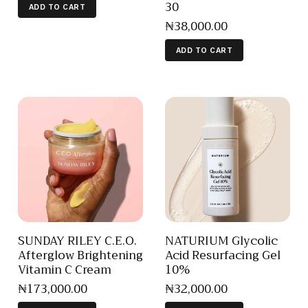
30
ADD TO CART
₦
38,000
.
00
ADD TO CART
SUNDAY RILEY C.E.O.
NATURIUM Glycolic
Afterglow Brightening
Acid Resurfacing Gel
Vitamin C Cream
10%
₦
173,000
.
00
₦
32,000
.
00