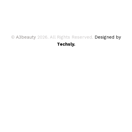
©
A3beauty
2026. All Rights Reserved.
Designed by
Techsly.