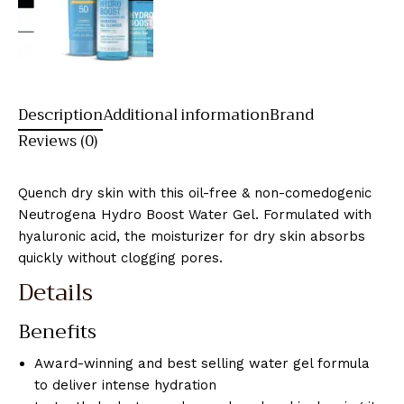
Description
Additional information
Brand
Reviews (0)
Quench dry skin with this oil-free & non-comedogenic
Neutrogena Hydro Boost Water Gel. Formulated with
hyaluronic acid, the moisturizer for dry skin absorbs
quickly without clogging pores.
Details
Benefits
Award-winning and best selling water gel formula
to deliver intense hydration