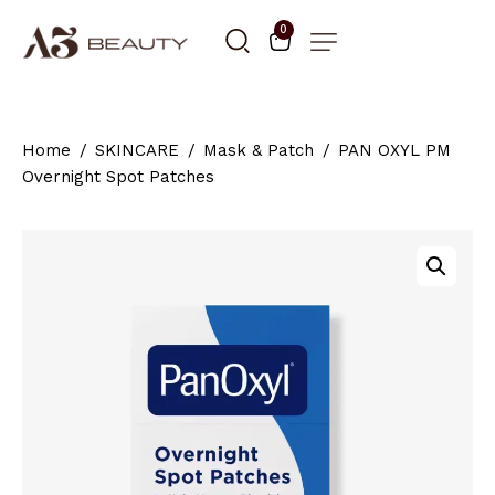
0
Home
SKINCARE
Mask & Patch
PAN OXYL PM
Overnight Spot Patches