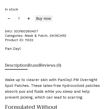
In stock
Buy now
SKU:
303160260407
Categories:
Mask & Patch
,
SKINCARE
Product ID:
11332
Pan Oxyl
Description
Brand
Reviews (0)
Wake up to clearer skin with PanOxyl PM Overnight
Spot Patches. These latex-free hydrocolloid patches
absorb pus and fluids while you sleep and help
prevent picking, which can lead to scarring.
Formulated Without