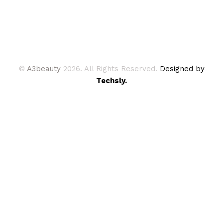
©
A3beauty
2026. All Rights Reserved.
Designed by
Techsly.