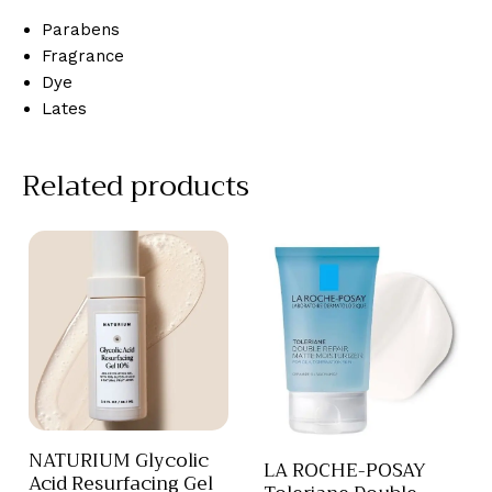
Parabens
Fragrance
Dye
Lates
Related products
NATURIUM Glycolic
LA ROCHE-POSAY
Acid Resurfacing Gel