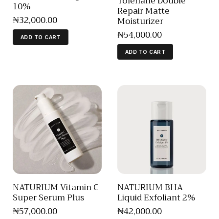
Toleriane Double
10%
Repair Matte
₦
32,000
.
00
Moisturizer
₦
54,000
.
00
ADD TO CART
ADD TO CART
NATURIUM Vitamin C
NATURIUM BHA
Super Serum Plus
Liquid Exfoliant 2%
₦
57,000
.
00
₦
42,000
.
00