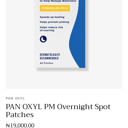
PAN OXYL
PAN OXYL PM Overnight Spot
Patches
₦
19,000
.
00