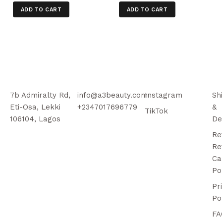
ADD TO CART
ADD TO CART
7b Admiralty Rd,
info@a3beauty.com
Instagram
Sh
Eti-Osa, Lekki
+2347017696779
&
TikTok
106104, Lagos
De
Re
Re
Ca
Po
Pr
Po
FA