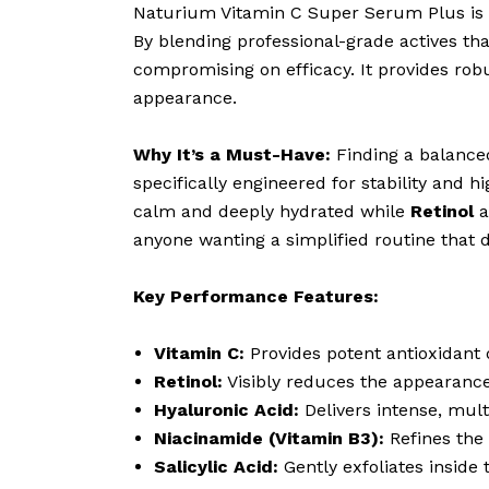
Naturium Vitamin C Super Serum Plus is a
By blending professional-grade actives th
compromising on efficacy. It provides robu
appearance.
Why It’s a Must-Have:
Finding a balanced
specifically engineered for stability and hi
calm and deeply hydrated while
Retinol
a
anyone wanting a simplified routine that 
Key Performance Features:
Vitamin C:
Provides potent antioxidant 
Retinol:
Visibly reduces the appearance o
Hyaluronic Acid:
Delivers intense, mult
Niacinamide (Vitamin B3):
Refines the 
Salicylic Acid:
Gently exfoliates inside