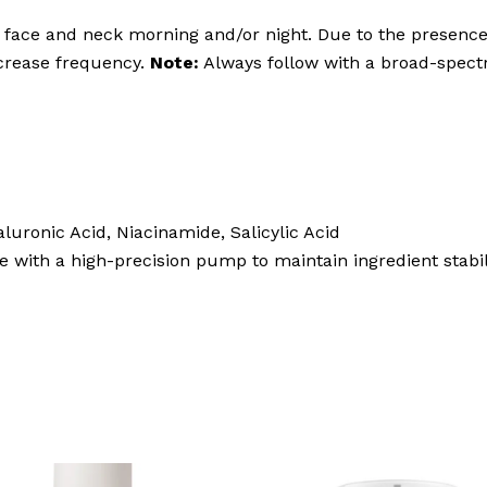
face and neck morning and/or night. Due to the presence o
ncrease frequency.
Note:
Always follow with a broad-spect
aluronic Acid, Niacinamide, Salicylic Acid
 with a high-precision pump to maintain ingredient stabil