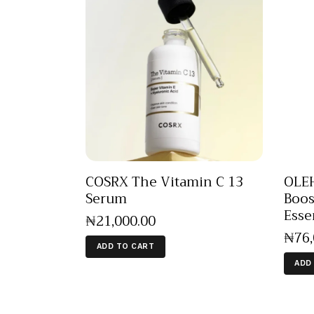
COSRX The Vitamin C 13
OLEH
Serum
Boos
Esse
₦
21,000
.
00
₦
76
ADD TO CART
ADD