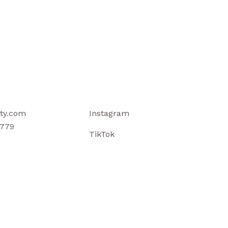
ty.com
Instagram
779
TikTok