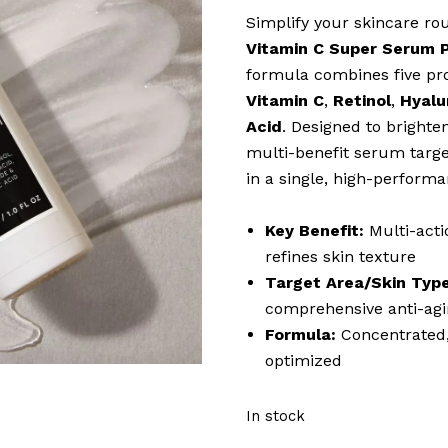
Simplify your skincare r
Vitamin C Super Serum 
formula combines five pro
Vitamin C
,
Retinol
,
Hyalu
Acid
. Designed to brighten
multi-benefit serum targe
in a single, high-performa
Key Benefit:
Multi-acti
refines skin texture
Target Area/Skin Type
comprehensive anti-agi
Formula:
Concentrated,
optimized
In stock