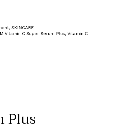
ment
,
SKINCARE
 Vitamin C Super Serum Plus
,
Vitamin C
 Plus