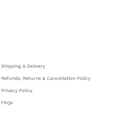
Shipping & Delivery
Refunds, Returns & Cancellation Policy
Privacy Policy
FAQs