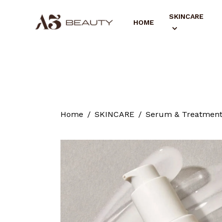
SKINCARE
HOME
Home
SKINCARE
Serum & Treatmen