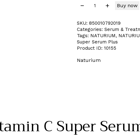
Buy now
SKU:
850010792019
Categories:
Serum & Treat
Tags:
NATURIUM
,
NATURIUM
Super Serum Plus
Product ID:
10155
Naturium
amin C Super Serum