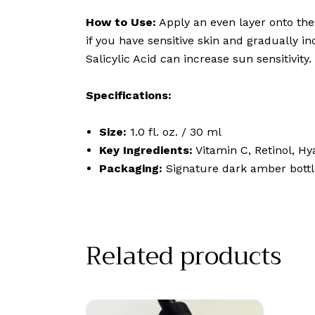
How to Use:
Apply an even layer onto the 
if you have sensitive skin and gradually i
Salicylic Acid can increase sun sensitivity.
Specifications:
Size:
1.0 fl. oz. / 30 ml
Key Ingredients:
Vitamin C, Retinol, Hy
Packaging:
Signature dark amber bottle
Related products