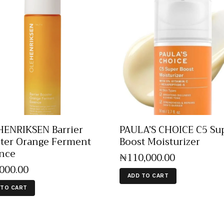
ENRIKSEN Barrier
PAULA’S CHOICE C5 Su
ter Orange Ferment
Boost Moisturizer
nce
₦
110,000
.
00
,000
.
00
ADD TO CART
 TO CART