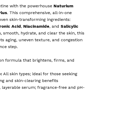
outine with the powerhouse
Naturium
Plus
. This comprehensive, all-in-one
ven skin-transforming ingredients:
ronic Acid
,
Niacinamide
, and
Salicylic
, smooth, hydrate, and clear the skin, this
ts aging, uneven texture, and congestion
nce step.
on formula that brightens, firms, and
:
All skin types; ideal for those seeking
ng and skin-clearing benefits
 layerable serum; fragrance-free and pH-