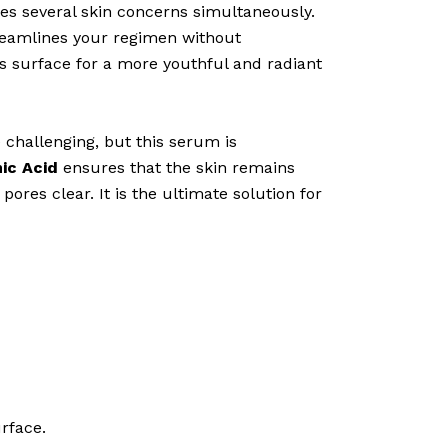
es several skin concerns simultaneously.
treamlines your regimen without
’s surface for a more youthful and radiant
challenging, but this serum is
ic Acid
ensures that the skin remains
ores clear. It is the ultimate solution for
rface.