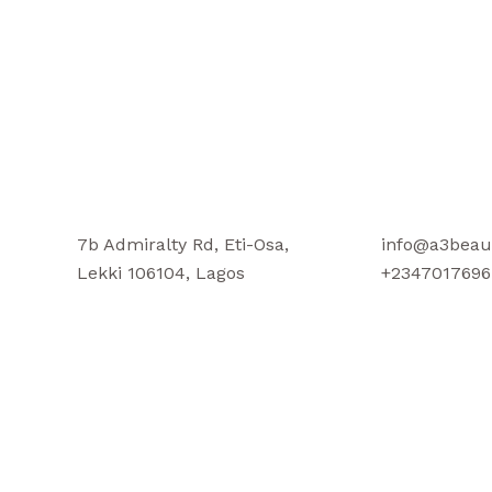
7b Admiralty Rd, Eti-Osa,
info@a3beau
Lekki 106104, Lagos
+2347017696