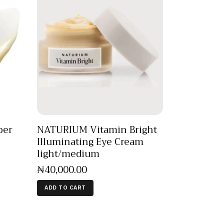
per
NATURIUM Vitamin Bright
Illuminating Eye Cream
light/medium
₦
40,000
.
00
ADD TO CART