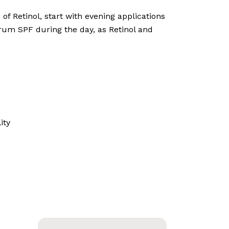
f Retinol, start with evening applications
rum SPF during the day, as Retinol and
ity