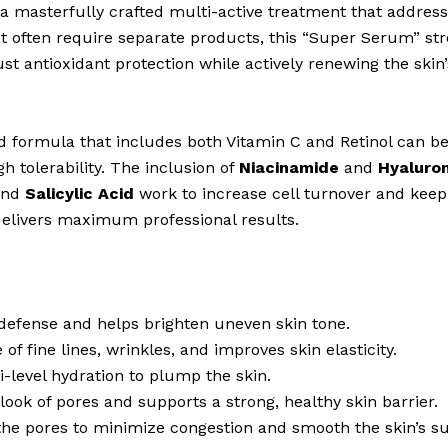
 masterfully crafted multi-active treatment that address
at often require separate products, this “Super Serum” s
st antioxidant protection while actively renewing the skin
 formula that includes both Vitamin C and Retinol can be 
gh tolerability. The inclusion of
Niacinamide
and
Hyaluron
nd
Salicylic Acid
work to increase cell turnover and keep p
delivers maximum professional results.
defense and helps brighten uneven skin tone.
f fine lines, wrinkles, and improves skin elasticity.
i-level hydration to plump the skin.
look of pores and supports a strong, healthy skin barrier.
 the pores to minimize congestion and smooth the skin’s su