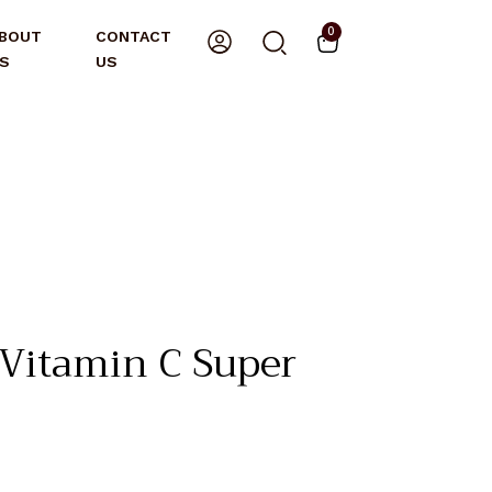
0
BOUT
CONTACT
S
US
itamin C Super