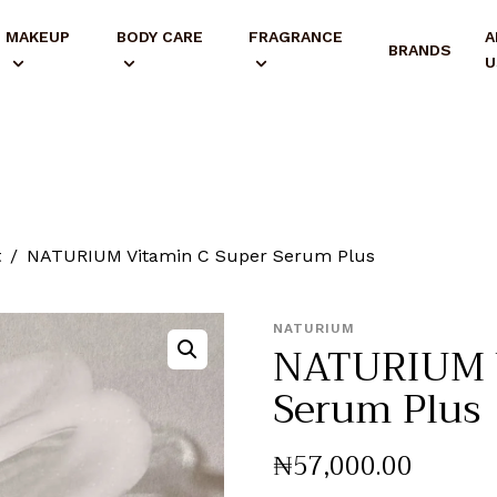
MAKEUP
BODY CARE
FRAGRANCE
A
BRANDS
U
t
NATURIUM Vitamin C Super Serum Plus
NATURIUM
NATURIUM V
Serum Plus
₦
57,000
.
00