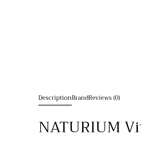
Description
Brand
Reviews (0)
NATURIUM Vit