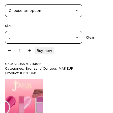
size
Clear
Buy now
SKU:
2895579794515
Categories:
Bronzer / Contour
,
MAKEUP
Product ID:
10968