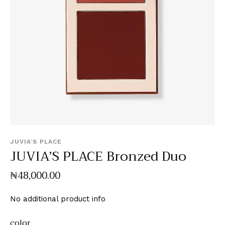
JUVIA’S PLACE
JUVIA’S PLACE Bronzed Duo
₦
48,000
.
00
No additional product info
color