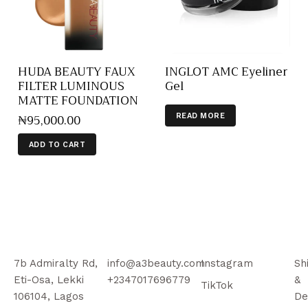
HUDA BEAUTY FAUX
INGLOT AMC Eyeliner
FILTER LUMINOUS
Gel
MATTE FOUNDATION
₦
95,000
.
00
READ MORE
ADD TO CART
7b Admiralty Rd,
info@a3beauty.com
Instagram
Sh
Eti-Osa, Lekki
+2347017696779
&
TikTok
106104, Lagos
De