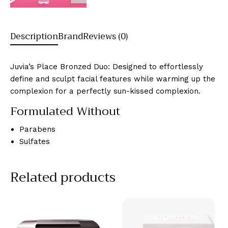
Description
Brand
Reviews (0)
Juvia’s Place Bronzed Duo: Designed to effortlessly
define and sculpt facial features while warming up the
complexion for a perfectly sun-kissed complexion.
Formulated Without
Parabens
Sulfates
Related products