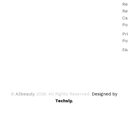
Re
Re
Ca
Po
Pr
Po
FA
©
A3beauty
2026. All Rights Reserved.
Designed by
Techsly.