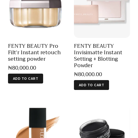
FENTY BEAUTY Pro
FENTY BEAUTY
Filt’r Instant retouch
Invisimatte Instant
setting powder
Setting + Blotting
Powder
₦
80,000
.
00
₦
80,000
.
00
ADD TO CART
ADD TO CART