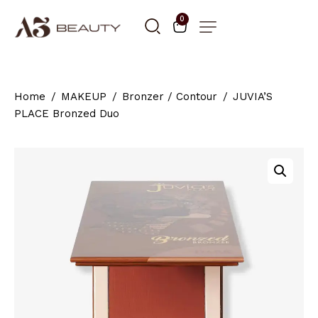
0
Home
MAKEUP
Bronzer / Contour
JUVIA’S
PLACE Bronzed Duo