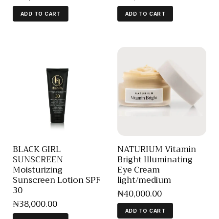
ADD TO CART
ADD TO CART
BLACK GIRL
NATURIUM Vitamin
SUNSCREEN
Bright Illuminating
Moisturizing
Eye Cream
Sunscreen Lotion SPF
light/medium
30
₦
40,000
.
00
₦
38,000
.
00
ADD TO CART