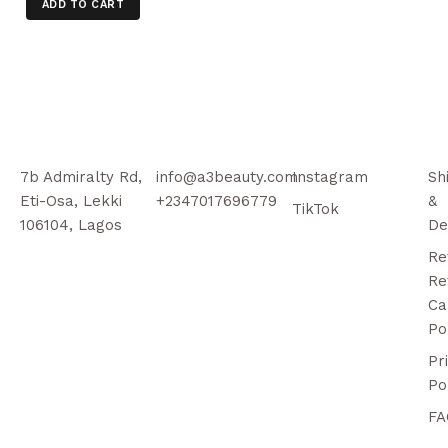
ADD TO CART
7b Admiralty Rd,
info@a3beauty.com
Instagram
Sh
Eti-Osa, Lekki
+2347017696779
&
TikTok
106104, Lagos
De
Re
Re
Ca
Po
Pr
Po
FA