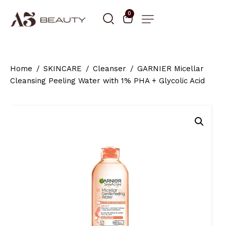
0
Home
SKINCARE
Cleanser
GARNIER Micellar
Cleansing Peeling Water with 1% PHA + Glycolic Acid