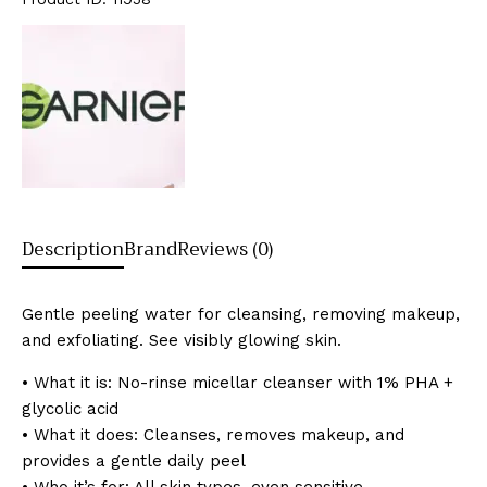
Description
Brand
Reviews (0)
Gentle peeling water for cleansing, removing makeup,
and exfoliating. See visibly glowing skin.
• What it is: No-rinse micellar cleanser with 1% PHA +
glycolic acid
• What it does: Cleanses, removes makeup, and
provides a gentle daily peel