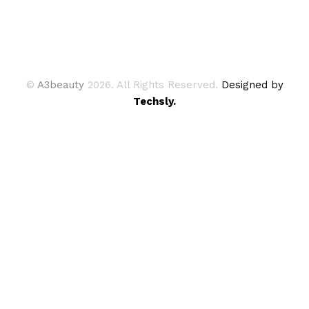
©
A3beauty
2026. All Rights Reserved.
Designed by
Techsly.