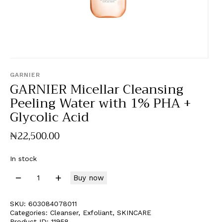
GARNIER
GARNIER Micellar Cleansing
Peeling Water with 1% PHA +
Glycolic Acid
₦
22,500
.
00
In stock
Buy now
SKU:
603084078011
Categories:
Cleanser
,
Exfoliant
,
SKINCARE
Product ID:
11958