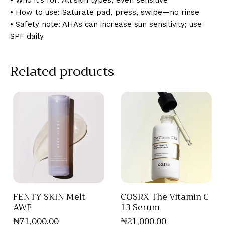
• Who it’s for: All skin types, even sensitive
• How to use: Saturate pad, press, swipe—no rinse
• Safety note: AHAs can increase sun sensitivity; use
SPF daily
Related products
FENTY SKIN Melt
COSRX The Vitamin C
AWF
13 Serum
₦
71,000
.
00
₦
21,000
.
00