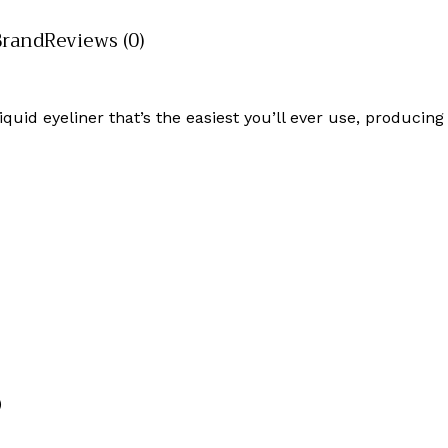
Brand
Reviews (0)
iquid eyeliner that’s the easiest you’ll ever use, producing
)