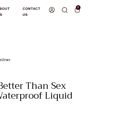
0
BOUT
CONTACT
S
US
eliner
etter Than Sex
Waterproof Liquid