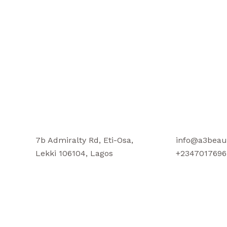
7b Admiralty Rd, Eti-Osa,
info@a3beau
Lekki 106104, Lagos
+2347017696