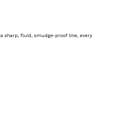
 a sharp, fluid, smudge-proof line, every