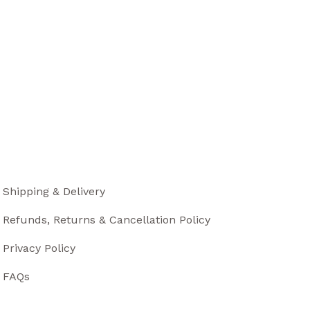
Shipping & Delivery
Refunds, Returns & Cancellation Policy
Privacy Policy
FAQs