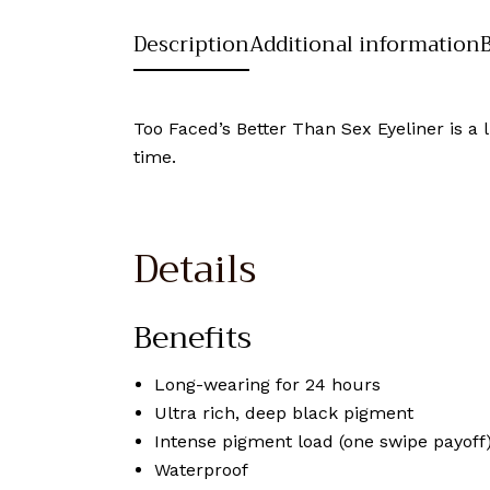
Description
Additional information
Too Faced’s Better Than Sex Eyeliner is a l
time.
Details
Benefits
Long-wearing for 24 hours
Ultra rich, deep black pigment
Intense pigment load (one swipe payoff
Waterproof