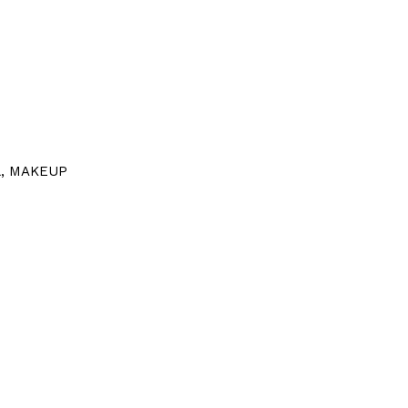
l
,
MAKEUP