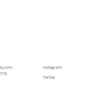
ty.com
Instagram
779
TikTok