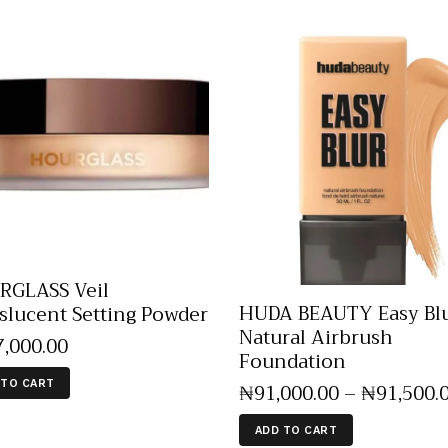
GLASS Veil
HUDA BEAUTY Easy Bl
slucent Setting Powder
Natural Airbrush
7,000
.
00
Foundation
 TO CART
₦
91,000
.
00
–
₦
91,500
.
ADD TO CART