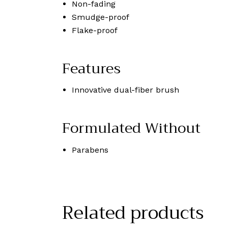
Non-fading
Smudge-proof
Flake-proof
Features
Innovative dual-fiber brush
Formulated Without
Parabens
Related products