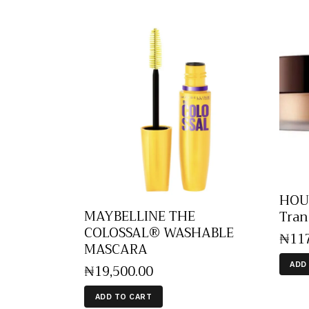
HOUR
MAYBELLINE THE
Tran
COLOSSAL® WASHABLE
₦
11
MASCARA
ADD
₦
19,500
.
00
ADD TO CART