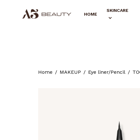
SKINCARE
HOME
Home
MAKEUP
Eye liner/Pencil
TO