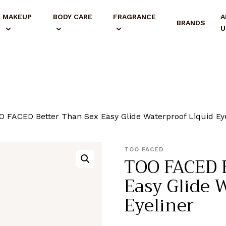
MAKEUP
BODY CARE
FRAGRANCE
A
BRANDS
U
O FACED Better Than Sex Easy Glide Waterproof Liquid Ey
TOO FACED
TOO FACED B
Easy Glide 
Eyeliner