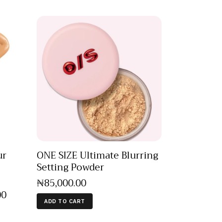
ur
ONE SIZE Ultimate Blurring
Setting Powder
₦
85,000
.
00
00
ADD TO CART