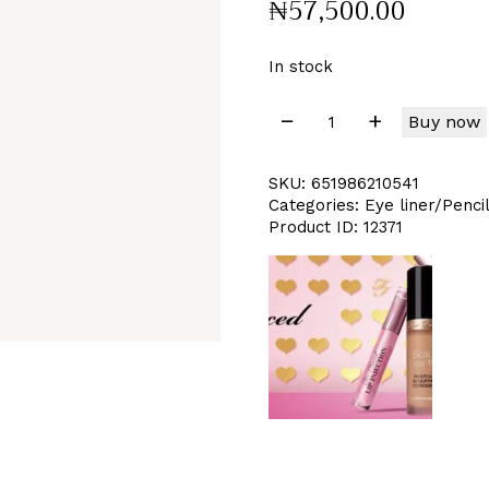
₦
57,500
.
00
In stock
Buy now
SKU:
651986210541
Categories:
Eye liner/Penci
Product ID:
12371