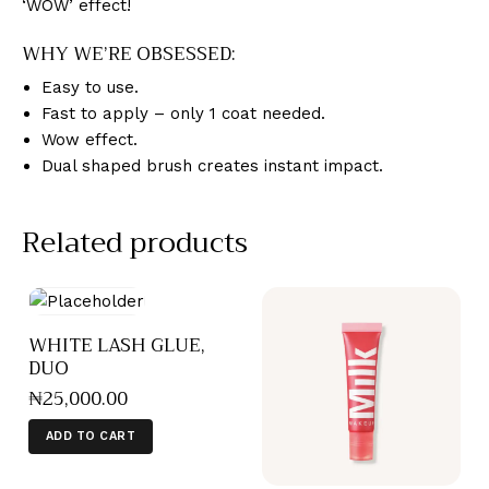
‘WOW’ effect!
WHY WE’RE OBSESSED:
Easy to use.
Fast to apply – only 1 coat needed.
Wow effect.
Dual shaped brush creates instant impact.
Related products
WHITE LASH GLUE,
DUO
₦
25,000
.
00
ADD TO CART