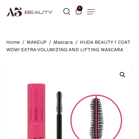
0
Home
MAKEUP
Mascara
HUDA BEAUTY 1 COAT
WOW! EXTRA VOLUMIZING AND LIFTING MASCARA