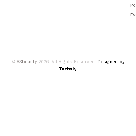
Po
FA
©
A3beauty
2026. All Rights Reserved.
Designed by
Techsly.