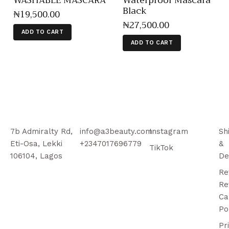
WASHABLE MASCARA
Waterproof Mascara
Black
₦
19,500
.
00
₦
27,500
.
00
ADD TO CART
ADD TO CART
7b Admiralty Rd,
info@a3beauty.com
Instagram
Sh
Eti-Osa, Lekki
+2347017696779
&
TikTok
106104, Lagos
De
Re
Re
Ca
Po
Pr