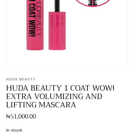
HUDA BEAUTY
HUDA BEAUTY 1 COAT WOW!
EXTRA VOLUMIZING AND
LIFTING MASCARA
₦
51,000
.
00
In stock