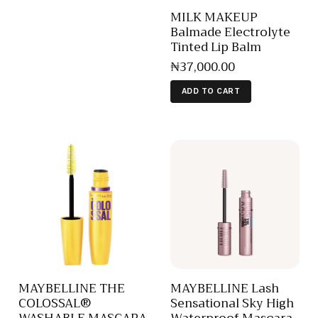
MILK MAKEUP
Balmade Electrolyte
Tinted Lip Balm
₦
37,000
.
00
ADD TO CART
MAYBELLINE THE
MAYBELLINE Lash
COLOSSAL®
Sensational Sky High