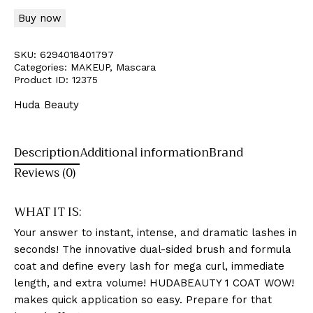
Buy now
SKU:
6294018401797
Categories:
MAKEUP
,
Mascara
Product ID:
12375
Huda Beauty
Description
Additional information
Brand
Reviews (0)
WHAT IT IS:
Your answer to instant, intense, and dramatic lashes in
seconds! The innovative dual-sided brush and formula
coat and define every lash for mega curl, immediate
length, and extra volume! HUDABEAUTY 1 COAT WOW!
makes quick application so easy. Prepare for that