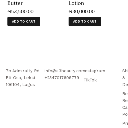
Butter
Lotion
₦
52,500
.
00
₦
30,000
.
00
ADD TO CART
ADD TO CART
7b Admiralty Rd,
info@a3beauty.com
Instagram
Sh
Eti-Osa, Lekki
+2347017696779
&
TikTok
106104, Lagos
De
Re
Re
Ca
Po
Pr