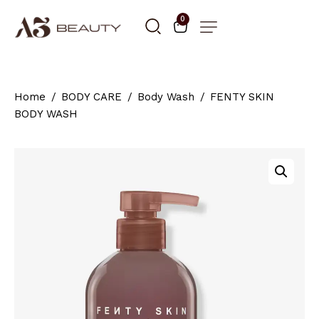
0
Home
BODY CARE
Body Wash
FENTY SKIN
BODY WASH