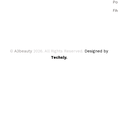
Po
FA
©
A3beauty
2026. All Rights Reserved.
Designed by
Techsly.