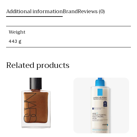
Additional information
Brand
Reviews (0)
Weight
443 g
Related products