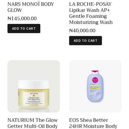
NARS MONOÏ BODY
LA ROCHE-POSAY
GLOW
Lipikar Wash AP+
Gentle Foaming
₦
145,000
.
00
Moisturizing Wash
₦
40,000
.
00
ADD TO CART
ADD TO CART
NATURIUM The Glow
EOS Shea Better
Getter Multi-Oil Body
24HR Moisture Body