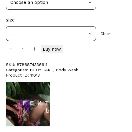
size
Clear
Buy now
SKU:
8786874336611
Categories:
BODY CARE
,
Body Wash
Product ID:
11613