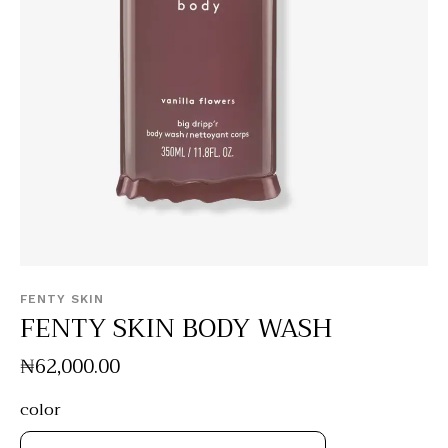
FENTY SKIN
FENTY SKIN BODY WASH
₦
62,000
.
00
color