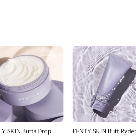
Y SKIN Butta Drop
FENTY SKIN Buff Ryde