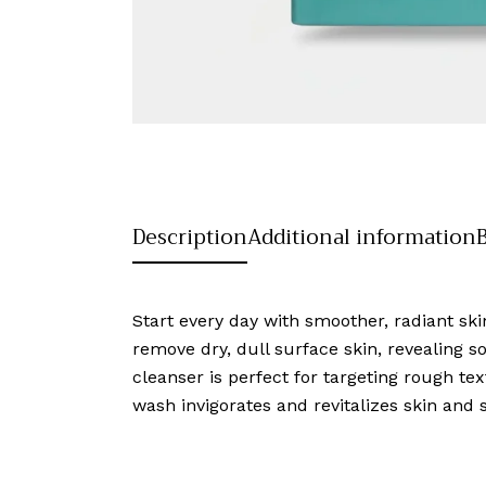
Description
Additional information
Start every day with smoother, radiant ski
remove dry, dull surface skin, revealing sof
cleanser is perfect for targeting rough tex
wash invigorates and revitalizes skin and 