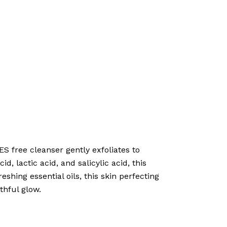
S free cleanser gently exfoliates to
d, lactic acid, and salicylic acid, this
shing essential oils, this skin perfecting
thful glow.