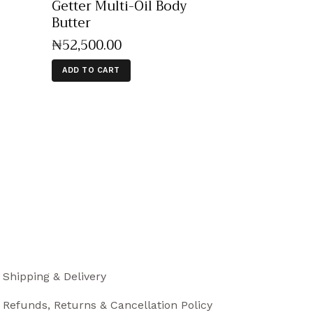
Getter Multi-Oil Body
Butter
₦
52,500
.
00
ADD TO CART
Shipping & Delivery
Refunds, Returns & Cancellation Policy