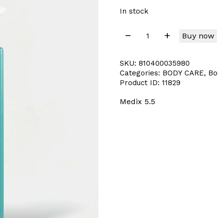
In stock
Buy now
SKU:
810400035980
Categories:
BODY CARE
,
Bo
Product ID:
11829
Medix 5.5