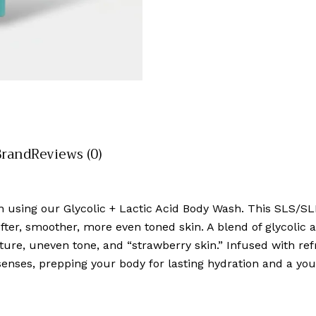
Brand
Reviews (0)
n using our Glycolic + Lactic Acid Body Wash. This SLS/SLE
ter, smoother, more even toned skin. A blend of glycolic aci
ture, uneven tone, and “strawberry skin.” Infused with refre
senses, prepping your body for lasting hydration and a you