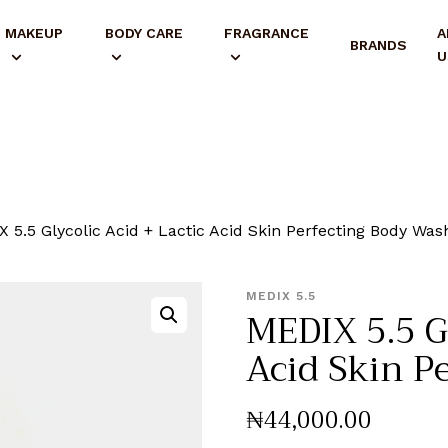
MAKEUP
BODY CARE
FRAGRANCE
A
BRANDS
U
 5.5 Glycolic Acid + Lactic Acid Skin Perfecting Body Was
MEDIX 5.5
MEDIX 5.5 Gl
Acid Skin P
₦
44,000
.
00