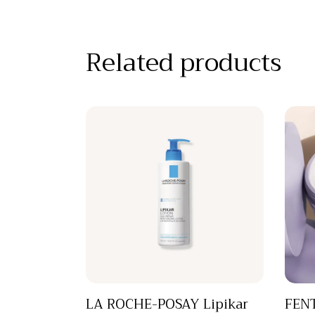
Related products
LA ROCHE-POSAY Lipikar
FENT