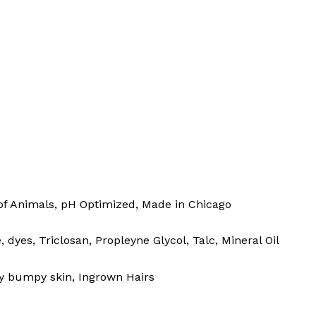
of Animals, pH Optimized, Made in Chicago
yes, Triclosan, Propleyne Glycol, Talc, Mineral Oil
bly bumpy skin, Ingrown Hairs