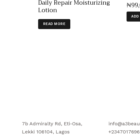
Daily Repair Moisturizing
₦
99
Lotion
ADD
READ MORE
7b Admiralty Rd, Eti-Osa,
info@a3beau
Lekki 106104, Lagos
+2347017696