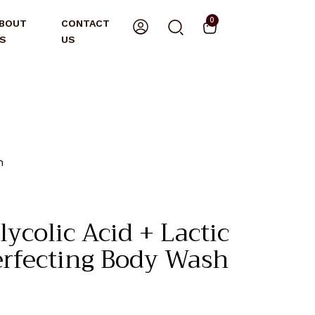
0
BOUT
CONTACT
S
US
h
ycolic Acid + Lactic
erfecting Body Wash