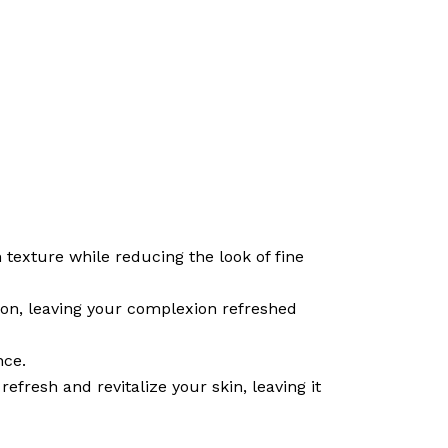
texture while reducing the look of fine
ion, leaving your complexion refreshed
nce.
refresh and revitalize your skin, leaving it