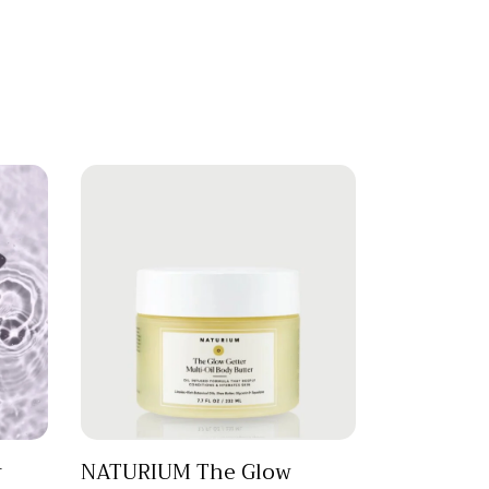
r
NATURIUM The Glow