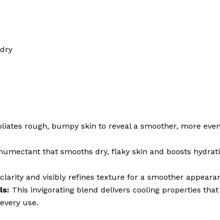
 dry
liates rough, bumpy skin to reveal a smoother, more even 
humectant that smooths dry, flaky skin and boosts hydrat
larity and visibly refines texture for a smoother appeara
ls:
This invigorating blend delivers cooling properties that 
every use.