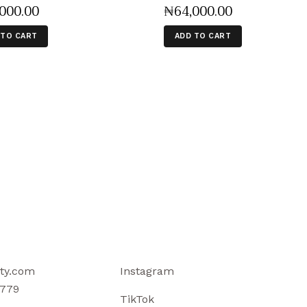
,000
.
00
₦
64,000
.
00
 TO CART
ADD TO CART
ty.com
Instagram
779
TikTok