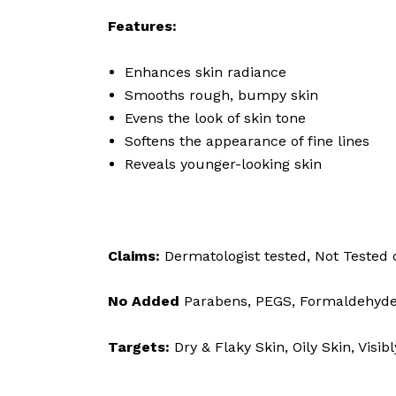
Features:
Enhances skin radiance
Smooths rough, bumpy skin
Evens the look of skin tone
Softens the appearance of fine lines
Reveals younger-looking skin
Claims:
Dermatologist tested, Not Tested 
No Added
Parabens, PEGS, Formaldehyde, d
Targets:
Dry & Flaky Skin, Oily Skin, Visi