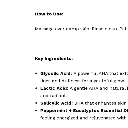
How to Use:
Massage over damp skin. Rinse clean. Pat
Key Ingredients:
Glycolic Acid:
A powerful AHA that exfo
lines and dullness for a youthful glow.
Lactic Acid:
A gentle AHA and natural 
and radiant.
Salicylic Acid:
BHA that enhances skin c
Peppermint + Eucalyptus Essential Oi
feeling energized and rejuvenated with 