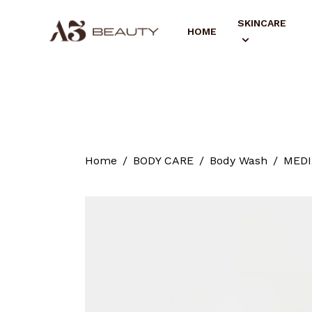
SKINCARE
HOME
Home
BODY CARE
Body Wash
MEDIX