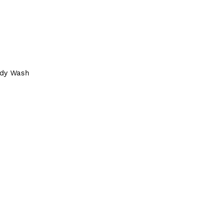
dy Wash