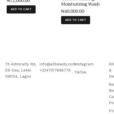
₦
72,000
.
00
Moisturizing Wash
₦
40,000
.
00
ADD TO CART
ADD TO CART
7b Admiralty Rd,
info@a3beauty.com
Instagram
Sh
Eti-Osa, Lekki
+2347017696779
&
TikTok
106104, Lagos
De
Re
Re
Ca
Po
Pr