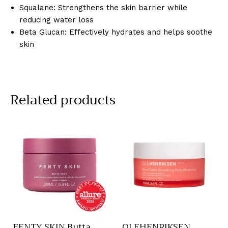
Squalane: Strengthens the skin barrier while
reducing water loss
Beta Glucan: Effectively hydrates and helps soothe
skin
Related products
FENTY SKIN Butta
OLEHENRIKSEN