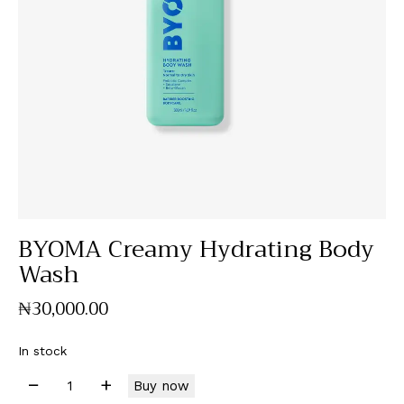
BYOMA Creamy Hydrating Body
Wash
₦
30,000
.
00
In stock
Buy now