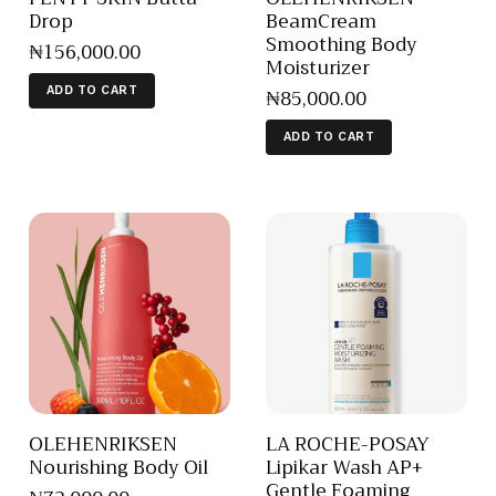
Drop
BeamCream
Smoothing Body
₦
156,000
.
00
Moisturizer
₦
85,000
.
00
ADD TO CART
ADD TO CART
OLEHENRIKSEN
LA ROCHE-POSAY
Nourishing Body Oil
Lipikar Wash AP+
Gentle Foaming