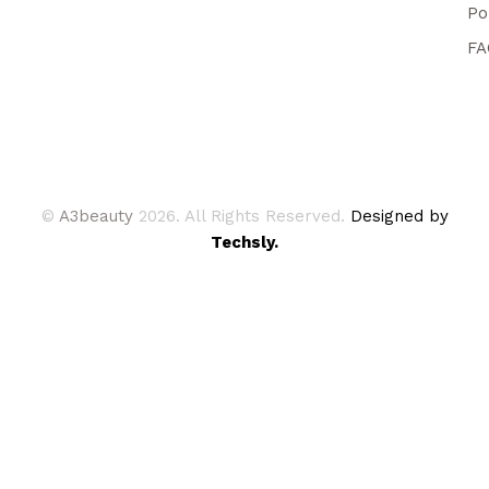
Po
FA
©
A3beauty
2026. All Rights Reserved.
Designed by
Techsly.