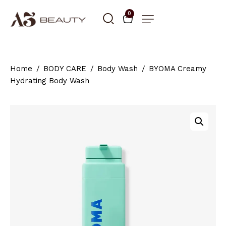
0
Home
BODY CARE
Body Wash
BYOMA Creamy
Hydrating Body Wash