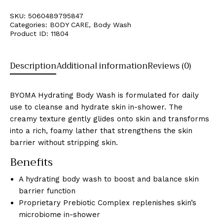
SKU:
5060489795847
Categories:
BODY CARE
,
Body Wash
Product ID:
11804
Description
Additional information
Reviews (0)
BYOMA Hydrating Body Wash is formulated for daily
use to cleanse and hydrate skin in-shower. The
creamy texture gently glides onto skin and transforms
into a rich, foamy lather that strengthens the skin
barrier without stripping skin.
Benefits
A hydrating body wash to boost and balance skin
barrier function
Proprietary Prebiotic Complex replenishes skin’s
microbiome in-shower