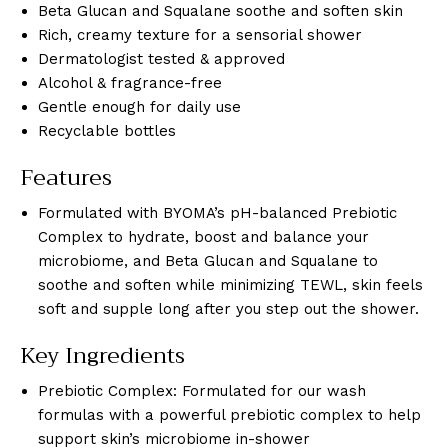
Beta Glucan and Squalane soothe and soften skin
Rich, creamy texture for a sensorial shower
Dermatologist tested & approved
Alcohol & fragrance-free
Gentle enough for daily use
Recyclable bottles
Features
Formulated with BYOMA’s pH-balanced Prebiotic
Complex to hydrate, boost and balance your
microbiome, and Beta Glucan and Squalane to
soothe and soften while minimizing TEWL, skin feels
soft and supple long after you step out the shower.
Key Ingredients
Prebiotic Complex: Formulated for our wash
formulas with a powerful prebiotic complex to help
support skin’s microbiome in-shower