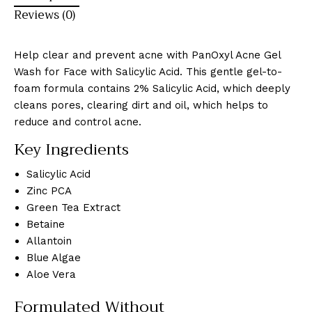
Reviews (0)
Help clear and prevent acne with PanOxyl Acne Gel
Wash for Face with Salicylic Acid. This gentle gel-to-
foam formula contains 2% Salicylic Acid, which deeply
cleans pores, clearing dirt and oil, which helps to
reduce and control acne.
Key Ingredients
Salicylic Acid
Zinc PCA
Green Tea Extract
Betaine
Allantoin
Blue Algae
Aloe Vera
Formulated Without