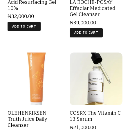
Acid Resurfacing Gel
LA ROCHE-POSAY
10%
Effaclar Medicated
Gel Cleanser
₦
32,000
.
00
₦
39,000
.
00
ADD TO CART
ADD TO CART
OLEHENRIKSEN
COSRX The Vitamin C
Truth Juice Daily
13 Serum
Cleanser
₦
21,000
.
00