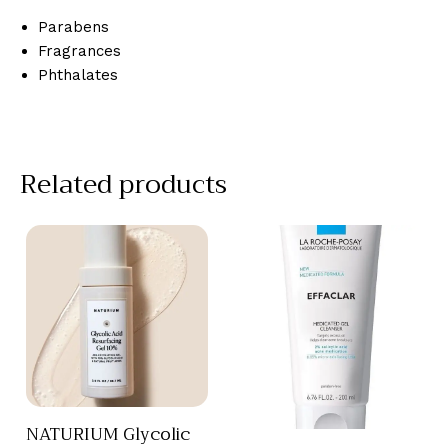
Parabens
Fragrances
Phthalates
Related products
NATURIUM Glycolic