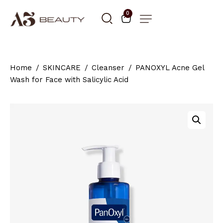
0
Home
SKINCARE
Cleanser
PANOXYL Acne Gel
Wash for Face with Salicylic Acid