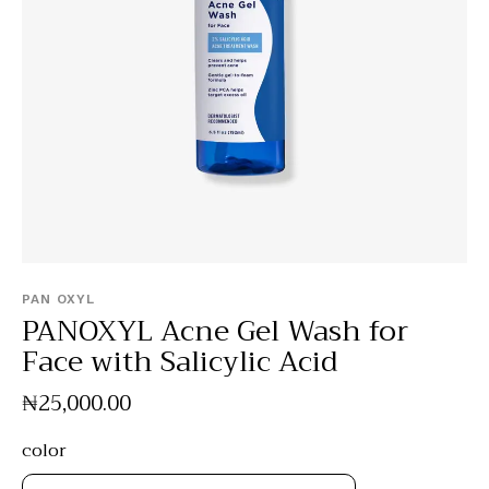
PAN OXYL
PANOXYL Acne Gel Wash for
Face with Salicylic Acid
₦
25,000
.
00
color