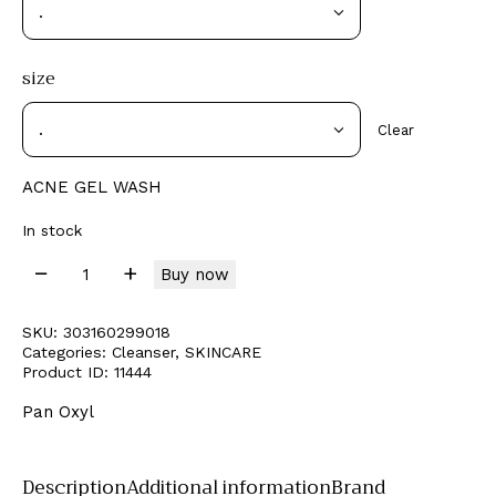
size
Clear
ACNE GEL WASH
In stock
Buy now
SKU:
303160299018
Categories:
Cleanser
,
SKINCARE
Product ID:
11444
Pan Oxyl
Description
Additional information
Brand