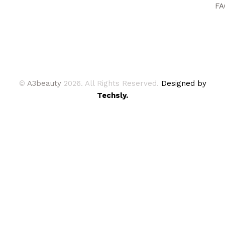
FA
©
A3beauty
2026. All Rights Reserved.
Designed by
Techsly.