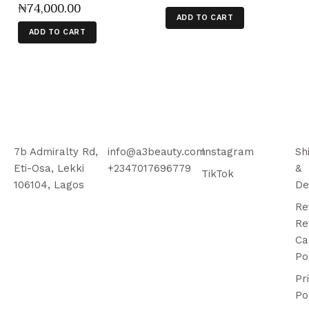
₦
74,000
.
00
ADD TO CART
ADD TO CART
7b Admiralty Rd,
info@a3beauty.com
Instagram
Sh
Eti-Osa, Lekki
+2347017696779
&
TikTok
106104, Lagos
De
Re
Re
Ca
Po
Pr
Po