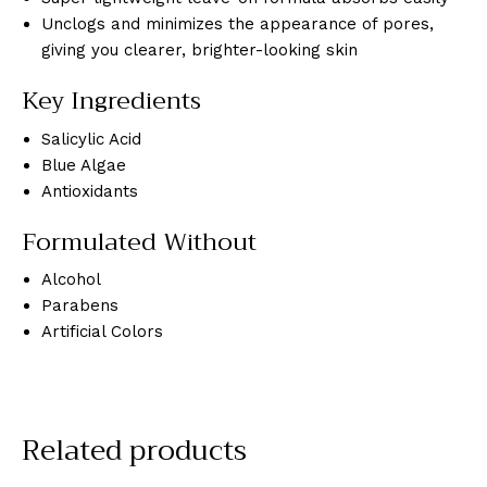
Unclogs and minimizes the appearance of pores,
giving you clearer, brighter-looking skin
Key Ingredients
Salicylic Acid
Blue Algae
Antioxidants
Formulated Without
Alcohol
Parabens
Artificial Colors
Related products