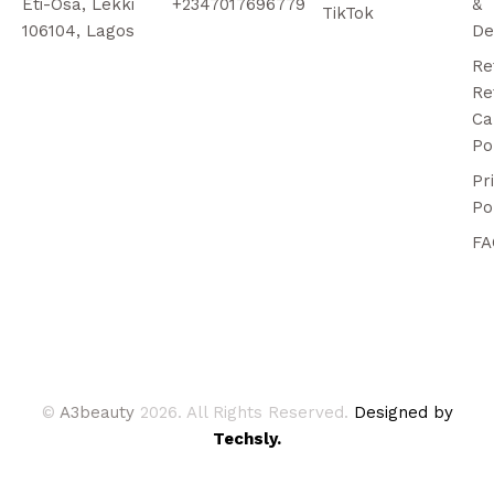
Eti-Osa, Lekki
+2347017696779
&
TikTok
106104, Lagos
De
Re
Re
Ca
Po
Pr
Po
FA
©
A3beauty
2026. All Rights Reserved.
Designed by
Techsly.