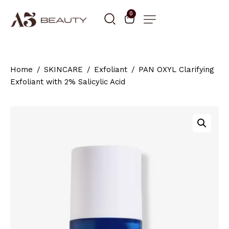
0
Home
SKINCARE
Exfoliant
PAN OXYL Clarifying
Exfoliant with 2% Salicylic Acid