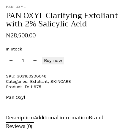
PAN OXYL
PAN OXYL Clarifying Exfoliant
with 2% Salicylic Acid
₦
28,500
.
00
In stock
Buy now
SKU:
303160296048
Categories:
Exfoliant
,
SKINCARE
Product ID:
11675
Pan Oxyl
Description
Additional information
Brand
Reviews (0)