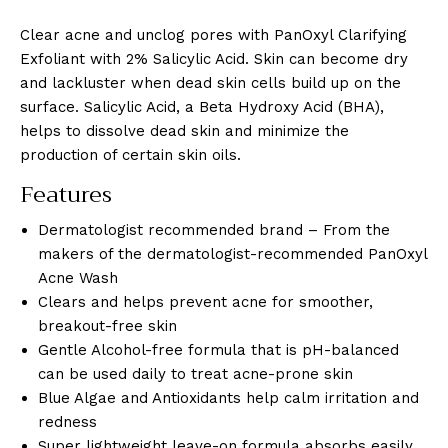
Clear acne and unclog pores with PanOxyl Clarifying
Exfoliant with 2% Salicylic Acid. Skin can become dry
and lackluster when dead skin cells build up on the
surface. Salicylic Acid, a Beta Hydroxy Acid (BHA),
helps to dissolve dead skin and minimize the
production of certain skin oils.
Features
Dermatologist recommended brand – From the
makers of the dermatologist-recommended PanOxyl
Acne Wash
Clears and helps prevent acne for smoother,
breakout-free skin
Gentle Alcohol-free formula that is pH-balanced
can be used daily to treat acne-prone skin
Blue Algae and Antioxidants help calm irritation and
redness
Super lightweight leave-on formula absorbs easily