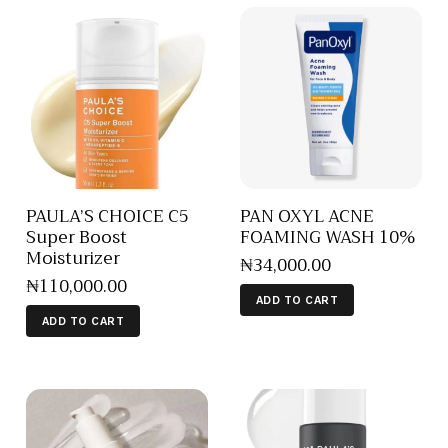
PAULA’S CHOICE C5
PAN OXYL ACNE
Super Boost
FOAMING WASH 10%
Moisturizer
₦
34,000
.
00
₦
110,000
.
00
ADD TO CART
ADD TO CART