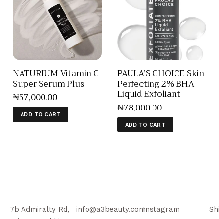
NATURIUM Vitamin C
PAULA’S CHOICE Skin
Super Serum Plus
Perfecting 2% BHA
Liquid Exfoliant
₦
57,000
.
00
₦
78,000
.
00
ADD TO CART
ADD TO CART
7b Admiralty Rd,
info@a3beauty.com
Instagram
Sh