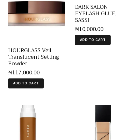
DARK SALON
EYELASH GLUE,
SASSI
₦
10,000
.
00
ADD TO CART
HOURGLASS Veil
Translucent Setting
Powder
₦
117,000
.
00
ADD TO CART