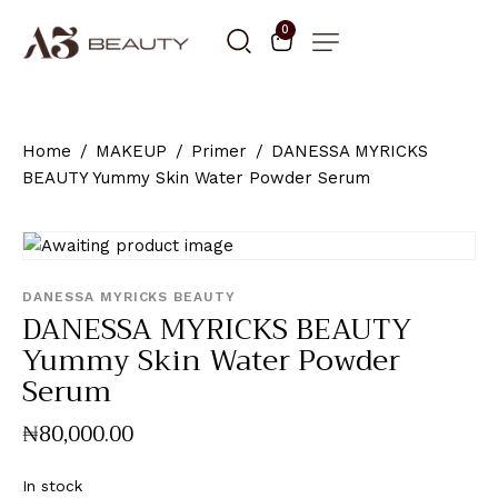
0
Home
MAKEUP
Primer
DANESSA MYRICKS
BEAUTY Yummy Skin Water Powder Serum
DANESSA MYRICKS BEAUTY
DANESSA MYRICKS BEAUTY
Yummy Skin Water Powder
Serum
₦
80,000
.
00
In stock