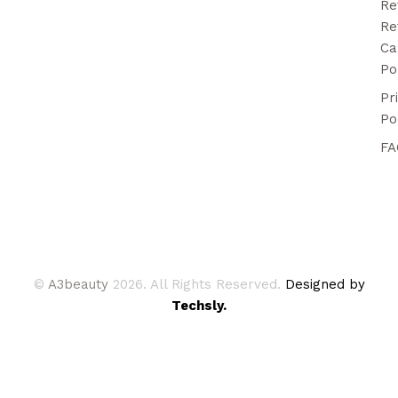
Re
Re
Ca
Po
Pr
Po
FA
©
A3beauty
2026. All Rights Reserved.
Designed by
Techsly.