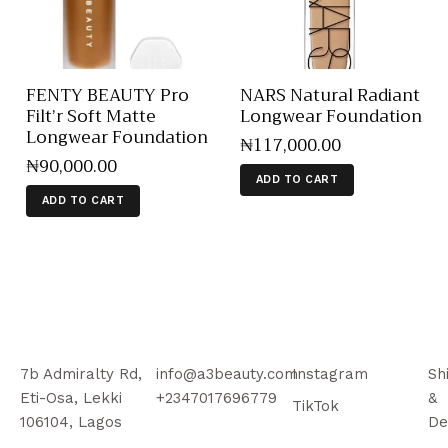
FENTY BEAUTY Pro
NARS Natural Radiant
Filt’r Soft Matte
Longwear Foundation
Longwear Foundation
₦
117,000
.
00
₦
90,000
.
00
ADD TO CART
ADD TO CART
7b Admiralty Rd,
info@a3beauty.com
Instagram
Sh
Eti-Osa, Lekki
+2347017696779
&
TikTok
106104, Lagos
De