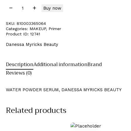
Buy now
SKU:
810003365064
Categories:
MAKEUP
,
Primer
Product ID:
12741
Danessa Myricks Beauty
Description
Additional information
Brand
Reviews (0)
WATER POWDER SERUM, DANESSA MYRICKS BEAUTY
Related products