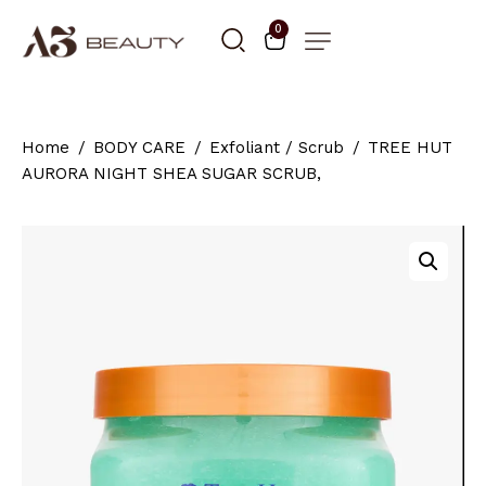
0
Home
BODY CARE
Exfoliant / Scrub
TREE HUT
AURORA NIGHT SHEA SUGAR SCRUB,