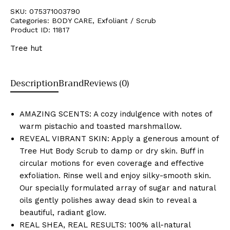
SKU:
075371003790
Categories:
BODY CARE
,
Exfoliant / Scrub
Product ID:
11817
Tree hut
Description
Brand
Reviews (0)
AMAZING SCENTS: A cozy indulgence with notes of
warm pistachio and toasted marshmallow.
REVEAL VIBRANT SKIN: Apply a generous amount of
Tree Hut Body Scrub to damp or dry skin. Buff in
circular motions for even coverage and effective
exfoliation. Rinse well and enjoy silky-smooth skin.
Our specially formulated array of sugar and natural
oils gently polishes away dead skin to reveal a
beautiful, radiant glow.
REAL SHEA, REAL RESULTS: 100% all-natural