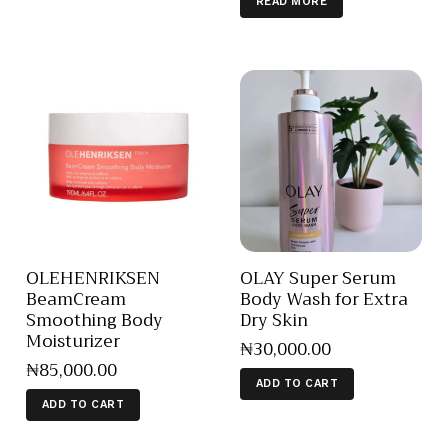
READ MORE
OLEHENRIKSEN
OLAY Super Serum
BeamCream
Body Wash for Extra
Smoothing Body
Dry Skin
Moisturizer
₦
30,000
.
00
₦
85,000
.
00
ADD TO CART
ADD TO CART