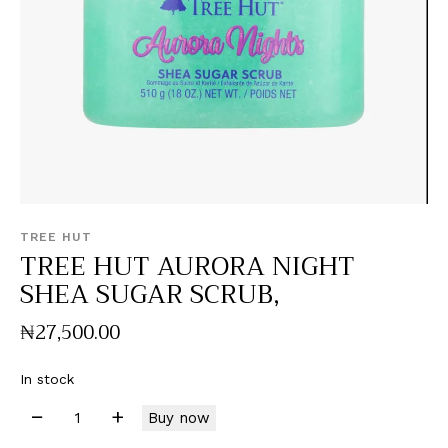
TREE HUT
TREE HUT AURORA NIGHT
SHEA SUGAR SCRUB,
₦
27,500
.
00
In stock
Buy now