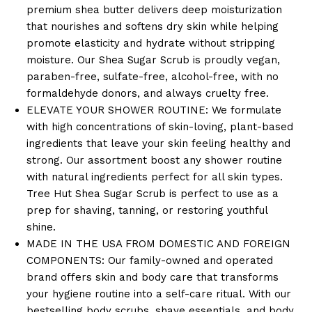
premium shea butter delivers deep moisturization
that nourishes and softens dry skin while helping
promote elasticity and hydrate without stripping
moisture. Our Shea Sugar Scrub is proudly vegan,
paraben-free, sulfate-free, alcohol-free, with no
formaldehyde donors, and always cruelty free.
ELEVATE YOUR SHOWER ROUTINE: We formulate
with high concentrations of skin-loving, plant-based
ingredients that leave your skin feeling healthy and
strong. Our assortment boost any shower routine
with natural ingredients perfect for all skin types.
Tree Hut Shea Sugar Scrub is perfect to use as a
prep for shaving, tanning, or restoring youthful
shine.
MADE IN THE USA FROM DOMESTIC AND FOREIGN
COMPONENTS: Our family-owned and operated
brand offers skin and body care that transforms
your hygiene routine into a self-care ritual. With our
bestselling body scrubs, shave essentials, and body