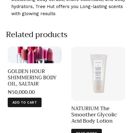
hydrators, Tree Hut offers you Long-lasting scents
with glowing results
Related products
GOLDEN HOUR
SHIMMERING BODY
OIL, SALTAIR
₦
50,000
.
00
ADD TO CART
NATURIUM The
Smoother Glycolic
Acid Body Lotion