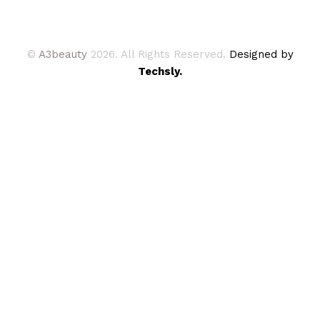
©
A3beauty
2026. All Rights Reserved.
Designed by
Techsly.