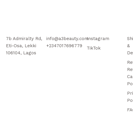
7b Admiralty Rd,
info@a3beauty.com
Instagram
Sh
Eti-Osa, Lekki
+2347017696779
&
TikTok
106104, Lagos
De
Re
Re
Ca
Po
Pr
Po
FA