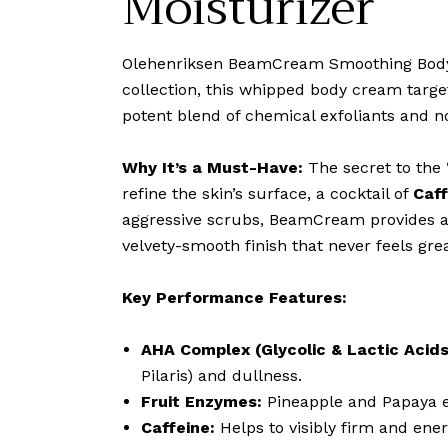
Moisturizer
Olehenriksen BeamCream Smoothing Body Mo
collection, this whipped body cream targe
potent blend of chemical exfoliants and no
Why It’s a Must-Have:
The secret to the 
refine the skin’s surface, a cocktail of
Caff
aggressive scrubs, BeamCream provides a 
velvety-smooth finish that never feels gre
Key Performance Features:
AHA Complex (Glycolic & Lactic Acids
Pilaris) and dullness.
Fruit Enzymes:
Pineapple and Papaya e
Caffeine:
Helps to visibly firm and ene