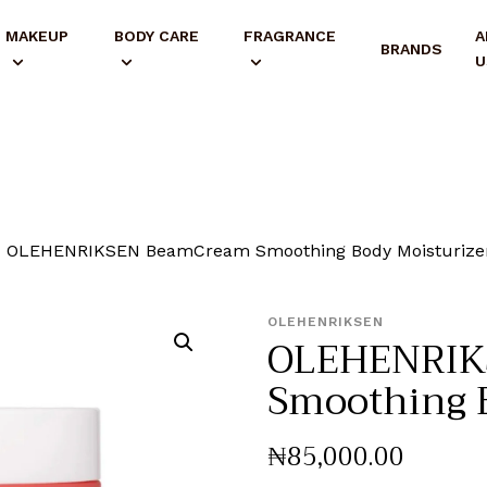
MAKEUP
BODY CARE
FRAGRANCE
A
BRANDS
U
OLEHENRIKSEN BeamCream Smoothing Body Moisturize
OLEHENRIKSEN
OLEHENRIK
Smoothing B
₦
85,000
.
00