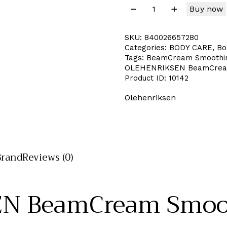
Buy now
SKU:
840026657280
Categories:
BODY CARE
,
Bo
Tags:
BeamCream Smoothing
OLEHENRIKSEN BeamCream 
Product ID:
10142
Olehenriksen
Brand
Reviews (0)
N BeamCream Smoot