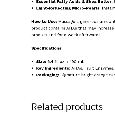
Essential Fatty Acids & Shea Butter:
D
Light-Reflecting Micro-Pearls:
Instant
How to Use:
Massage a generous amount on
product contains AHAs that may increase y
product and for a week afterwards.
Specifications:
Size:
6.4 fl. oz. / 190 mL
Key Ingredients:
AHAs, Fruit Enzymes, 
Packaging:
Signature bright orange tub
Related products