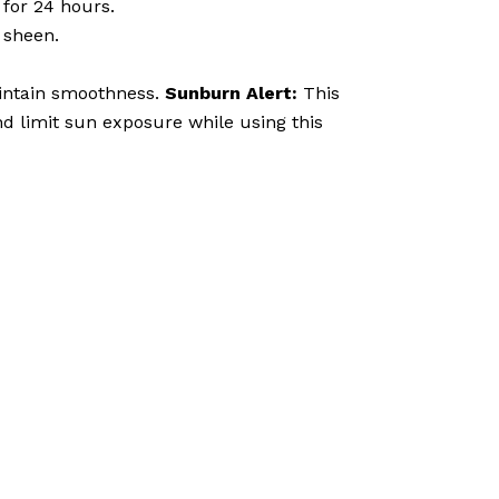
 for 24 hours.
 sheen.
aintain smoothness.
Sunburn Alert:
This
nd limit sun exposure while using this