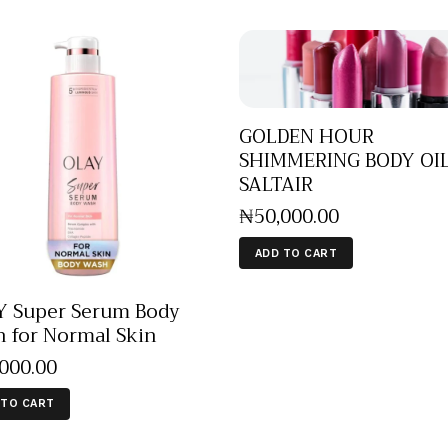
GOLDEN HOUR
SHIMMERING BODY OIL
SALTAIR
₦
50,000
.
00
ADD TO CART
 Super Serum Body
 for Normal Skin
,000
.
00
 TO CART