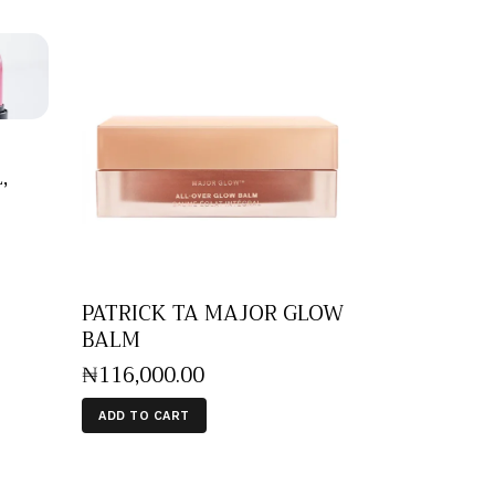
,
PATRICK TA MAJOR GLOW
BALM
₦
116,000
.
00
ADD TO CART