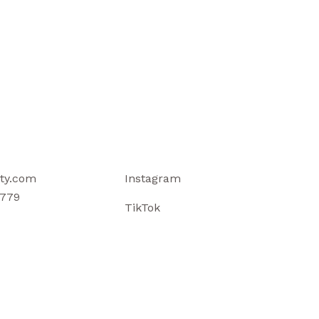
ty.com
Instagram
779
TikTok