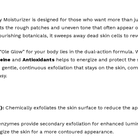
isturizer is designed for those who want more than just
ts the rough patches and uneven tone that often appear on
urishing botanicals, it sweeps away dead skin cells to rev
“Ole Glow” for your body lies in the dual-action formula. 
eine
and
Antioxidants
helps to energize and protect the 
gentle, continuous exfoliation that stays on the skin, co
asy.
):
Chemically exfoliates the skin surface to reduce the a
nzymes provide secondary exfoliation for enhanced lumin
rgize the skin for a more contoured appearance.