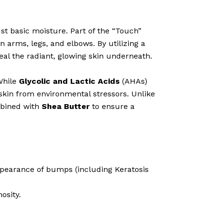
 basic moisture. Part of the “Touch”
 arms, legs, and elbows. By utilizing a
eal the radiant, glowing skin underneath.
While
Glycolic and Lactic Acids
(AHAs)
skin from environmental stressors. Unlike
mbined with
Shea Butter
to ensure a
ppearance of bumps (including Keratosis
osity.