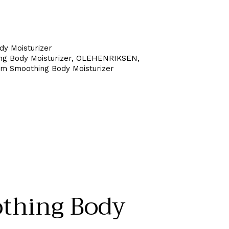
dy Moisturizer
 Body Moisturizer
,
OLEHENRIKSEN
,
Smoothing Body Moisturizer
hing Body