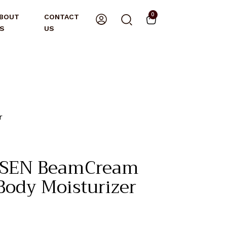
0
BOUT
CONTACT
S
US
r
SEN BeamCream
ody Moisturizer