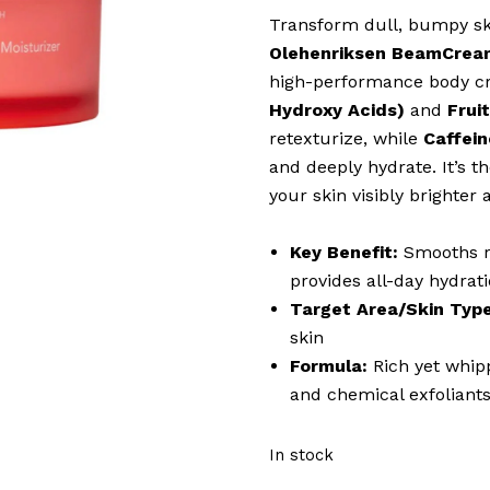
Transform dull, bumpy ski
Olehenriksen BeamCream
high-performance body c
Hydroxy Acids)
and
Frui
retexturize, while
Caffein
and deeply hydrate. It’s th
your skin visibly brighter 
Key Benefit:
Smooths ro
provides all-day hydrat
Target Area/Skin Type
skin
Formula:
Rich yet whipp
and chemical exfoliant
In stock