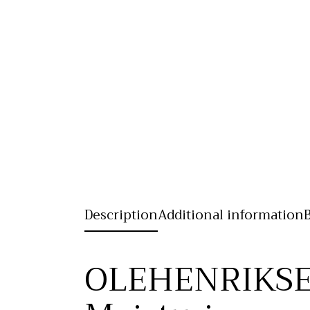
Description
Additional information
OLEHENRIKSE