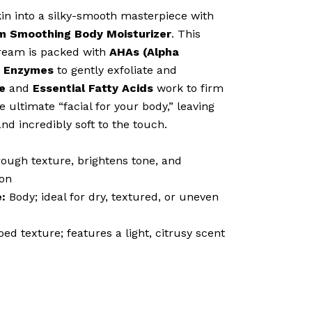
n into a silky-smooth masterpiece with
 Smoothing Body Moisturizer
. This
ream is packed with
AHAs (Alpha
t Enzymes
to gently exfoliate and
e
and
Essential Fatty Acids
work to firm
e ultimate “facial for your body,” leaving
and incredibly soft to the touch.
ugh texture, brightens tone, and
ion
:
Body; ideal for dry, textured, or uneven
ed texture; features a light, citrusy scent
s