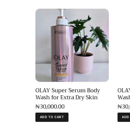
OLAY Super Serum Body
OLAY
Wash for Extra Dry Skin
Wash
₦
30,000
.
00
₦
30
ADD TO CART
ADD