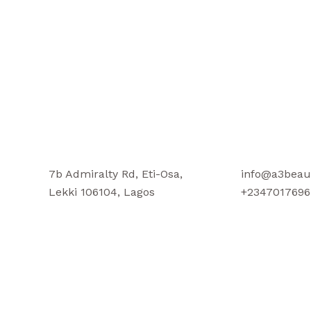
7b Admiralty Rd, Eti-Osa,
info@a3beau
Lekki 106104, Lagos
+2347017696