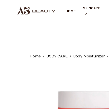
SKINCARE
HOME
Home
BODY CARE
Body Moisturizer