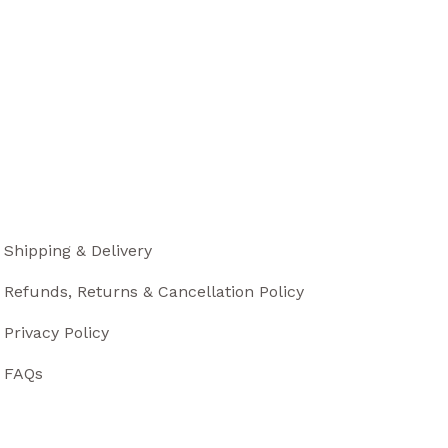
Shipping & Delivery
Refunds, Returns & Cancellation Policy
Privacy Policy
FAQs