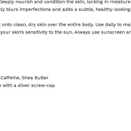
eeply nourish and condition the skin, locking in moisture
ly blurs imperfections and adds a subtle, healthy-looking
to clean, dry skin over the entire body. Use daily to m
our skin’s sensitivity to the sun. Always use sunscreen a
Caffeine, Shea Butter
 with a silver screw-cap