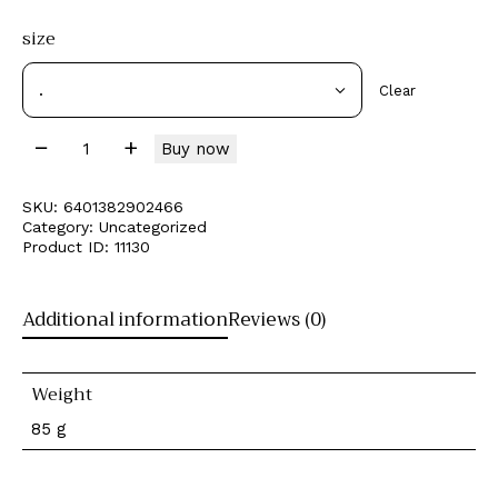
size
Clear
Buy now
SKU:
6401382902466
Category:
Uncategorized
Product ID:
11130
Additional information
Reviews (0)
Weight
85 g