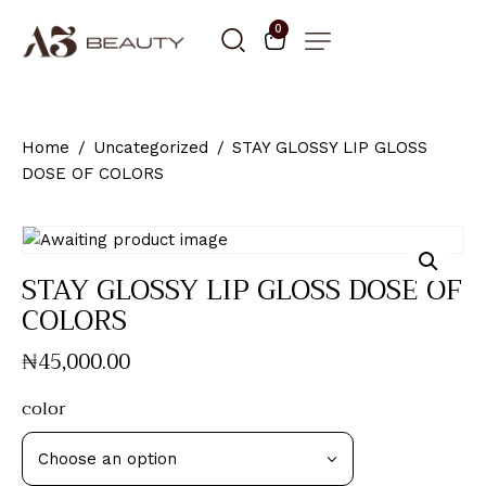
0
Home
Uncategorized
STAY GLOSSY LIP GLOSS
DOSE OF COLORS
STAY GLOSSY LIP GLOSS DOSE OF
COLORS
₦
45,000
.
00
color