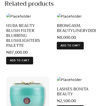
Related products
HUDA BEAUTY
BROWGASM,
BLUSH FILTER
BEAUTYLINEBYDIDI
BLURRING
₦
8,000
.
00
BLUSHLIGHTERS
PALETTE
ADD TO CART
₦
87,000
.
00
ADD TO CART
LASHES BONITA
BEAUTY
₦
2,500
.
00