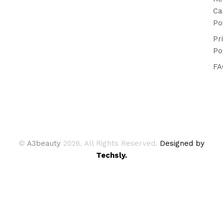
Ca
Po
Pr
Po
FA
©
A3beauty
2026. All Rights Reserved.
Designed by
Techsly.