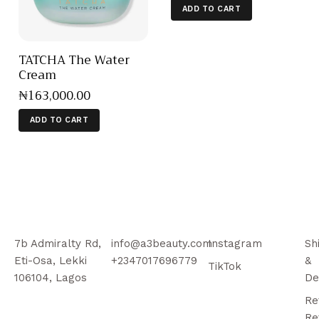
ADD TO CART
TATCHA The Water
Cream
₦
163,000
.
00
ADD TO CART
7b Admiralty Rd,
info@a3beauty.com
Instagram
Sh
Eti-Osa, Lekki
+2347017696779
&
TikTok
106104, Lagos
De
Re
Re