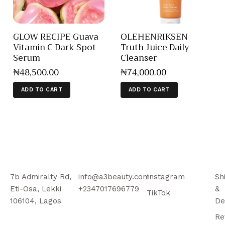
GLOW RECIPE Guava
OLEHENRIKSEN
Vitamin C Dark Spot
Truth Juice Daily
Serum
Cleanser
₦
48,500
.
00
₦
74,000
.
00
ADD TO CART
ADD TO CART
7b Admiralty Rd,
info@a3beauty.com
Instagram
Sh
Eti-Osa, Lekki
+2347017696779
&
TikTok
106104, Lagos
De
Re