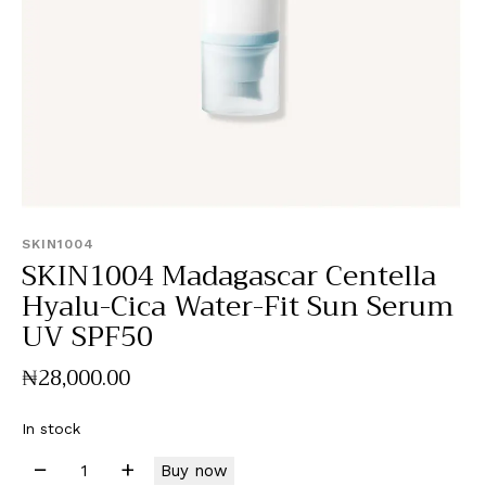
SKIN1004
SKIN1004 Madagascar Centella
Hyalu-Cica Water-Fit Sun Serum
UV SPF50
₦
28,000
.
00
In stock
Buy now