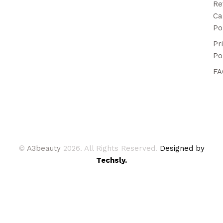
Re
Ca
Po
Pr
Po
FA
©
A3beauty
2026. All Rights Reserved.
Designed by
Techsly.