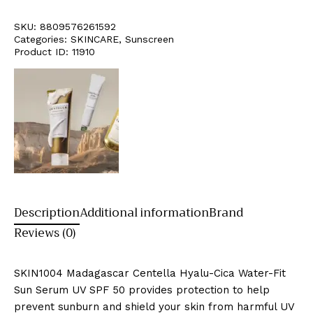
SKU:
8809576261592
Categories:
SKINCARE
,
Sunscreen
Product ID:
11910
Description
Additional information
Brand
Reviews (0)
SKIN1004 Madagascar Centella Hyalu-Cica Water-Fit
Sun Serum UV SPF 50 provides protection to help
prevent sunburn and shield your skin from harmful UV