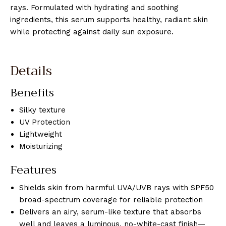
rays. Formulated with hydrating and soothing
ingredients, this serum supports healthy, radiant skin
while protecting against daily sun exposure.
Details
Benefits
Silky texture
UV Protection
Lightweight
Moisturizing
Features
Shields skin from harmful UVA/UVB rays with SPF50
broad-spectrum coverage for reliable protection
Delivers an airy, serum-like texture that absorbs
well and leaves a luminous, no-white-cast finish—