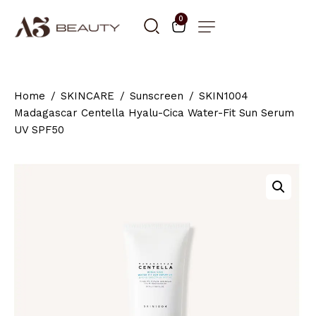
0
Home
SKINCARE
Sunscreen
SKIN1004
Madagascar Centella Hyalu-Cica Water-Fit Sun Serum
UV SPF50