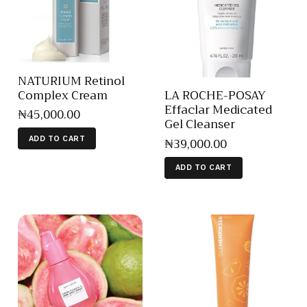
NATURIUM Retinol
Complex Cream
LA ROCHE-POSAY
Effaclar Medicated
₦
45,000
.
00
Gel Cleanser
₦
39,000
.
00
ADD TO CART
ADD TO CART