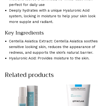
perfect for daily use
Deeply hydrates with a unique Hyaluronic Acid
system, locking in moisture to help your skin look
more supple and radiant.
Key Ingredients
Centella Asiatica Extract: Centella Asiatica soothes
sensitive looking skin, reduces the appearance of
redness, and supports the skin’s natural barrier.
Hyaluronic Acid: Provides moisture to the skin.
Related products