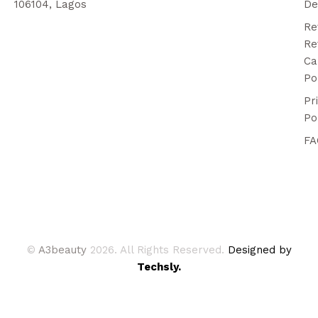
106104, Lagos
De
Re
Re
Ca
Po
Pr
Po
FA
©
A3beauty
2026. All Rights Reserved.
Designed by
Techsly.