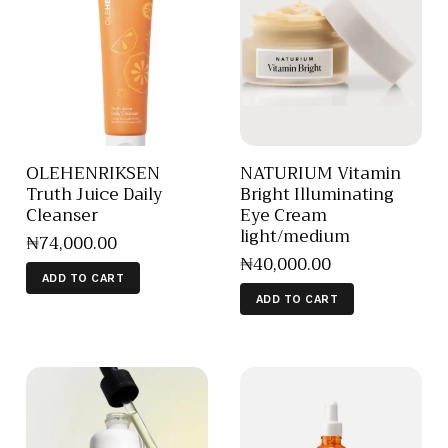
OLEHENRIKSEN
NATURIUM Vitamin
Truth Juice Daily
Bright Illuminating
Cleanser
Eye Cream
light/medium
₦
74,000
.
00
₦
40,000
.
00
ADD TO CART
ADD TO CART