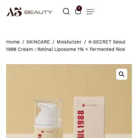
0
Home
SKINCARE
Moisturizer
K-SECRET Seoul
1988 Cream : Retinal Liposome 1% + Fermented Rice