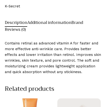
K-Secret
Description
Additional information
Brand
Reviews (0)
Contains retinal as advanced vitamin A for faster and
more effective anti-wrinkle care. Provides better
effects and lower irritation than retinol. Improves skin
wrinkles, skin texture, and pore control. The soft and
moisturizing cream provides lightweight application
and quick absorption without any stickiness.
Related products