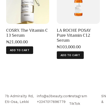
COSRX The Vitamin C
LA ROCHE POSAY
13 Serum
Pure Vitamin C12
Serum
₦
21,000
.
00
₦
103,000
.
00
ADD TO CART
ADD TO CART
7b Admiralty Rd,
info@a3beauty.com
Instagram
Sh
Eti-Osa, Lekki
+2347017696779
&
TikTok