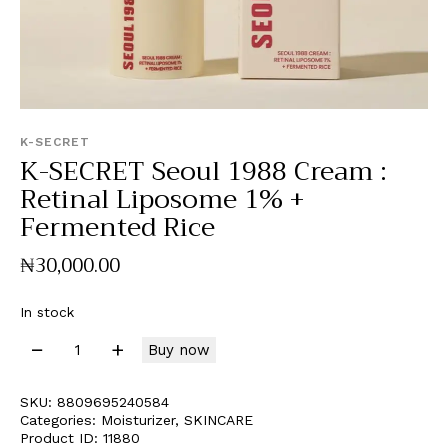
K-SECRET
K-SECRET Seoul 1988 Cream :
Retinal Liposome 1% +
Fermented Rice
₦
30,000
.
00
In stock
Buy now
SKU:
8809695240584
Categories:
Moisturizer
,
SKINCARE
Product ID:
11880