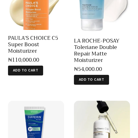
PAULA’S CHOICE C5
LA ROCHE-POSAY
Super Boost
Toleriane Double
Moisturizer
Repair Matte
₦
110,000
.
00
Moisturizer
₦
54,000
.
00
ADD TO CART
ADD TO CART