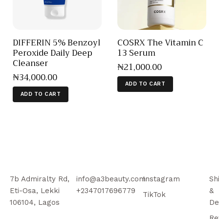
DIFFERIN 5% Benzoyl
COSRX The Vitamin C
Peroxide Daily Deep
13 Serum
Cleanser
₦
21,000
.
00
₦
34,000
.
00
ADD TO CART
ADD TO CART
7b Admiralty Rd,
info@a3beauty.com
Instagram
Sh
Eti-Osa, Lekki
+2347017696779
&
TikTok
106104, Lagos
De
Re