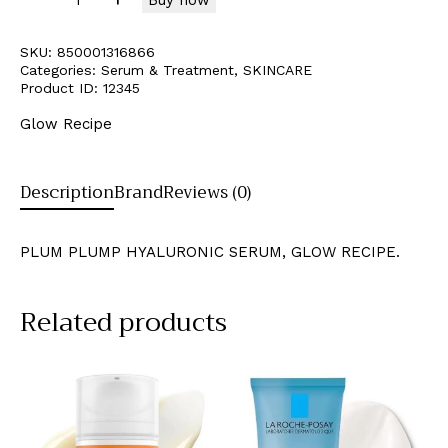
SKU:
850001316866
Categories:
Serum & Treatment
,
SKINCARE
Product ID:
12345
Glow Recipe
Description
Brand
Reviews (0)
PLUM PLUMP HYALURONIC SERUM, GLOW RECIPE.
Related products