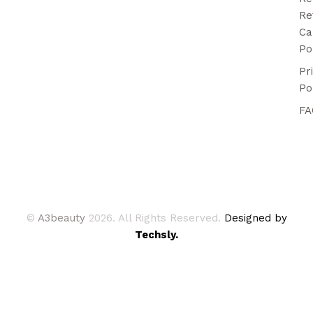
Re
Ca
Po
Pr
Po
FA
©
A3beauty
2026. All Rights Reserved.
Designed by
Techsly.