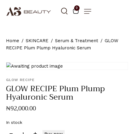
0
Home
SKINCARE
Serum & Treatment
GLOW
RECIPE Plum Plump Hyaluronic Serum
GLOW RECIPE
GLOW RECIPE Plum Plump
Hyaluronic Serum
₦
92,000
.
00
In stock
Buy now