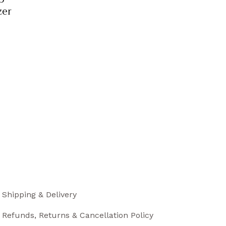
zer
Shipping & Delivery
Refunds, Returns & Cancellation Policy