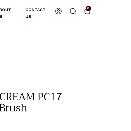
0
BOUT
CONTACT
S
US
 CREAM PC17
 Brush