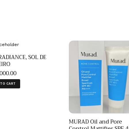
RADIANCE, SOL DE
EIRO
,000
.
00
 TO CART
MURAD Oil and Pore
Control Mattifier SPF 4