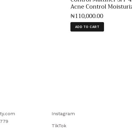
Acne Control Moisturi
₦
110,000
.
00
ADD TO CART
ty.com
Instagram
779
TikTok