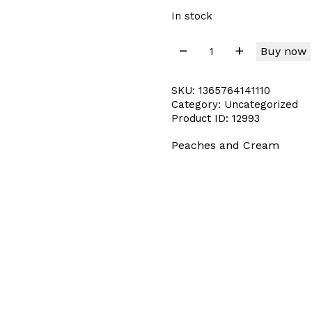
In stock
Buy now
SKU:
1365764141110
Category:
Uncategorized
Product ID:
12993
Peaches and Cream