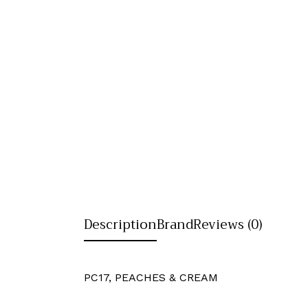
Description
Brand
Reviews (0)
PC17, PEACHES & CREAM