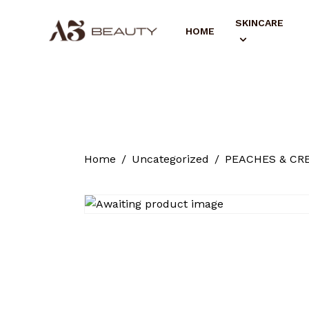
SKINCARE
HOME
Home
Uncategorized
PEACHES & CRE