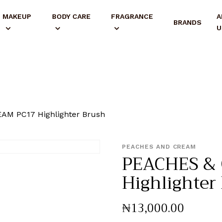
MAKEUP
BODY CARE
FRAGRANCE
A
BRANDS
U
AM PC17 Highlighter Brush
PEACHES AND CREAM
PEACHES &
Highlighter
₦
13,000
.
00