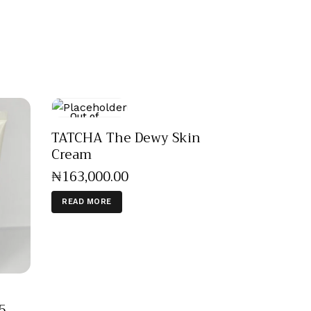
Out of
stock
TATCHA The Dewy Skin
Cream
₦
163,000
.
00
READ MORE
5