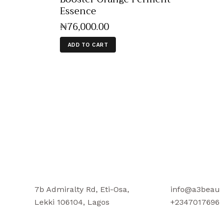
Essence
₦
76,000
.
00
ADD TO CART
7b Admiralty Rd, Eti-Osa,
info@a3beau
Lekki 106104, Lagos
+2347017696