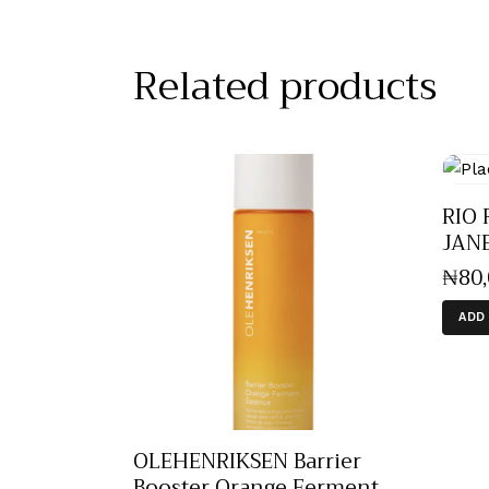
Related products
RIO 
JAN
₦
80
ADD
OLEHENRIKSEN Barrier
Booster Orange Ferment