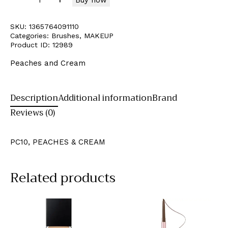
SKU:
1365764091110
Categories:
Brushes
,
MAKEUP
Product ID:
12989
Peaches and Cream
Description
Additional information
Brand
Reviews (0)
PC10, PEACHES & CREAM
Related products