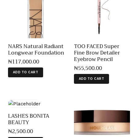
NARS Natural Radiant
TOO FACED Super
Longwear Foundation
Fine Brow Detailer
Eyebrow Pencil
₦
117,000
.
00
₦
55,500
.
00
ADD TO CART
ADD TO CART
LASHES BONITA
BEAUTY
₦
2,500
.
00