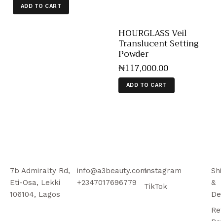
ADD TO CART
HOURGLASS Veil
Translucent Setting
Powder
₦
117,000
.
00
ADD TO CART
7b Admiralty Rd,
info@a3beauty.com
Instagram
Sh
Eti-Osa, Lekki
+2347017696779
&
TikTok
106104, Lagos
De
Re