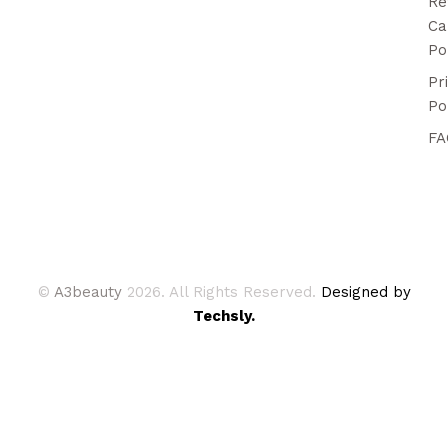
Re
Ca
Po
Pr
Po
FA
©
A3beauty
2026. All Rights Reserved.
Designed by
Techsly.