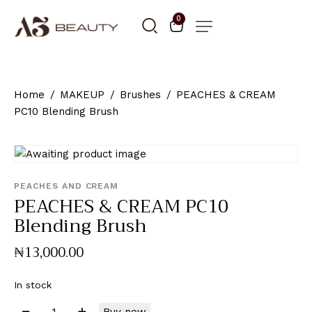
0
Home
MAKEUP
Brushes
PEACHES & CREAM
PC10 Blending Brush
PEACHES AND CREAM
PEACHES & CREAM PC10
Blending Brush
₦
13,000
.
00
In stock
Buy now