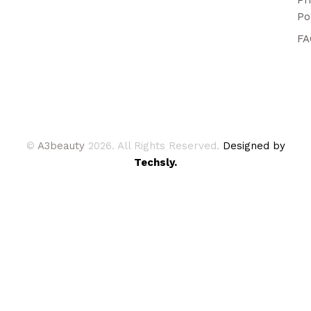
Po
FA
©
A3beauty
2026. All Rights Reserved.
Designed by
Techsly.