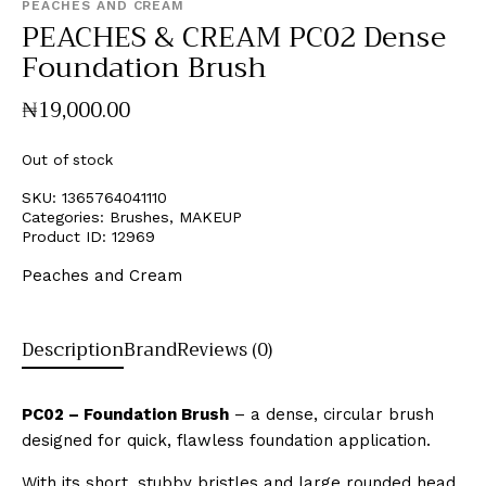
PEACHES AND CREAM
PEACHES & CREAM PC02 Dense
Foundation Brush
₦
19,000
.
00
Out of stock
SKU:
1365764041110
Categories:
Brushes
,
MAKEUP
Product ID:
12969
Peaches and Cream
Description
Brand
Reviews (0)
PC02 – Foundation Brush
– a dense, circular brush
designed for quick, flawless foundation application.
With its short, stubby bristles and large rounded head,