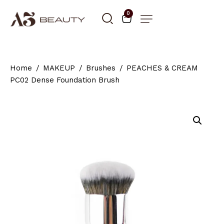
0
Home
MAKEUP
Brushes
PEACHES & CREAM
PC02 Dense Foundation Brush