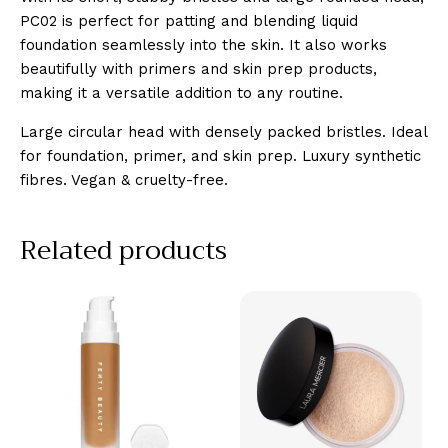
PC02 is perfect for patting and blending liquid
foundation seamlessly into the skin. It also works
beautifully with primers and skin prep products,
making it a versatile addition to any routine.
Large circular head with densely packed bristles. Ideal
for foundation, primer, and skin prep. Luxury synthetic
fibres. Vegan & cruelty-free.
Related products