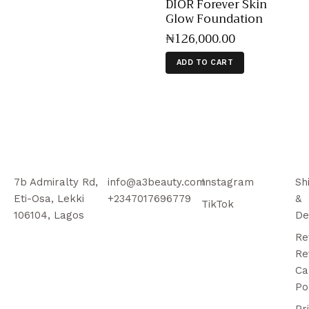
DIOR Forever Skin
Glow Foundation
₦
126,000
.
00
ADD TO CART
7b Admiralty Rd,
info@a3beauty.com
Instagram
Sh
Eti-Osa, Lekki
+2347017696779
&
TikTok
106104, Lagos
De
Re
Re
Ca
Po
Pr