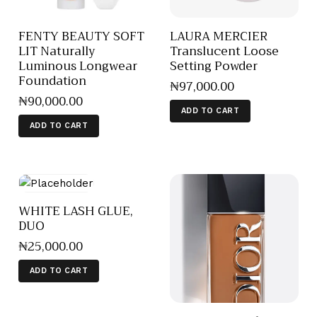
FENTY BEAUTY SOFT
LAURA MERCIER
LIT Naturally
Translucent Loose
Luminous Longwear
Setting Powder
Foundation
₦
97,000
.
00
₦
90,000
.
00
ADD TO CART
ADD TO CART
WHITE LASH GLUE,
DUO
₦
25,000
.
00
ADD TO CART