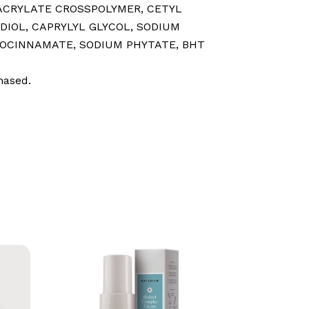
 ACRYLATE CROSSPOLYMER⁠, CETYL
IOL⁠, CAPRYLYL GLYCOL⁠, SODIUM
CINNAMATE⁠, SODIUM PHYTATE⁠, BHT⁠
hased.