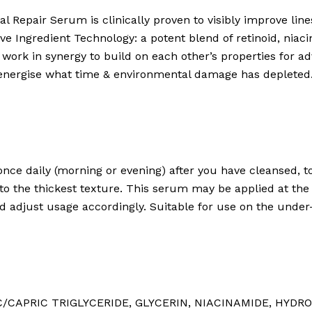
al Repair Serum is clinically proven to visibly improve lines
tive Ingredient Technology: a potent blend of retinoid, nia
work in synergy to build on each other’s properties for ad
e-energise what time & environmental damage has depleted
once daily (morning or evening) after you have cleansed, 
 to the thickest texture. This serum may be applied at the
d adjust usage accordingly. Suitable for use on the under
/CAPRIC TRIGLYCERIDE⁠, GLYCERIN⁠, NIACINAMIDE⁠, HYDRO