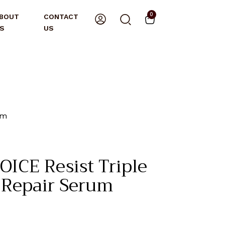
0
BOUT
CONTACT
S
US
um
ICE Resist Triple
l Repair Serum