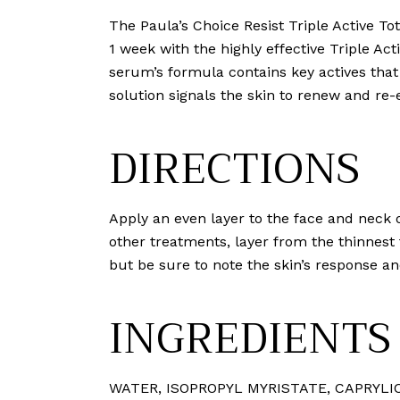
The Paula’s Choice Resist Triple Active Tot
1 week with the highly effective Triple Ac
serum’s formula contains key actives that 
solution signals the skin to renew and r
DIRECTIONS
Apply an even layer to the face and neck 
other treatments, layer from the thinnest
but be sure to note the skin’s response an
INGREDIENTS
WATER⁠, ISOPROPYL MYRISTATE⁠, CAPRYLIC