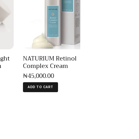
ght
NATURIUM Retinol
m
Complex Cream
₦
45,000
.
00
ADD TO CART