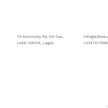
7b Admiralty Rd, Eti-Osa,
info@a3beau
Lekki 106104, Lagos
+2347017696