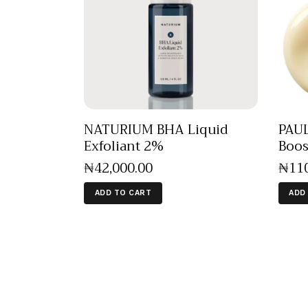
NATURIUM BHA Liquid
PAUL
Exfoliant 2%
Boos
₦
42,000
.
00
₦
11
ADD TO CART
ADD