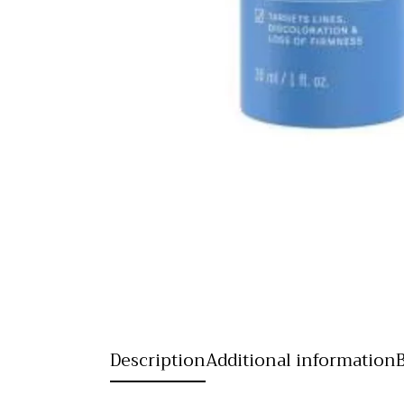
Description
Additional information