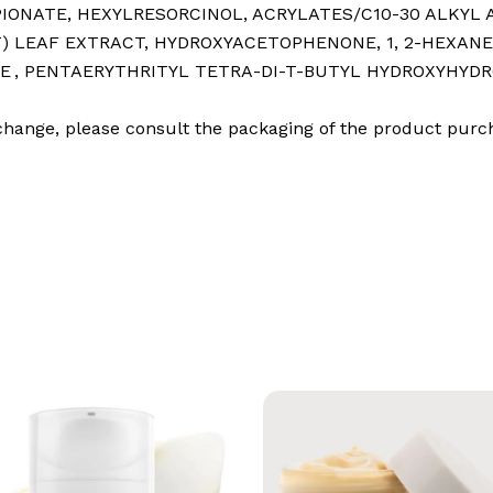
OPIONATE⁠, HEXYLRESORCINOL⁠, ACRYLATES/C10-30 ALKYL
 LEAF EXTRACT⁠, HYDROXYACETOPHENONE⁠, 1, 2-HEXANED
E ⁠, PENTAERYTHRITYL TETRA-DI-T-BUTYL HYDROXYHYDRO
o change, please consult the packaging of the product purc