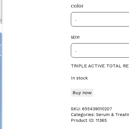
color
size
TRIPLE ACTIVE TOTAL R
In stock
Buy now
SKU:
655439010207
Categories:
Serum & Treat
Product ID:
11365