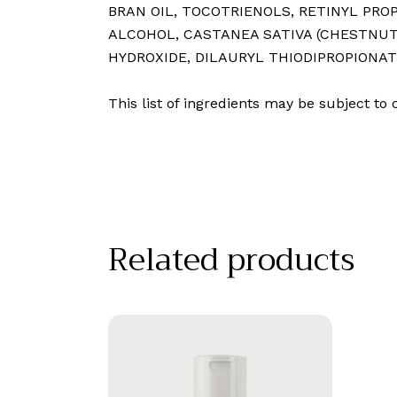
BRAN OIL⁠, TOCOTRIENOLS⁠, RETINYL PR
ALCOHOL⁠, CASTANEA SATIVA (CHESTNUT)
HYDROXIDE⁠, DILAURYL THIODIPROPIONAT
This list of ingredients may be subject t
Related products