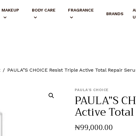
MAKEUP
BODY CARE
FRAGRANCE
A
BRANDS
U
t
PAULA”S CHOICE Resist Triple Active Total Repair Ser
PAULA’S CHOICE
PAULA”S CHO
Active Tota
₦
99,000
.
00