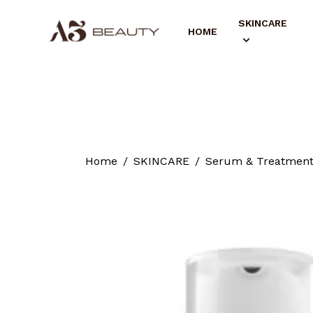
SKINCARE
HOME
Home
SKINCARE
Serum & Treatmen