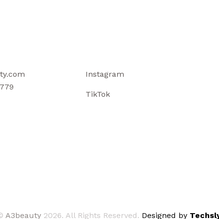
ty.com
Instagram
779
TikTok
©
A3beauty
2026. All Rights Reserved.
Designed by
Techsly