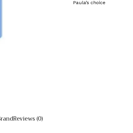
Paula’s choice
Brand
Reviews (0)