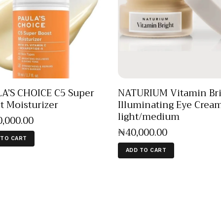
A’S CHOICE C5 Super
NATURIUM Vitamin Bri
t Moisturizer
Illuminating Eye Crea
light/medium
0,000
.
00
₦
40,000
.
00
 TO CART
ADD TO CART