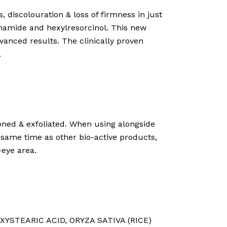
, discolouration & loss of firmness in just
cinamide and hexylresorcinol. This new
vanced results. The clinically proven
.
toned & exfoliated. When using alongside
 same time as other bio-active products,
-eye area.
XYSTEARIC ACID⁠, ORYZA SATIVA (RICE)