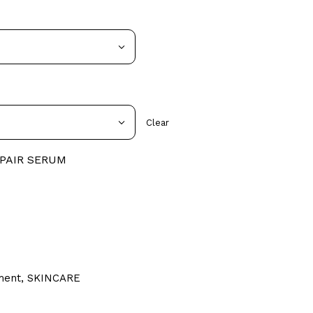
Clear
EPAIR SERUM
ment
,
SKINCARE