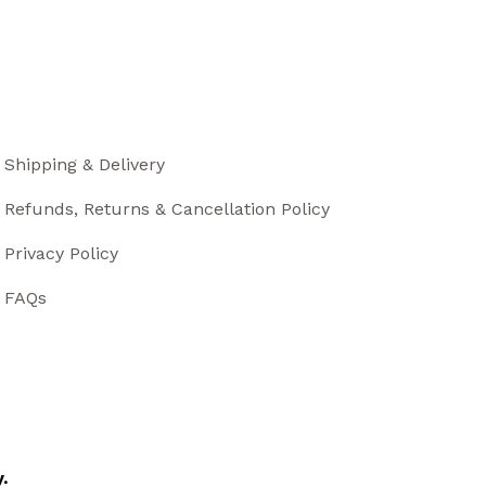
Shipping & Delivery
Refunds, Returns & Cancellation Policy
Privacy Policy
FAQs
.