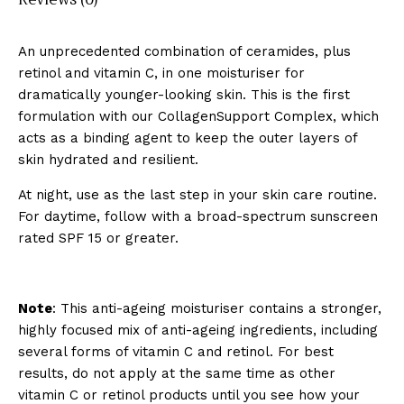
An unprecedented combination of ceramides, plus
retinol and vitamin C, in one moisturiser for
dramatically younger-looking skin. This is the first
formulation with our CollagenSupport Complex, which
acts as a binding agent to keep the outer layers of
skin hydrated and resilient.
At night, use as the last step in your skin care routine.
For daytime, follow with a broad-spectrum
sunscreen
rated SPF 15 or greater.
Note
: This anti-ageing moisturiser contains a stronger,
highly focused mix of anti-ageing ingredients, including
several forms of vitamin C and retinol. For best
results, do not apply at the same time as other
vitamin C or retinol products until you see how your