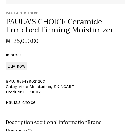
PAULA’S CHOICE
PAULA’S CHOICE Ceramide-
Enriched Firming Moisturizer
₦
125,000
.
00
In stock
Buy now
SKU:
655439021203
Categories:
Moisturizer
,
SKINCARE
Product ID:
11607
Paula’s choice
Description
Additional information
Brand
Reviews (0)