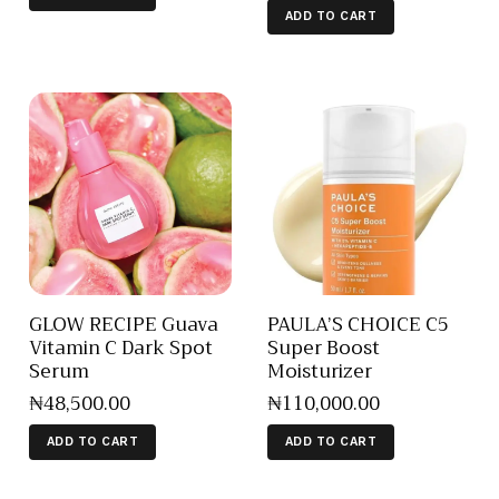
ADD TO CART
GLOW RECIPE Guava
PAULA’S CHOICE C5
Vitamin C Dark Spot
Super Boost
Serum
Moisturizer
₦
48,500
.
00
₦
110,000
.
00
ADD TO CART
ADD TO CART