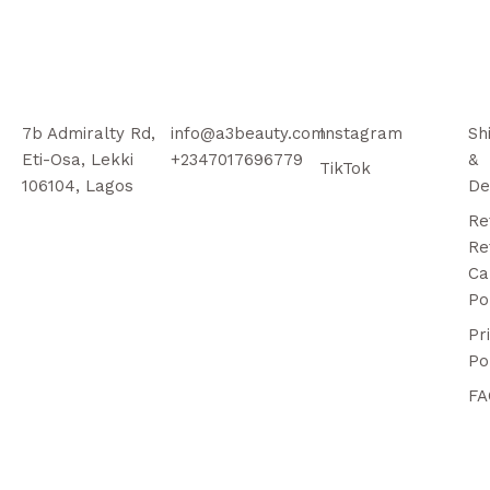
7b Admiralty Rd,
info@a3beauty.com
Instagram
Sh
Eti-Osa, Lekki
+2347017696779
&
TikTok
106104, Lagos
De
Re
Re
Ca
Po
Pr
Po
FA