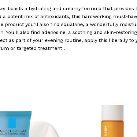
iser boasts a hydrating and creamy formula that provides l
nd a potent mix of antioxidants, this hardworking must-h
se product you’ll also find squalane, a wonderfully moistur
h. You’ll also find adenosine, a soothing and skin-restorin
ect as part of your evening routine, apply this liberally to 
erum or targeted treatment .