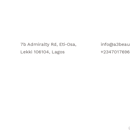
7b Admiralty Rd, Eti-Osa,
info@a3beau
Lekki 106104, Lagos
+2347017696