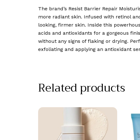
The brand’s Resist Barrier Repair Moistur
more radiant skin. Infused with retinol a
looking, firmer skin. Inside this powerhou
acids and antioxidants for a gorgeous finis
without any signs of flaking or drying. Perf
exfoliating and applying an antioxidant s
Related products