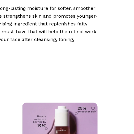
ong-lasting moisture for softer, smoother
ave strengthens skin and promotes younger-
ising ingredient that replenishes fatty
g must-have that will help the retinol work
your face after cleansing, toning,