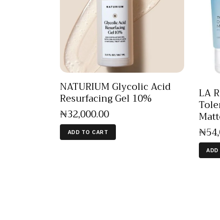
NATURIUM Glycolic Acid
LA 
Resurfacing Gel 10%
Tole
₦
32,000
.
00
Matt
₦
54
ADD TO CART
ADD