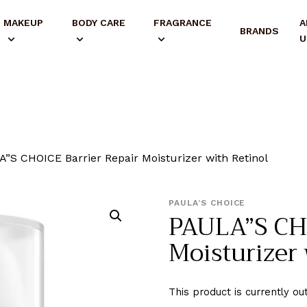
MAKEUP
BODY CARE
FRAGRANCE
A
BRANDS
U
”S CHOICE Barrier Repair Moisturizer with Retinol
PAULA’S CHOICE
PAULA”S CHO
Moisturizer 
This product is currently ou