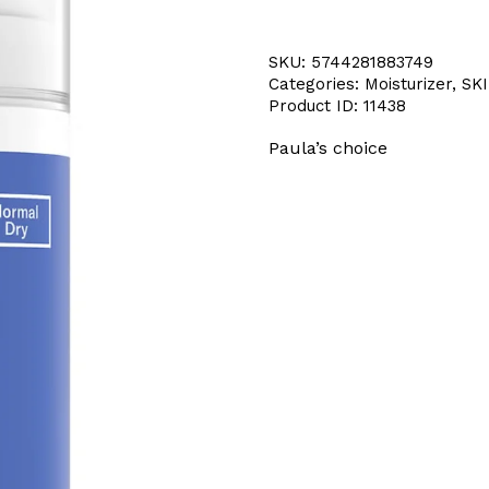
SKU:
5744281883749
Categories:
Moisturizer
,
SK
Product ID:
11438
Paula’s choice