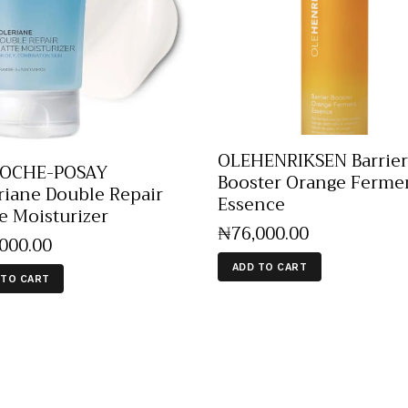
OLEHENRIKSEN Barrier
ROCHE-POSAY
Booster Orange Ferme
riane Double Repair
Essence
e Moisturizer
₦
76,000
.
00
,000
.
00
ADD TO CART
 TO CART