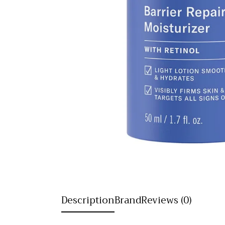
Description
Brand
Reviews (0)