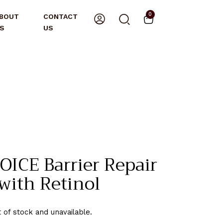
0
BOUT
CONTACT
S
US
ICE Barrier Repair
with Retinol
t of stock and unavailable.