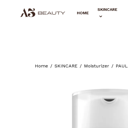
SKINCARE
HOME
Home
SKINCARE
Moisturizer
PAULA