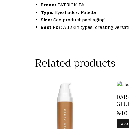
Brand:
PATRICK TA
Type:
Eyeshadow Palette
Size:
See product packaging
Best For:
All skin types, creating versa
Related products
DAR
GLUE
₦
10
ADD