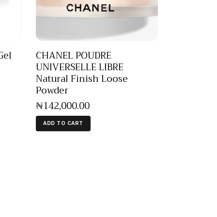
Gel
CHANEL POUDRE
UNIVERSELLE LIBRE
Natural Finish Loose
Powder
₦
142,000
.
00
ADD TO CART