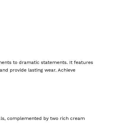
ments to dramatic statements. It features
and provide lasting wear. Achieve
als, complemented by two rich cream