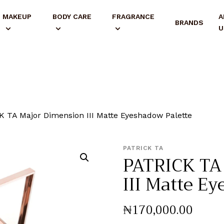
MAKEUP
BODY CARE
FRAGRANCE
A
BRANDS
U
 TA Major Dimension III Matte Eyeshadow Palette
PATRICK TA
PATRICK TA
III Matte E
₦
170,000
.
00