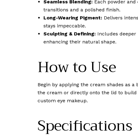
Seamless Blending:
Each powder and cr
transitions and a polished finish.
Long-Wearing Pigment:
Delivers inten
stays impeccable.
Sculpting & Defining:
Includes deeper m
enhancing their natural shape.
How to Use
Begin by applying the cream shades as a b
the cream or directly onto the lid to buil
custom eye makeup.
Specifications