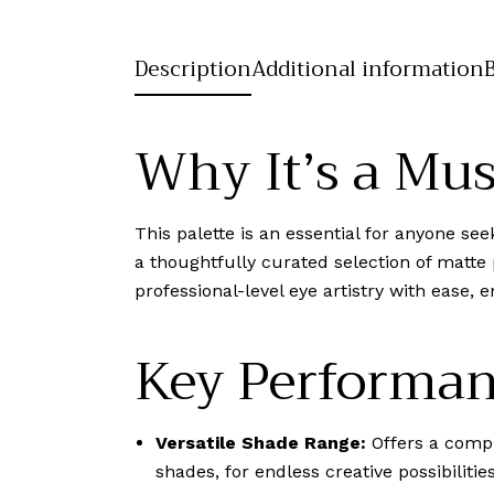
Description
Additional information
Why It’s a Mu
This palette is an essential for anyone s
a thoughtfully curated selection of matte
professional-level eye artistry with ease,
Key Performan
Versatile Shade Range:
Offers a compr
shades, for endless creative possibilities