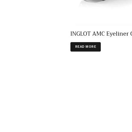
INGLOT AMC Eyeliner 
READ MORE