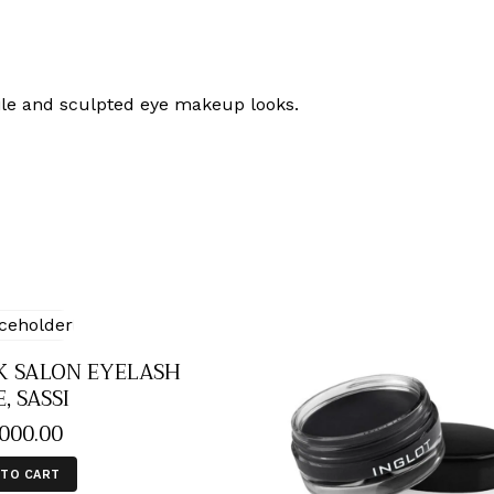
tile and sculpted eye makeup looks.
K SALON EYELASH
, SASSI
,000
.
00
 TO CART