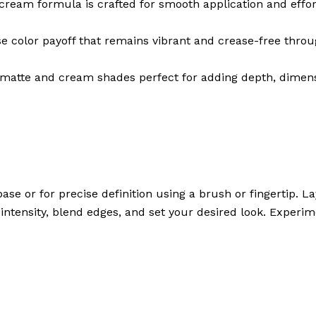
eam formula is crafted for smooth application and effort
se color payoff that remains vibrant and crease-free throu
atte and cream shades perfect for adding depth, dimensio
ase or for precise definition using a brush or fingertip.
d intensity, blend edges, and set your desired look. Experi