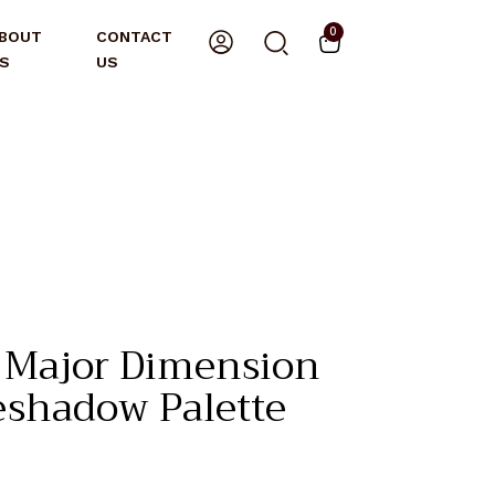
0
BOUT
CONTACT
S
US
 Major Dimension
yeshadow Palette