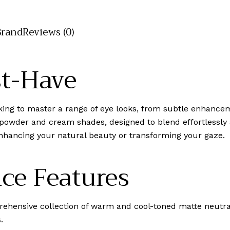
Brand
Reviews (0)
st-Have
eeking to master a range of eye looks, from subtle enhance
 powder and cream shades, designed to blend effortlessly 
 enhancing your natural beauty or transforming your gaze.
ce Features
ehensive collection of warm and cool-toned matte neutr
.