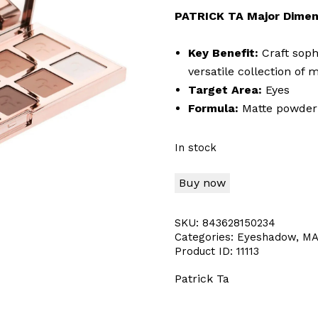
PATRICK TA Major Dimen
Key Benefit:
Craft soph
versatile collection of
Target Area:
Eyes
Formula:
Matte powder
In stock
Buy now
SKU:
843628150234
Categories:
Eyeshadow
,
MA
Product ID:
11113
Patrick Ta