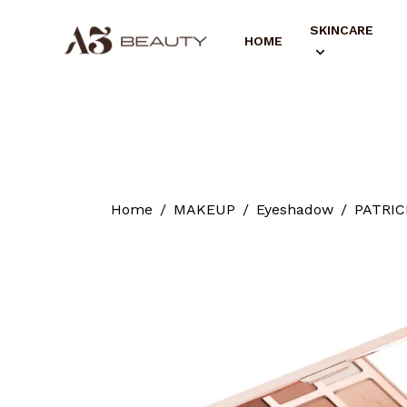
SKINCARE
HOME
Home
MAKEUP
Eyeshadow
PATRICK