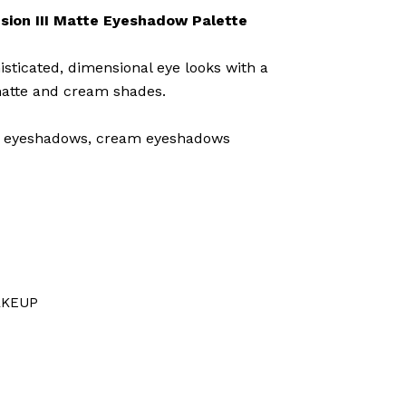
sion III Matte Eyeshadow Palette
isticated, dimensional eye looks with a
 matte and cream shades.
 eyeshadows, cream eyeshadows
KEUP