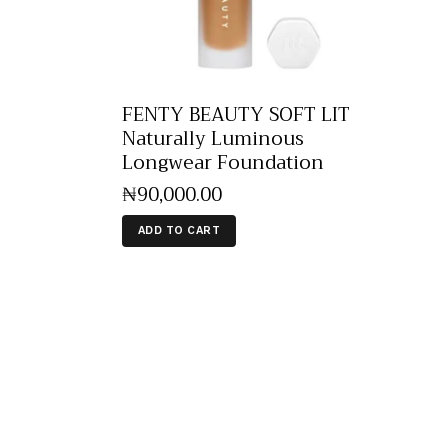
FENTY BEAUTY SOFT LIT
Naturally Luminous
Longwear Foundation
₦
90,000
.
00
ADD TO CART