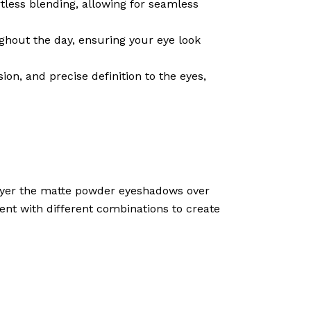
less blending, allowing for seamless
ghout the day, ensuring your eye look
n, and precise definition to the eyes,
 Layer the matte powder eyeshadows over
ment with different combinations to create