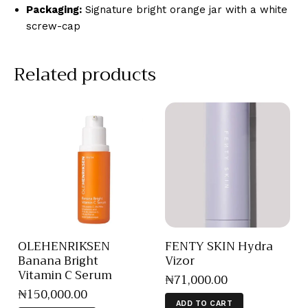
Packaging:
Signature bright orange jar with a white
screw-cap
Related products
OLEHENRIKSEN
FENTY SKIN Hydra
Banana Bright
Vizor
Vitamin C Serum
₦
71,000
.
00
₦
150,000
.
00
ADD TO CART