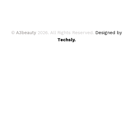
©
A3beauty
2026. All Rights Reserved.
Designed by
Techsly.