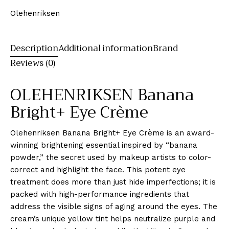
Olehenriksen
Description
Additional information
Brand
Reviews (0)
OLEHENRIKSEN Banana
Bright+ Eye Crème
Olehenriksen Banana Bright+ Eye Crème is an award-
winning brightening essential inspired by “banana
powder,” the secret used by makeup artists to color-
correct and highlight the face. This potent eye
treatment does more than just hide imperfections; it is
packed with high-performance ingredients that
address the visible signs of aging around the eyes. The
cream’s unique yellow tint helps neutralize purple and