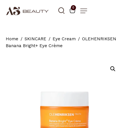
0
Home
SKINCARE
Eye Cream
OLEHENRIKSEN
Banana Bright+ Eye Crème