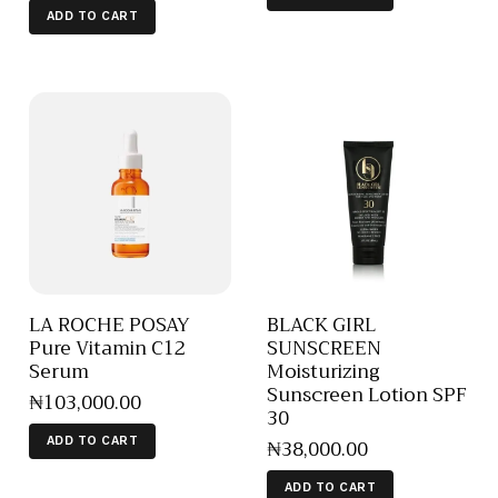
ADD TO CART
LA ROCHE POSAY
BLACK GIRL
Pure Vitamin C12
SUNSCREEN
Serum
Moisturizing
Sunscreen Lotion SPF
₦
103,000
.
00
30
₦
38,000
.
00
ADD TO CART
ADD TO CART