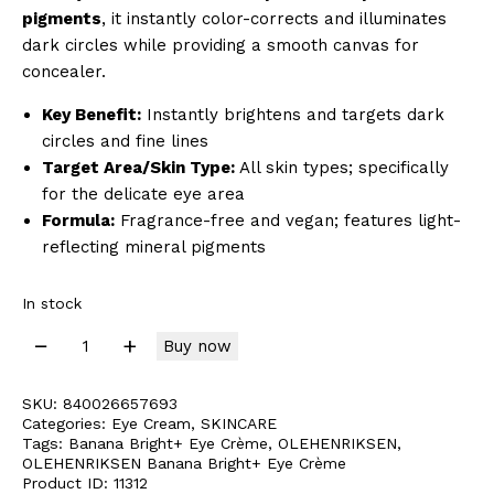
pigments
, it instantly color-corrects and illuminates
dark circles while providing a smooth canvas for
concealer.
Key Benefit:
Instantly brightens and targets dark
circles and fine lines
Target Area/Skin Type:
All skin types; specifically
for the delicate eye area
Formula:
Fragrance-free and vegan; features light-
reflecting mineral pigments
In stock
Buy now
SKU:
840026657693
Categories:
Eye Cream
,
SKINCARE
Tags:
Banana Bright+ Eye Crème
,
OLEHENRIKSEN
,
OLEHENRIKSEN Banana Bright+ Eye Crème
Product ID:
11312