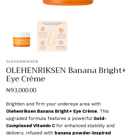
OLEHENRIKSEN
OLEHENRIKSEN Banana Bright+
Eye Crème
₦
93,000
.
00
Brighten and firm your undereye area with
Olehenriksen Banana Bright+ Eye Crème
. This
upgraded formula features a powerful
Gold-
Complexed Vitamin C
for enhanced stability and
delivery. Infused with
banana powder-inspired