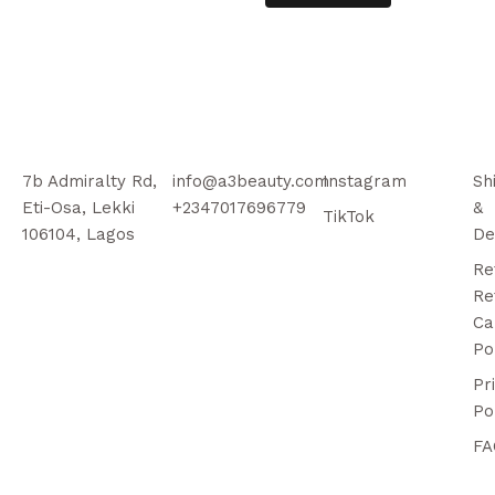
7b Admiralty Rd,
info@a3beauty.com
Instagram
Sh
Eti-Osa, Lekki
+2347017696779
&
TikTok
106104, Lagos
De
Re
Re
Ca
Po
Pr
Po
FA