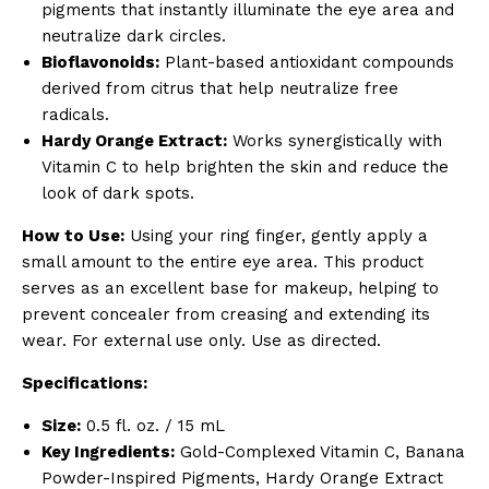
pigments that instantly illuminate the eye area and
neutralize dark circles.
Bioflavonoids:
Plant-based antioxidant compounds
derived from citrus that help neutralize free
radicals.
Hardy Orange Extract:
Works synergistically with
Vitamin C to help brighten the skin and reduce the
look of dark spots.
How to Use:
Using your ring finger, gently apply a
small amount to the entire eye area. This product
serves as an excellent base for makeup, helping to
prevent concealer from creasing and extending its
wear. For external use only. Use as directed.
Specifications:
Size:
0.5 fl. oz. / 15 mL
Key Ingredients:
Gold-Complexed Vitamin C, Banana
Powder-Inspired Pigments, Hardy Orange Extract