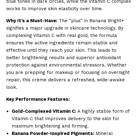
blue tones in dark circles, while the Vitamin C complex
works to improve skin elasticity over time.
Why It’s a Must-Have:
The “plus” in Banana Bright+
signifies a major upgrade in skincare technology. By
complexing Vitamin C with real gold, the formula
ensures the active ingredients remain stable and
effective until they reach your skin. This leads to
better brightening results and superior antioxidant
protection against environmental stressors. Whether
you are prepping for makeup or focusing on overnight
repair, this crème delivers a refreshed, wide-awake
look.
Key Performance Features:
Gold-Complexed Vitamin C:
A highly stable form of
Vitamin C that improves delivery to the skin for
maximum brightening and firming.
Banana Powder-Inspired Pigments:
Mineral