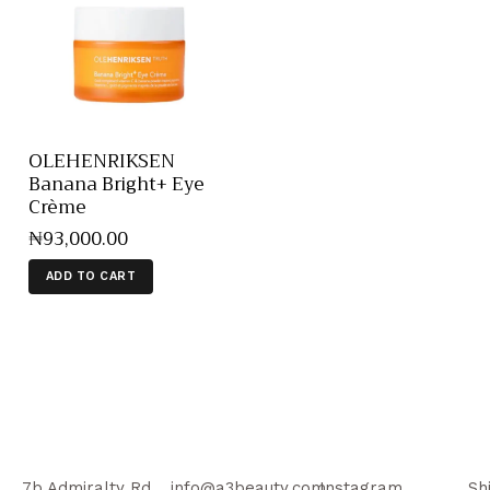
OLEHENRIKSEN
Banana Bright+ Eye
Crème
₦
93,000
.
00
ADD TO CART
7b Admiralty Rd,
info@a3beauty.com
Instagram
Sh