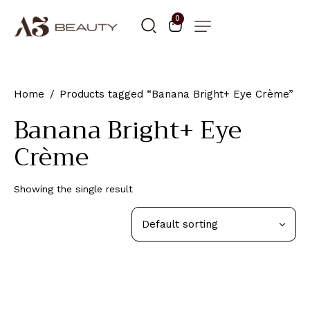
0
Home
Products tagged “Banana Bright+ Eye Crème”
Banana Bright+ Eye
Crème
Showing the single result