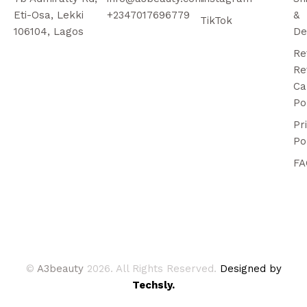
Eti-Osa, Lekki
+2347017696779
&
TikTok
106104, Lagos
De
Re
Re
Ca
Po
Pr
Po
FA
©
A3beauty
2026. All Rights Reserved.
Designed by
Techsly.