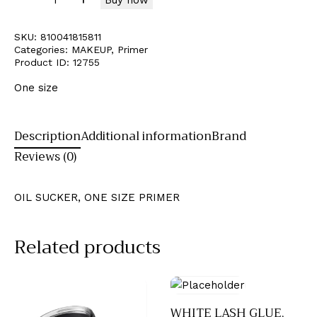
SKU:
810041815811
Categories:
MAKEUP
,
Primer
Product ID:
12755
One size
Description
Additional information
Brand
Reviews (0)
OIL SUCKER, ONE SIZE PRIMER
Related products
WHITE LASH GLUE,