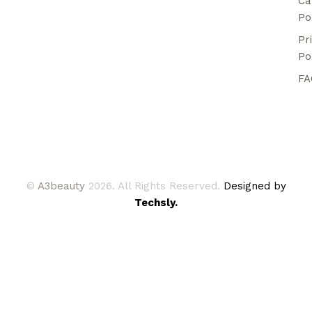
Ca
Po
Pr
Po
FA
©
A3beauty
2026. All Rights Reserved.
Designed by
Techsly.