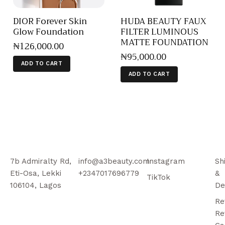
DIOR Forever Skin
HUDA BEAUTY FAUX
Glow Foundation
FILTER LUMINOUS
MATTE FOUNDATION
₦
126,000
.
00
₦
95,000
.
00
ADD TO CART
ADD TO CART
7b Admiralty Rd,
info@a3beauty.com
Instagram
Sh
Eti-Osa, Lekki
+2347017696779
&
TikTok
106104, Lagos
De
Re
Re