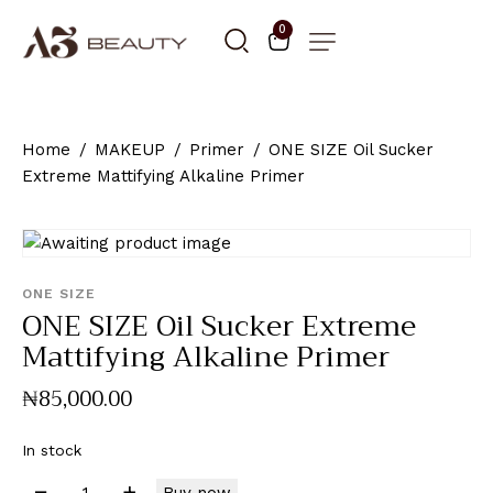
0
Home
MAKEUP
Primer
ONE SIZE Oil Sucker
Extreme Mattifying Alkaline Primer
ONE SIZE
ONE SIZE Oil Sucker Extreme
Mattifying Alkaline Primer
₦
85,000
.
00
In stock
Buy now