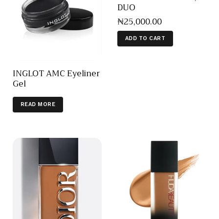
DUO
₦
25,000
.
00
ADD TO CART
INGLOT AMC Eyeliner
Gel
READ MORE