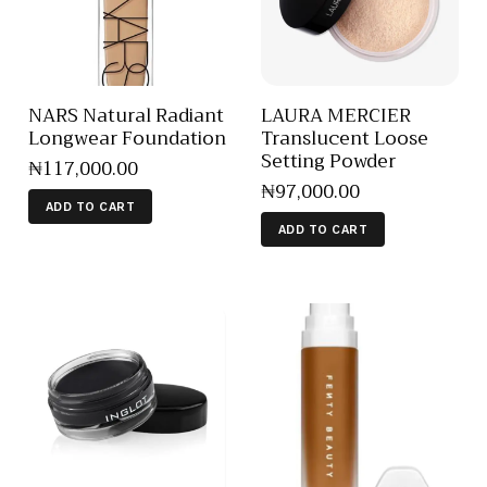
NARS Natural Radiant
LAURA MERCIER
Longwear Foundation
Translucent Loose
Setting Powder
₦
117,000
.
00
₦
97,000
.
00
ADD TO CART
ADD TO CART