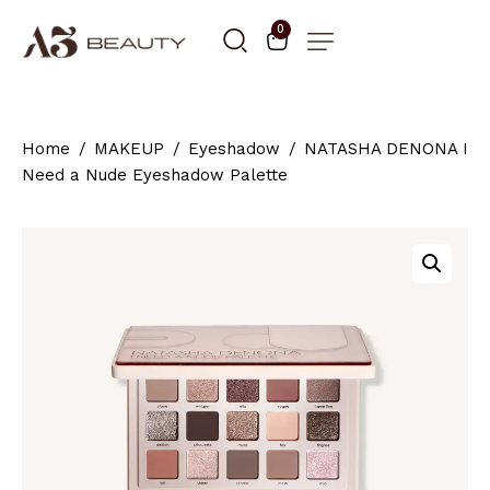
0
Home
MAKEUP
Eyeshadow
NATASHA DENONA I
Need a Nude Eyeshadow Palette