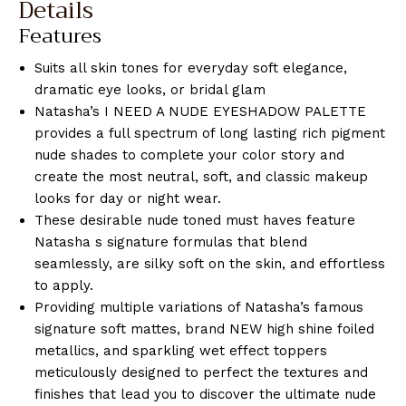
Details
Features
Suits all skin tones for everyday soft elegance,
dramatic eye looks, or bridal glam
Natasha’s I NEED A NUDE EYESHADOW PALETTE
provides a full spectrum of long lasting rich pigment
nude shades to complete your color story and
create the most neutral, soft, and classic makeup
looks for day or night wear.
These desirable nude toned must haves feature
Natasha s signature formulas that blend
seamlessly, are silky soft on the skin, and effortless
to apply.
Providing multiple variations of Natasha’s famous
signature soft mattes, brand NEW high shine foiled
metallics, and sparkling wet effect toppers
meticulously designed to perfect the textures and
finishes that lead you to discover the ultimate nude