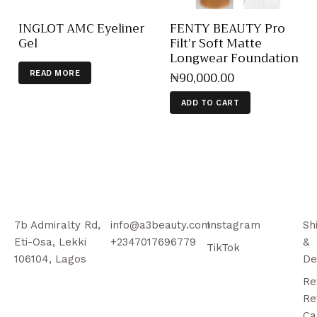
INGLOT AMC Eyeliner
FENTY BEAUTY Pro
Gel
Filt’r Soft Matte
Longwear Foundation
₦
90,000
.
00
READ MORE
ADD TO CART
7b Admiralty Rd,
info@a3beauty.com
Instagram
Sh
Eti-Osa, Lekki
+2347017696779
&
TikTok
106104, Lagos
De
Re
Re
Ca