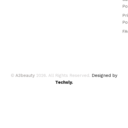
Po
Pr
Po
FA
©
A3beauty
2026. All Rights Reserved.
Designed by
Techsly.