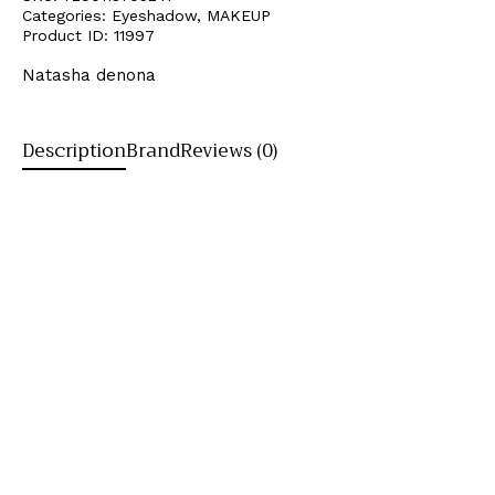
Categories:
Eyeshadow
,
MAKEUP
Product ID:
11997
Natasha denona
Description
Brand
Reviews (0)