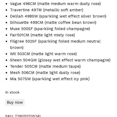
Vague 496CM (matte medium warm dusty rose)
Travertine 497M (metallic soft amber)
Delilah 498SW (sparkling wet effect silver brown)
Silhouette 499CM (matte coffee bean brown)
Muse 500SF (sparkling foiled champagne)
Fair501CM (matte light misty rose)
Filigree 502SF (sparkling foiled medium neutral
brown)
Wit 503CM (matte light warm rose)
Sheen 504GW (glossy wet effect warm champagne)
Tender 505CM (matte medium taupe)
Mesh 506CM (matte light dusty rose)
Mia 507SW (sparkling wet effect icy pink)
In stock
Buy now
SKU:
7290113705241