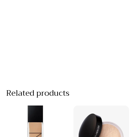
Related products