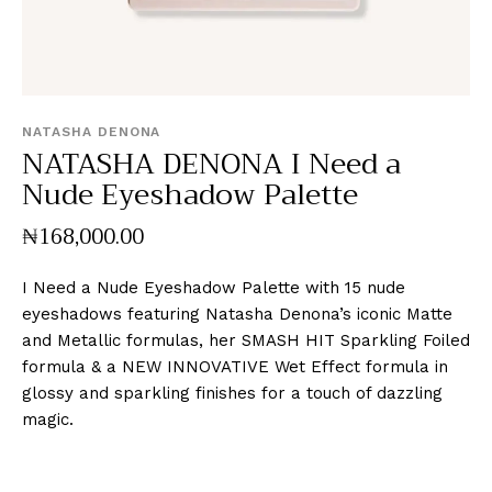
NATASHA DENONA
NATASHA DENONA I Need a
Nude Eyeshadow Palette
₦
168,000
.
00
I Need a Nude Eyeshadow Palette with 15 nude
eyeshadows featuring Natasha Denona’s iconic Matte
and Metallic formulas, her SMASH HIT Sparkling Foiled
formula & a NEW INNOVATIVE Wet Effect formula in
glossy and sparkling finishes for a touch of dazzling
magic.