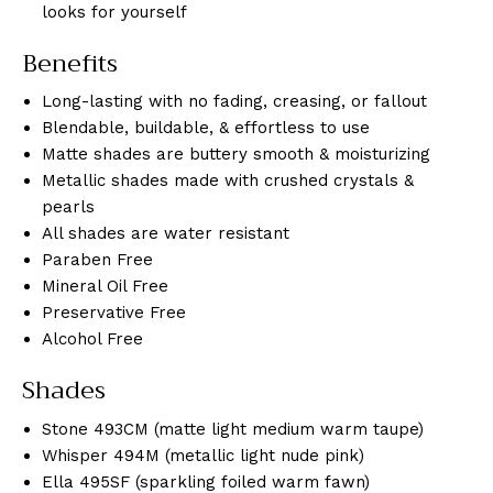
looks for yourself
Benefits
Long-lasting with no fading, creasing, or fallout
Blendable, buildable, & effortless to use
Matte shades are buttery smooth & moisturizing
Metallic shades made with crushed crystals &
pearls
All shades are water resistant
Paraben Free
Mineral Oil Free
Preservative Free
Alcohol Free
Shades
Stone 493CM (matte light medium warm taupe)
Whisper 494M (metallic light nude pink)
Ella 495SF (sparkling foiled warm fawn)