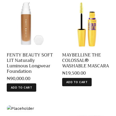
FENTY BEAUTY SOFT
MAYBELLINE THE
LIT Naturally
COLOSSAL®
Luminous Longwear
WASHABLE MASCARA
Foundation
₦
19,500
.
00
₦
90,000
.
00
ADD TO CART
ADD TO CART