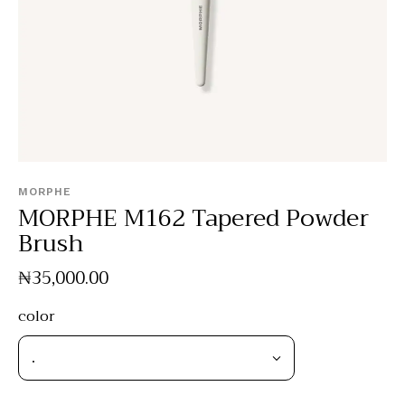
MORPHE
MORPHE M162 Tapered Powder
Brush
₦
35,000
.
00
color