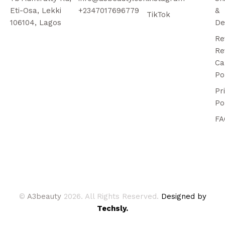
Eti-Osa, Lekki
+2347017696779
&
TikTok
106104, Lagos
De
Re
Re
Ca
Po
Pr
Po
FA
©
A3beauty
2026. All Rights Reserved.
Designed by
Techsly.