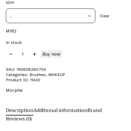
size
Clear
M162
In stock
Buy now
SKU:
192608260754
Categories:
Brushes
,
MAKEUP
Product ID:
11430
Morphe
Description
Additional information
Brand
Reviews (0)