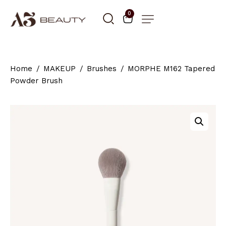
0
Home
MAKEUP
Brushes
MORPHE M162 Tapered
Powder Brush