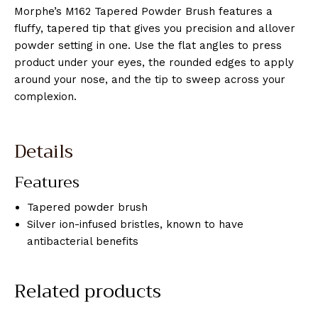
Morphe’s M162 Tapered Powder Brush features a
fluffy, tapered tip that gives you precision and allover
powder setting in one. Use the flat angles to press
product under your eyes, the rounded edges to apply
around your nose, and the tip to sweep across your
complexion.
Details
Features
Tapered powder brush
Silver ion-infused bristles, known to have
antibacterial benefits
Related products