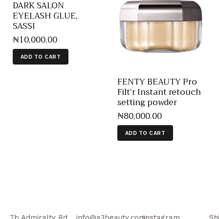
DARK SALON
EYELASH GLUE,
SASSI
₦
10,000
.
00
ADD TO CART
FENTY BEAUTY Pro
Filt’r Instant retouch
setting powder
₦
80,000
.
00
ADD TO CART
7b Admiralty Rd,
info@a3beauty.com
Instagram
Sh