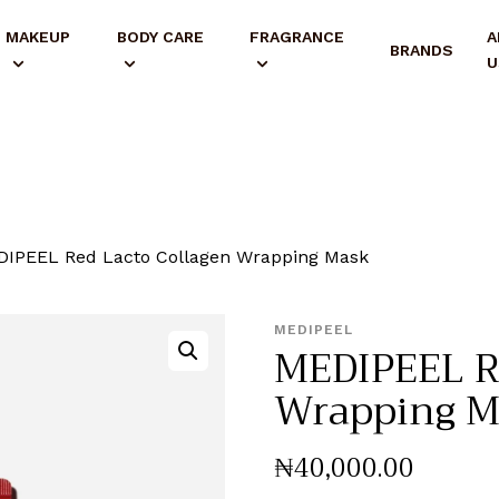
MAKEUP
BODY CARE
FRAGRANCE
A
BRANDS
U
IPEEL Red Lacto Collagen Wrapping Mask
MEDIPEEL
MEDIPEEL Re
Wrapping M
₦
40,000
.
00