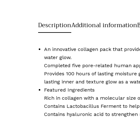
Description
Additional information
An innovative collagen pack that provide
water glow.
Completed five pore-related human appl
Provides 100 hours of lasting moisture
lasting inner and texture glow as a wa
Featured Ingredients
Rich in collagen with a molecular size o
Contains Lactobacillus Ferment to help 
Contains hyaluronic acid to strengthen 