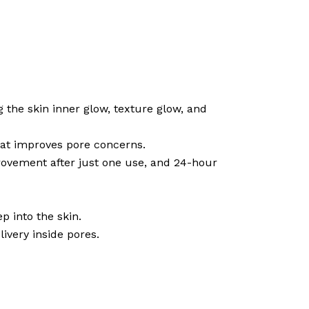
g the skin inner glow, texture glow, and
hat improves pore concerns.
provement after just one use, and 24-hour
p into the skin.
ivery inside pores.