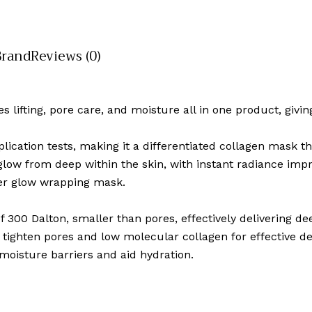
Brand
Reviews (0)
s lifting, pore care, and moisture all in one product, givin
ication tests, making it a differentiated collagen mask t
 glow from deep within the skin, with instant radiance im
ter glow wrapping mask.
f 300 Dalton, smaller than pores, effectively delivering dee
tighten pores and low molecular collagen for effective del
moisture barriers and aid hydration.