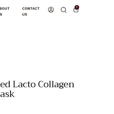
0
BOUT
CONTACT
S
US
d Lacto Collagen
ask