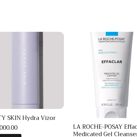
Y SKIN Hydra Vizor
LA ROCHE-POSAY Effac
,000
.
00
Medicated Gel Cleanse