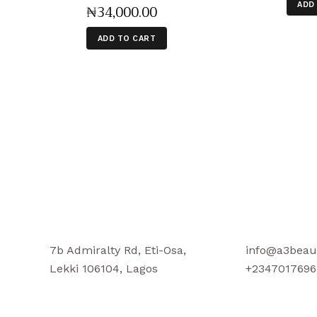
ADD
₦
34,000
.
00
ADD TO CART
7b Admiralty Rd, Eti-Osa,
info@a3beau
Lekki 106104, Lagos
+2347017696