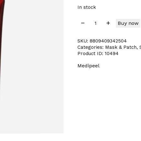
In stock
Buy now
SKU:
8809409342504
Categories:
Mask & Patch
,
Product ID:
10494
Medipeel