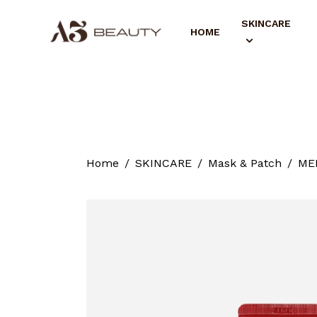
SKINCARE
HOME
Home
SKINCARE
Mask & Patch
MED