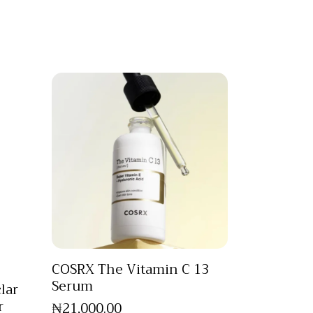
COSRX The Vitamin C 13
Serum
lar
r
₦
21,000
.
00