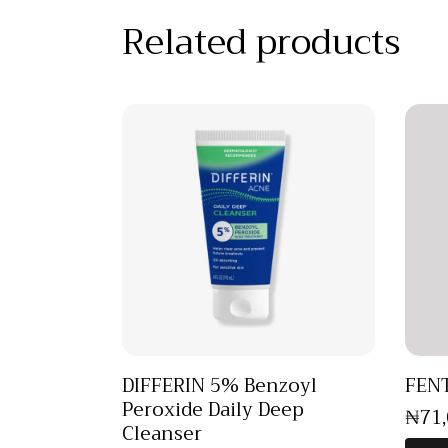
Related products
DIFFERIN 5% Benzoyl
FENT
Peroxide Daily Deep
₦
71
Cleanser