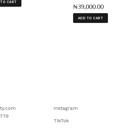
 TO CART
₦
39,000
.
00
ADD TO CART
ty.com
Instagram
779
TikTok