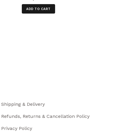
ADD TO CART
Shipping & Delivery
Refunds, Returns & Cancellation Policy
Privacy Policy