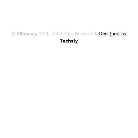
©
A3beauty
2026. All Rights Reserved.
Designed by
Techsly.