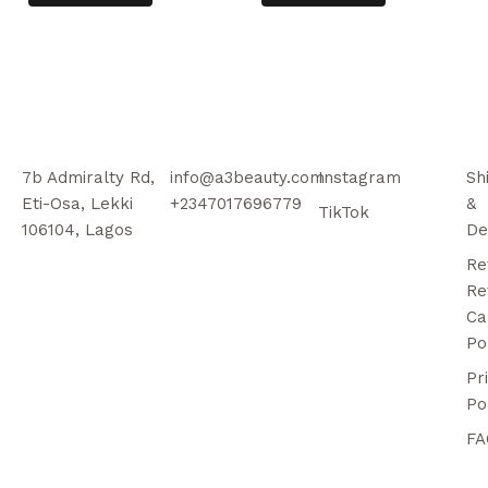
7b Admiralty Rd,
info@a3beauty.com
Instagram
Sh
Eti-Osa, Lekki
+2347017696779
&
TikTok
106104, Lagos
De
Re
Re
Ca
Po
Pr
Po
FA