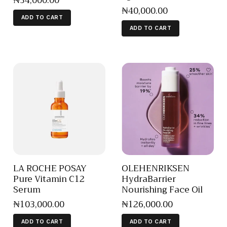
₦
34,000
.
00
₦
40,000
.
00
ADD TO CART
ADD TO CART
LA ROCHE POSAY
OLEHENRIKSEN
Pure Vitamin C12
HydraBarrier
Serum
Nourishing Face Oil
₦
103,000
.
00
₦
126,000
.
00
ADD TO CART
ADD TO CART