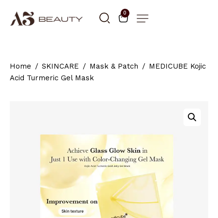
0
Home
SKINCARE
Mask & Patch
MEDICUBE Kojic
Acid Turmeric Gel Mask