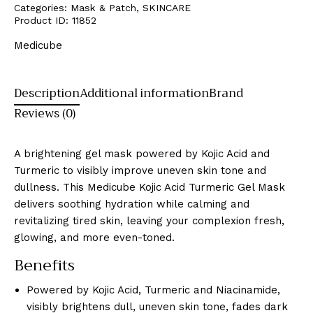
Categories:
Mask & Patch
,
SKINCARE
Product ID:
11852
Medicube
Description
Additional information
Brand
Reviews (0)
A brightening gel mask powered by Kojic Acid and
Turmeric to visibly improve uneven skin tone and
dullness. This Medicube Kojic Acid Turmeric Gel Mask
delivers soothing hydration while calming and
revitalizing tired skin, leaving your complexion fresh,
glowing, and more even-toned.
Benefits
Powered by Kojic Acid, Turmeric and Niacinamide,
visibly brightens dull, uneven skin tone, fades dark