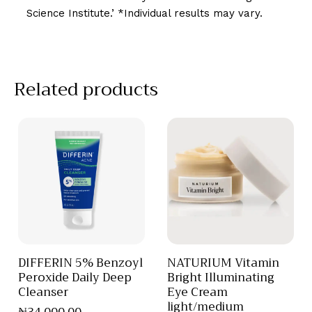
Science Institute.’ *Individual results may vary.
Related products
DIFFERIN 5% Benzoyl
NATURIUM Vitamin
Peroxide Daily Deep
Bright Illuminating
Cleanser
Eye Cream
light/medium