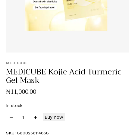
MEDICUBE
MEDICUBE Kojic Acid Turmeric
Gel Mask
₦
11,000
.
00
In stock
Buy now
SKU:
8800256114658