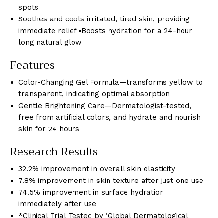
spots
Soothes and cools irritated, tired skin, providing
immediate relief ▪Boosts hydration for a 24-hour
long natural glow
Features
Color-Changing Gel Formula—transforms yellow to
transparent, indicating optimal absorption
Gentle Brightening Care—Dermatologist-tested,
free from artificial colors, and hydrate and nourish
skin for 24 hours
Research Results
32.2% improvement in overall skin elasticity
7.8% improvement in skin texture after just one use
74.5% improvement in surface hydration
immediately after use
*Clinical Trial Tested by ‘Global Dermatological