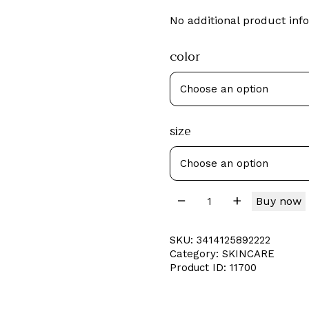
No additional product info
color
size
Buy now
SKU:
3414125892222
Category:
SKINCARE
Product ID:
11700