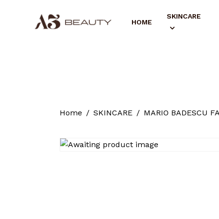
SKINCARE
HOME
Home
SKINCARE
MARIO BADESCU F