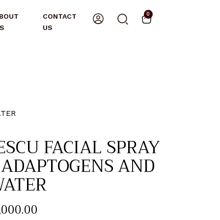
0
BOUT
CONTACT
S
US
ATER
ESCU FACIAL SPRAY
 ADAPTOGENS AND
WATER
,000
.
00