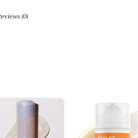
Reviews (0)