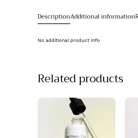
Description
Additional information
No additional product info
Related products