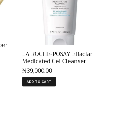
per
LA ROCHE-POSAY Effaclar
Medicated Gel Cleanser
₦
39,000
.
00
ADD TO CART