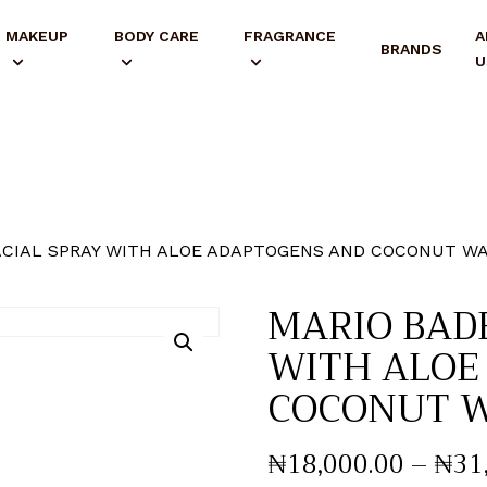
MAKEUP
BODY CARE
FRAGRANCE
A
BRANDS
U
ACIAL SPRAY WITH ALOE ADAPTOGENS AND COCONUT W
MARIO BAD
WITH ALOE
COCONUT 
₦
18,000
.
00
–
₦
31