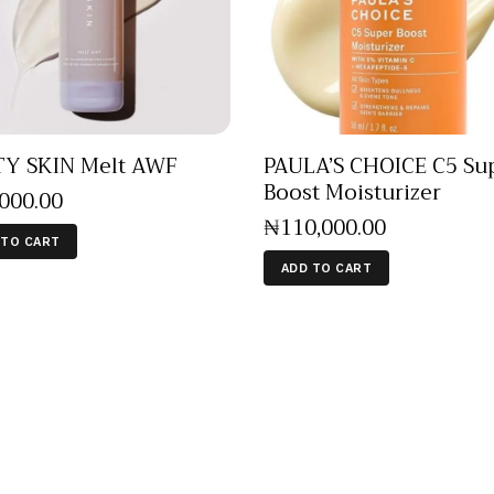
Y SKIN Melt AWF
PAULA’S CHOICE C5 Su
Boost Moisturizer
,000
.
00
₦
110,000
.
00
 TO CART
ADD TO CART