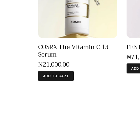
COSRX The Vitamin C 13
FENT
Serum
₦
71
₦
21,000
.
00
ADD
ADD TO CART