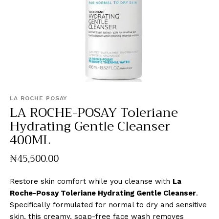
LA ROCHE POSAY
LA ROCHE-POSAY Toleriane
Hydrating Gentle Cleanser
400ML
₦
45,500
.
00
Restore skin comfort while you cleanse with
La
Roche-Posay Toleriane Hydrating Gentle Cleanser
.
Specifically formulated for normal to dry and sensitive
skin, this creamy, soap-free face wash removes