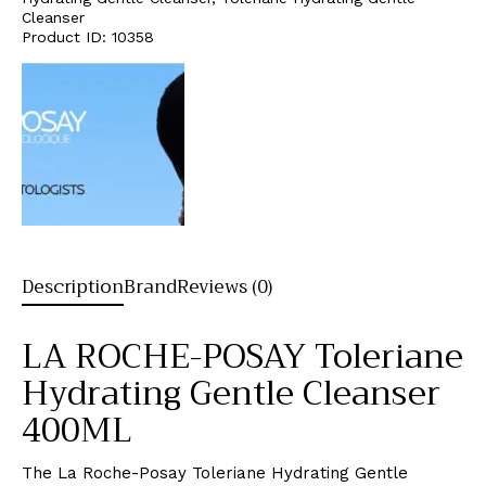
Cleanser
Product ID:
10358
Description
Brand
Reviews (0)
LA ROCHE-POSAY Toleriane
Hydrating Gentle Cleanser
400ML
The La Roche-Posay Toleriane Hydrating Gentle