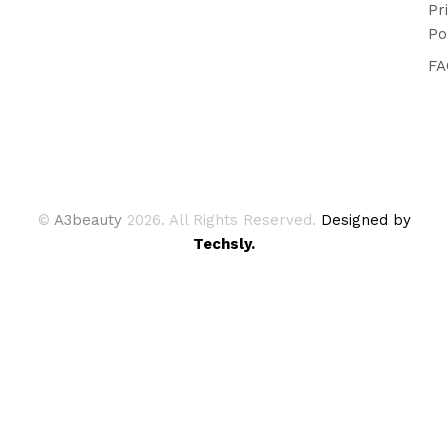
Pr
Po
FA
©
A3beauty
2026. All Rights Reserved.
Designed by
Techsly.