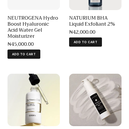
NEUTROGENA Hydro
NATURIUM BHA
Boost Hyaluronic
Liquid Exfoliant 2%
Acid Water Gel
₦
42,000
.
00
Moisturizer
₦
45,000
.
00
ADD TO CART
ADD TO CART