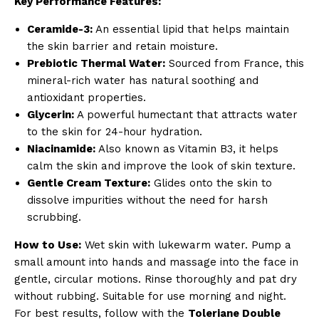
Key Performance Features:
Ceramide-3:
An essential lipid that helps maintain
the skin barrier and retain moisture.
Prebiotic Thermal Water:
Sourced from France, this
mineral-rich water has natural soothing and
antioxidant properties.
Glycerin:
A powerful humectant that attracts water
to the skin for 24-hour hydration.
Niacinamide:
Also known as Vitamin B3, it helps
calm the skin and improve the look of skin texture.
Gentle Cream Texture:
Glides onto the skin to
dissolve impurities without the need for harsh
scrubbing.
How to Use:
Wet skin with lukewarm water. Pump a
small amount into hands and massage into the face in
gentle, circular motions. Rinse thoroughly and pat dry
without rubbing. Suitable for use morning and night.
For best results, follow with the
Toleriane Double