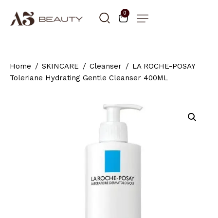
0
Home
SKINCARE
Cleanser
LA ROCHE-POSAY
Toleriane Hydrating Gentle Cleanser 400ML