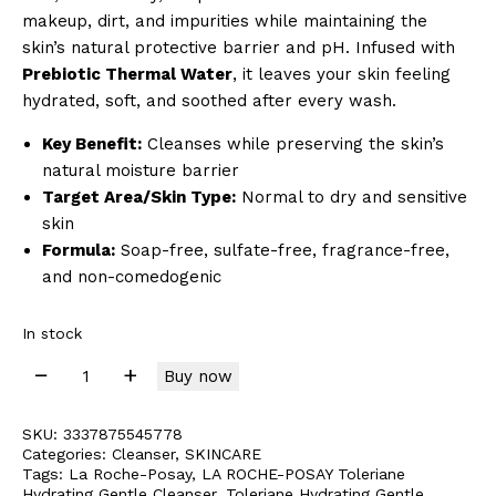
makeup, dirt, and impurities while maintaining the
skin’s natural protective barrier and pH. Infused with
Prebiotic Thermal Water
, it leaves your skin feeling
hydrated, soft, and soothed after every wash.
Key Benefit:
Cleanses while preserving the skin’s
natural moisture barrier
Target Area/Skin Type:
Normal to dry and sensitive
skin
Formula:
Soap-free, sulfate-free, fragrance-free,
and non-comedogenic
In stock
Buy now
SKU:
3337875545778
Categories:
Cleanser
,
SKINCARE
Tags:
La Roche-Posay
,
LA ROCHE-POSAY Toleriane
Hydrating Gentle Cleanser
,
Toleriane Hydrating Gentle