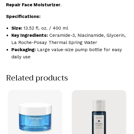
Repair Face Moisturizer
.
Specifications:
Size:
13.52 fl. oz. / 400 ml
Key Ingredients:
Ceramide-3, Niacinamide, Glycerin,
La Roche-Posay Thermal Spring Water
Packaging:
Large value-size pump bottle for easy
daily use
Related products