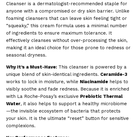
Cleanser is a dermatologist-recommended staple for
anyone with a compromised or dry skin barrier. Unlike
foaming cleansers that can leave skin feeling tight or
“squeaky,” this cream formula uses a minimal number
of ingredients to ensure maximum tolerance. It
effectively cleanses without over-processing the skin,
making it an ideal choice for those prone to redness or
seasonal dryness.
Why It’s a Must-Have:
This cleanser is powered by a
unique blend of skin-identical ingredients.
Ceramide-3
works to lock in moisture, while
Niacinamide
helps to
visibly soothe and fade redness. Because it is enriched
with La Roche-Posay’s exclusive
Prebiotic Thermal
Water
, it also helps to support a healthy microbiome
—the invisible ecosystem of bacteria that protects
your skin. It is the ultimate “reset” button for sensitive
complexions.