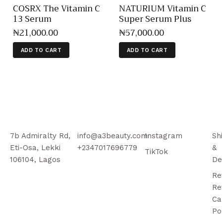
COSRX The Vitamin C
NATURIUM Vitamin C
13 Serum
Super Serum Plus
₦
21,000
.
00
₦
57,000
.
00
ADD TO CART
ADD TO CART
7b Admiralty Rd,
info@a3beauty.com
Instagram
Sh
Eti-Osa, Lekki
+2347017696779
&
TikTok
106104, Lagos
De
Re
Re
Ca
Po