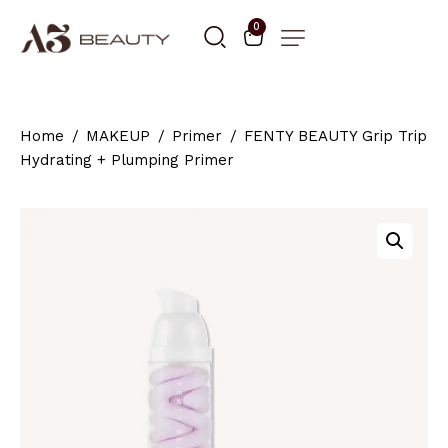
0
Home
MAKEUP
Primer
FENTY BEAUTY Grip Trip
Hydrating + Plumping Primer