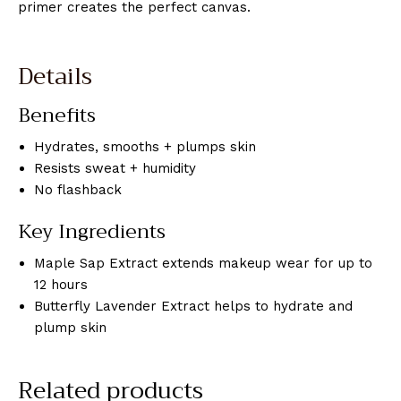
primer creates the perfect canvas.
Details
Benefits
Hydrates, smooths + plumps skin
Resists sweat + humidity
No flashback
Key Ingredients
Maple Sap Extract extends makeup wear for up to
12 hours
Butterfly Lavender Extract helps to hydrate and
plump skin
Related products