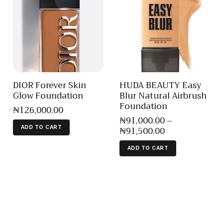
DIOR Forever Skin
HUDA BEAUTY Easy
Glow Foundation
Blur Natural Airbrush
Foundation
₦
126,000
.
00
₦
91,000
.
00
–
₦
91,500
.
00
ADD TO CART
ADD TO CART