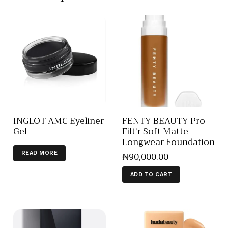
INGLOT AMC Eyeliner
FENTY BEAUTY Pro
Gel
Filt’r Soft Matte
Longwear Foundation
₦
90,000
.
00
READ MORE
ADD TO CART