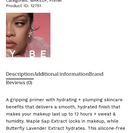
Categories:
MAKEUP
,
Primer
Product ID:
12751
Description
Additional information
Brand
Reviews (0)
A gripping primer with hydrating + plumping skincare
benefits that delivers a smooth, hydrated finish that
makes your makeup last up to 12 hours + sweat &
humidity. Maple Sap Extract locks in makeup, while
Butterfly Lavender Extract hydrates. This silicone-free