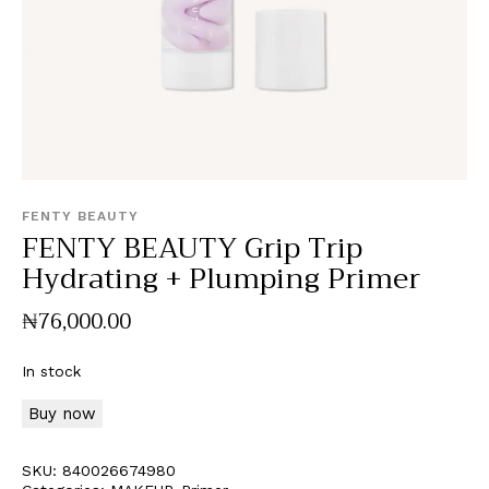
FENTY BEAUTY
FENTY BEAUTY Grip Trip
Hydrating + Plumping Primer
₦
76,000
.
00
In stock
Buy now
SKU:
840026674980