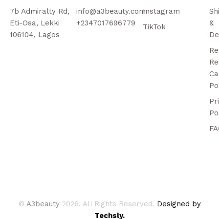
7b Admiralty Rd,
info@a3beauty.com
Instagram
Sh
Eti-Osa, Lekki
+2347017696779
&
TikTok
106104, Lagos
De
Re
Re
Ca
Po
Pr
Po
FA
©
A3beauty
2026. All Rights Reserved.
Designed by
Techsly.