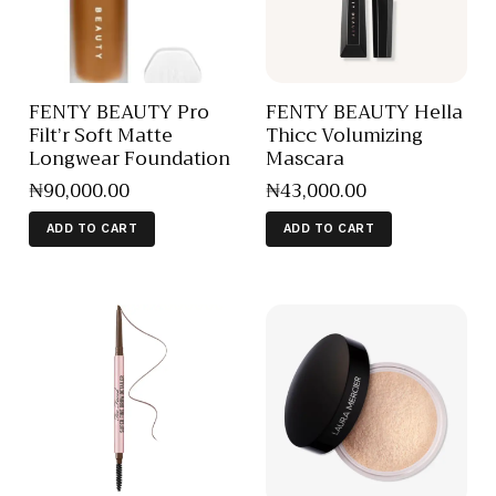
FENTY BEAUTY Pro
FENTY BEAUTY Hella
Filt’r Soft Matte
Thicc Volumizing
Longwear Foundation
Mascara
₦
90,000
.
00
₦
43,000
.
00
ADD TO CART
ADD TO CART