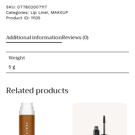
SKU:
077802007117
Categories:
Lip Liner
,
MAKEUP
Product ID:
11135
Additional information
Reviews (0)
Weight
5 g
Related products