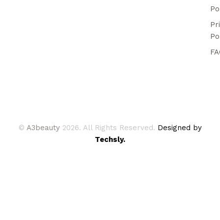
Po
Pr
Po
FA
©
A3beauty
2026. All Rights Reserved.
Designed by
Techsly.