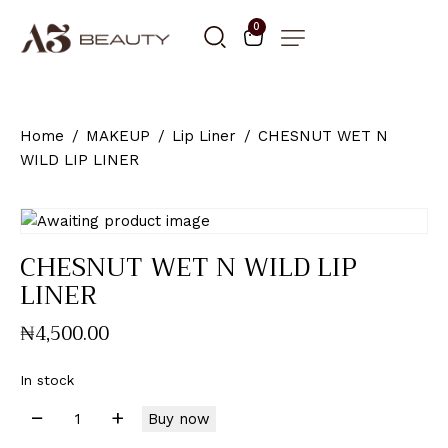
0
Home
MAKEUP
Lip Liner
CHESNUT WET N
WILD LIP LINER
CHESNUT WET N WILD LIP
LINER
₦
4,500
.
00
In stock
Buy now