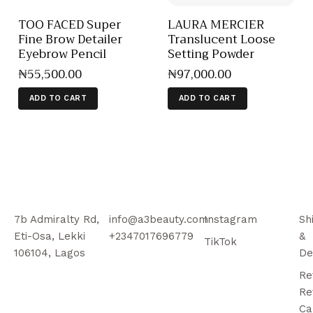
TOO FACED Super
LAURA MERCIER
Fine Brow Detailer
Translucent Loose
Eyebrow Pencil
Setting Powder
₦
55,500
.
00
₦
97,000
.
00
ADD TO CART
ADD TO CART
7b Admiralty Rd,
info@a3beauty.com
Instagram
Sh
Eti-Osa, Lekki
+2347017696779
&
TikTok
106104, Lagos
De
Re
Re
Ca