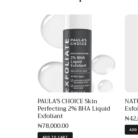
PAULA’S CHOICE Skin
NAT
Perfecting 2% BHA Liquid
Exfo
Exfoliant
₦
42
₦
78,000
.
00
ADD
ADD TO CART