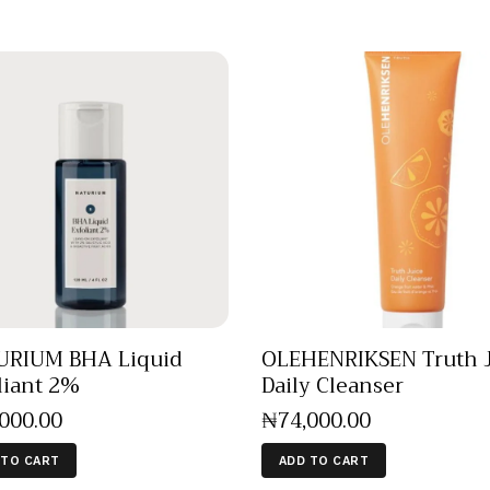
URIUM BHA Liquid
OLEHENRIKSEN Truth 
liant 2%
Daily Cleanser
,000
.
00
₦
74,000
.
00
 TO CART
ADD TO CART