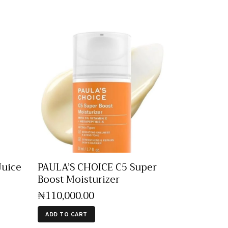
Juice
PAULA’S CHOICE C5 Super
Boost Moisturizer
₦
110,000
.
00
ADD TO CART