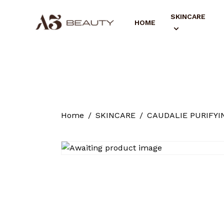
SKINCARE
HOME
Home
SKINCARE
CAUDALIE PURIFYI