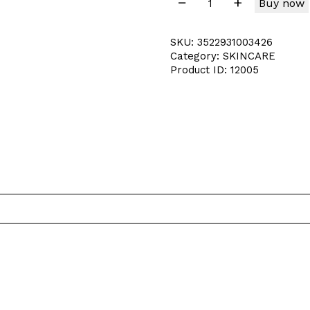
Buy now
SKU:
3522931003426
Category:
SKINCARE
Product ID:
12005