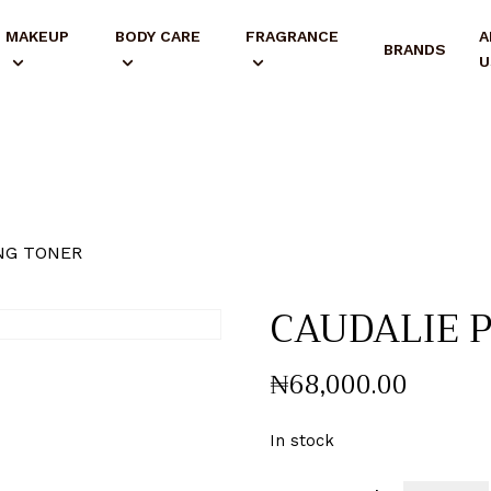
MAKEUP
BODY CARE
FRAGRANCE
A
BRANDS
U
NG TONER
CAUDALIE 
₦
68,000
.
00
In stock