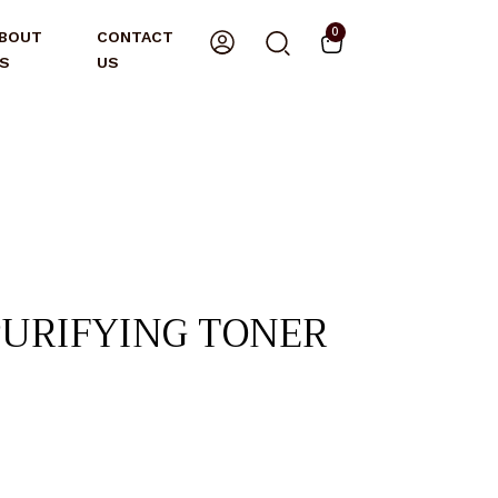
0
BOUT
CONTACT
S
US
PURIFYING TONER