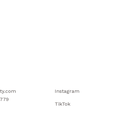
ty.com
Instagram
779
TikTok