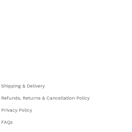
Shipping & Delivery
Refunds, Returns & Cancellation Policy
Privacy Policy
FAQs