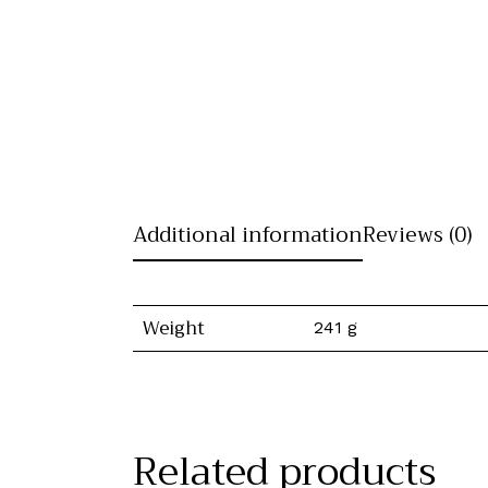
Additional information
Reviews (0)
Weight
241 g
Related products