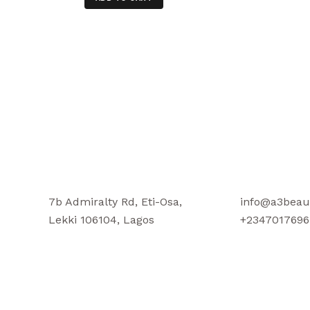
7b Admiralty Rd, Eti-Osa,
info@a3beau
Lekki 106104, Lagos
+2347017696