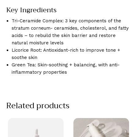
Key Ingredients
Tri-Ceramide Complex: 3 key components of the
stratum corneum- ceramides, cholesterol, and fatty
acids – to rebuild the skin barrier and restore
natural moisture levels
Licorice Root: Antioxidant-rich to improve tone +
soothe skin
Green Tea: Skin-soothing + balancing, with anti-
inflammatory properties
Related products