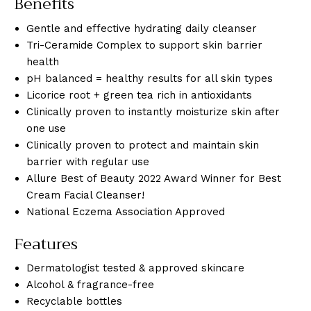
Benefits
Gentle and effective hydrating daily cleanser
Tri-Ceramide Complex to support skin barrier
health
pH balanced = healthy results for all skin types
Licorice root + green tea rich in antioxidants
Clinically proven to instantly moisturize skin after
one use
Clinically proven to protect and maintain skin
barrier with regular use
Allure Best of Beauty 2022 Award Winner for Best
Cream Facial Cleanser!
National Eczema Association Approved
Features
Dermatologist tested & approved skincare
Alcohol & fragrance-free
Recyclable bottles