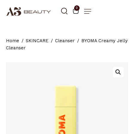
0
Home
SKINCARE
Cleanser
BYOMA Creamy Jelly
Cleanser