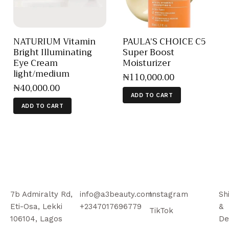
NATURIUM Vitamin
PAULA’S CHOICE C5
Bright Illuminating
Super Boost
Eye Cream
Moisturizer
light/medium
₦
110,000
.
00
₦
40,000
.
00
ADD TO CART
ADD TO CART
7b Admiralty Rd,
info@a3beauty.com
Instagram
Sh
Eti-Osa, Lekki
+2347017696779
&
TikTok
106104, Lagos
De