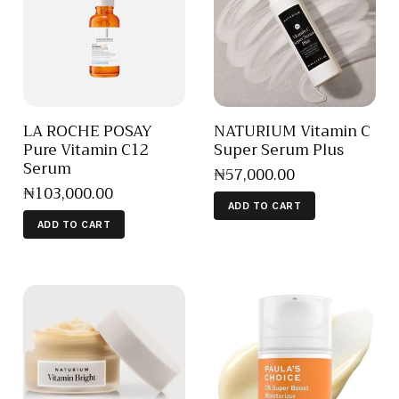
LA ROCHE POSAY
NATURIUM Vitamin C
Pure Vitamin C12
Super Serum Plus
Serum
₦
57,000
.
00
₦
103,000
.
00
ADD TO CART
ADD TO CART