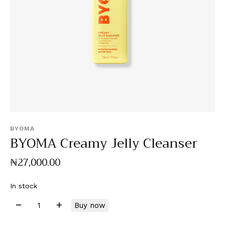
BYOMA
BYOMA Creamy Jelly Cleanser
₦
27,000
.
00
In stock
Buy now