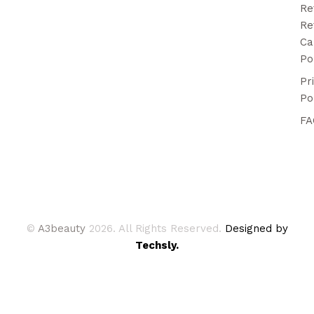
Re
Re
Ca
Po
Pr
Po
FA
©
A3beauty
2026. All Rights Reserved.
Designed by
Techsly.