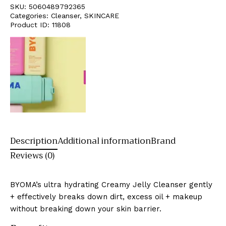
SKU:
5060489792365
Categories:
Cleanser
,
SKINCARE
Product ID:
11808
Description
Additional information
Brand
Reviews (0)
BYOMA’s ultra hydrating Creamy Jelly Cleanser gently
+ effectively breaks down dirt, excess oil + makeup
without breaking down your skin barrier.