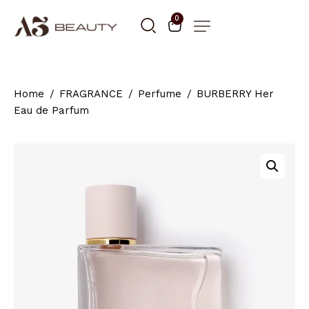
0
Home
FRAGRANCE
Perfume
BURBERRY Her
Eau de Parfum