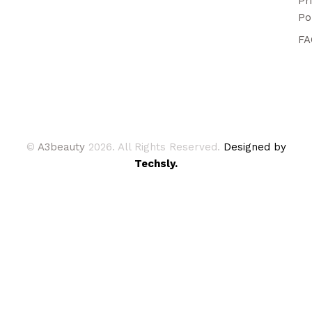
Pr
Po
FA
©
A3beauty
2026. All Rights Reserved.
Designed by
Techsly.