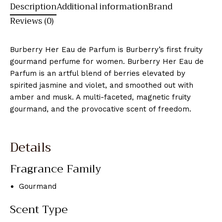
Description
Additional information
Brand
Reviews (0)
Burberry Her Eau de Parfum is Burberry’s first fruity
gourmand perfume for women. Burberry Her Eau de
Parfum is an artful blend of berries elevated by
spirited jasmine and violet, and smoothed out with
amber and musk. A multi-faceted, magnetic fruity
gourmand, and the provocative scent of freedom.
Details
Fragrance Family
Gourmand
Scent Type