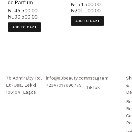
de Parfum
₦
154,500
.
00
–
₦
146,500
.
00
–
₦
201,100
.
00
₦
190,500
.
00
ADD TO CART
ADD TO CART
7b Admiralty Rd,
info@a3beauty.com
Instagram
Sh
Eti-Osa, Lekki
+2347017696779
&
TikTok
106104, Lagos
De
Re
Re
Ca
Po