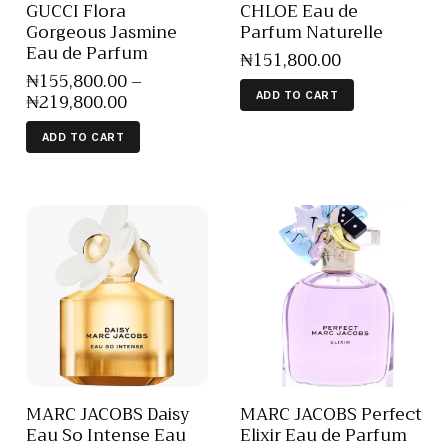
GUCCI Flora
CHLOE Eau de
Gorgeous Jasmine
Parfum Naturelle
Eau de Parfum
₦
151,800
.
00
₦
155,800
.
00
–
₦
219,800
.
00
ADD TO CART
ADD TO CART
MARC JACOBS Daisy
MARC JACOBS Perfect
Eau So Intense Eau
Elixir Eau de Parfum