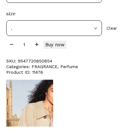
size
Clear
Buy now
SKU:
9547720850854
Categories:
FRAGRANCE
,
Perfume
Product ID:
11476