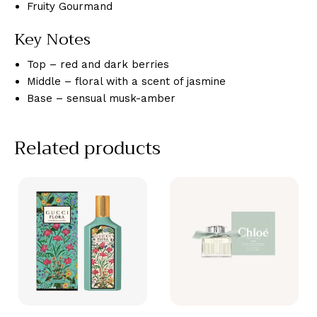
Fruity Gourmand
Key Notes
Top – red and dark berries
Middle – floral with a scent of jasmine
Base – sensual musk-amber
Related products