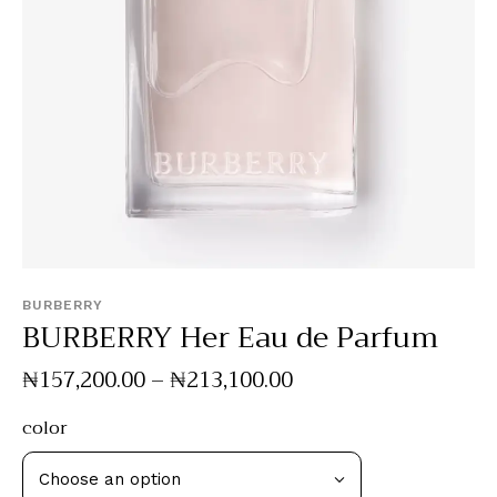
BURBERRY
BURBERRY Her Eau de Parfum
₦
157,200
.
00
–
₦
213,100
.
00
color