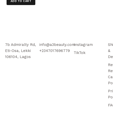
ADD TO CART
7b Admiralty Rd,
info@a3beauty.com
Instagram
Sh
Eti-Osa, Lekki
+2347017696779
&
TikTok
106104, Lagos
De
Re
Re
Ca
Po
Pr
Po
FA