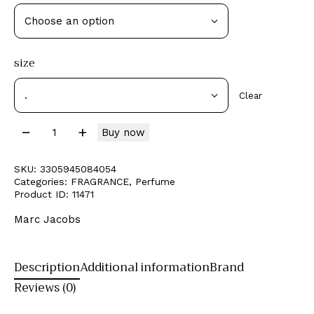
size
Clear
Buy now
SKU:
3305945084054
Categories:
FRAGRANCE
,
Perfume
Product ID:
11471
Marc Jacobs
Description
Additional information
Brand
Reviews (0)