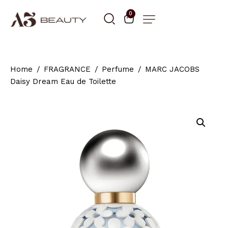
0
Home
FRAGRANCE
Perfume
MARC JACOBS
Daisy Dream Eau de Toilette