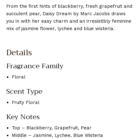
From the first hints of blackberry, fresh grapefruit and
succulent pear, Daisy Dream by Marc Jacobs draws
you in with her easy charm and an irresistibly feminine
mix of jasmine flower, lychee and blue wisteria.
Details
Fragrance Family
Floral
Scent Type
Fruity Floral
Key Notes
Top – Blackberry, Grapefruit, Pear
Middle – Jasmine, Lychee, Blue Wisteria