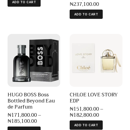
₦
237,100
.
00
ADD TO CART
ADD TO CART
HUGO BOSS Boss
CHLOE LOVE STORY
Bottled Beyond Eau
EDP
de Parfum
₦
151,800
.
00
–
₦
171,800
.
00
–
₦
182,800
.
00
₦
185,100
.
00
ADD TO CART