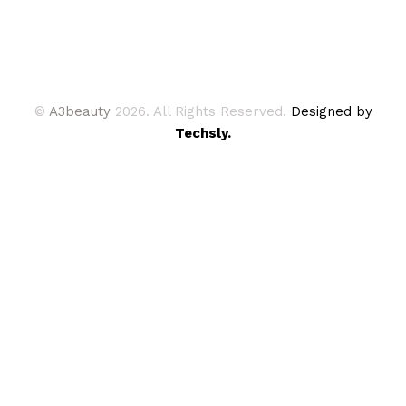
©
A3beauty
2026. All Rights Reserved.
Designed by
Techsly.