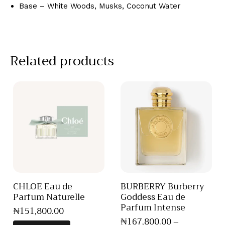
Base – White Woods, Musks, Coconut Water
Related products
CHLOE Eau de
BURBERRY Burberry
Parfum Naturelle
Goddess Eau de
Parfum Intense
₦
151,800
.
00
₦
167,800
.
00
–