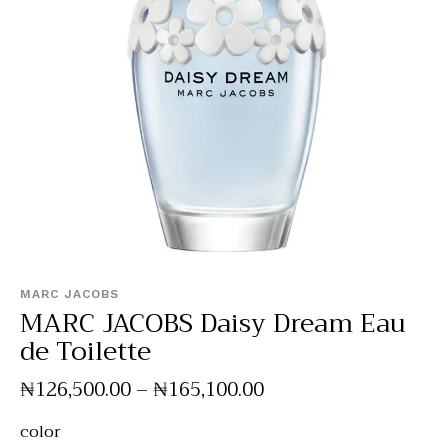
MARC JACOBS
MARC JACOBS Daisy Dream Eau
de Toilette
₦
126,500
.
00
–
₦
165,100
.
00
color