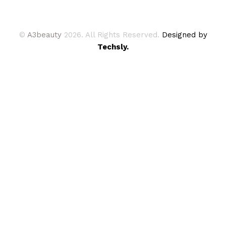
©
A3beauty
2026. All Rights Reserved.
Designed by
Techsly.