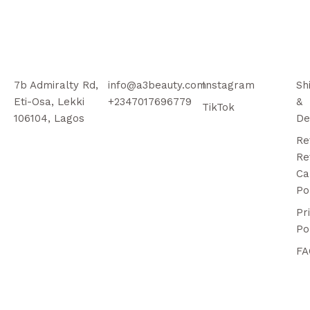
7b Admiralty Rd,
info@a3beauty.com
Instagram
Sh
Eti-Osa, Lekki
+2347017696779
&
TikTok
106104, Lagos
De
Re
Re
Ca
Po
Pr
Po
FA