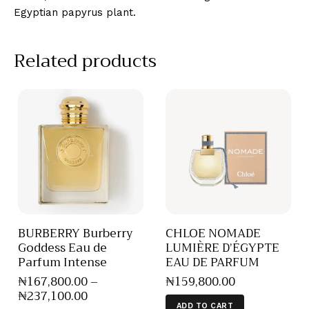
Egyptian papyrus plant.
Related products
BURBERRY Burberry
CHLOE NOMADE
Goddess Eau de
LUMIÈRE D’ÉGYPTE
Parfum Intense
EAU DE PARFUM
₦
167,800
.
00
–
₦
159,800
.
00
₦
237,100
.
00
ADD TO CART