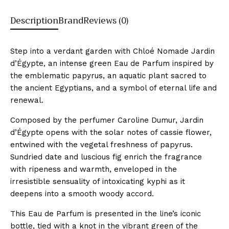
Description
Brand
Reviews (0)
Step into a verdant garden with Chloé Nomade Jardin
d’Égypte, an intense green Eau de Parfum inspired by
the emblematic papyrus, an aquatic plant sacred to
the ancient Egyptians, and a symbol of eternal life and
renewal.
Composed by the perfumer Caroline Dumur, Jardin
d’Égypte opens with the solar notes of cassie flower,
entwined with the vegetal freshness of papyrus.
Sundried date and luscious fig enrich the fragrance
with ripeness and warmth, enveloped in the
irresistible sensuality of intoxicating kyphi as it
deepens into a smooth woody accord.
This Eau de Parfum is presented in the line’s iconic
bottle, tied with a knot in the vibrant green of the