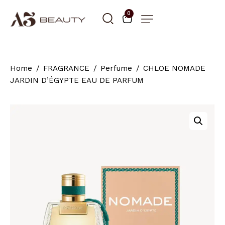
0
Home
FRAGRANCE
Perfume
CHLOE NOMADE
JARDIN D’ÉGYPTE EAU DE PARFUM