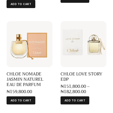
ADD TO CART
CHLOE NOMADE
CHLOE LOVE STORY
JASMIN NATUREL
EDP
EAU DE PARFUM
₦
151,800
.
00
–
₦
159,800
.
00
₦
182,800
.
00
ADD TO CART
ADD TO CART