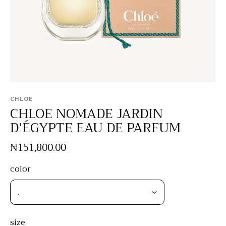
CHLOE
CHLOE NOMADE JARDIN
D’ÉGYPTE EAU DE PARFUM
₦
151,800
.
00
color
size