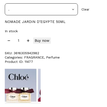
Clear
NOMADE JARDIN D’EGYPTE 50ML
In stock
Buy now
SKU:
3616305942982
Categories:
FRAGRANCE
,
Perfume
Product ID:
11477