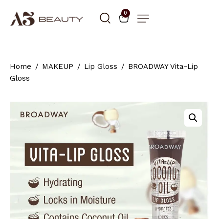
0
Home
MAKEUP
Lip Gloss
BROADWAY Vita-Lip
Gloss