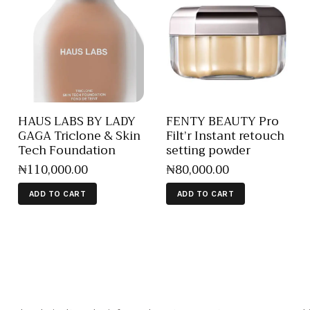
HAUS LABS BY LADY
FENTY BEAUTY Pro
GAGA Triclone & Skin
Filt’r Instant retouch
Tech Foundation
setting powder
₦
110,000
.
00
₦
80,000
.
00
ADD TO CART
ADD TO CART