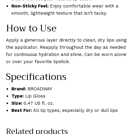
Non-Sticky Feel:
Enjoy comfortable wear with a
smooth, lightweight texture that isn’t tacky.
How to Use
Apply a generous layer directly to clean, dry lips using
the applicator. Reapply throughout the day as needed
for continuous hydration and shine. Can be worn alone
or over your favorite lipstick.
Specifications
Brand:
BROADWAY
Type:
Lip Gloss
Size:
0.47 US fl. oz.
Best For:
All lip types, especially dry or dull lips
Related products