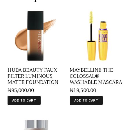
HUDA BEAUTY FAUX
MAYBELLINE THE
FILTER LUMINOUS
COLOSSAL®
MATTE FOUNDATION
WASHABLE MASCARA
₦
95,000
.
00
₦
19,500
.
00
ADD TO CART
ADD TO CART