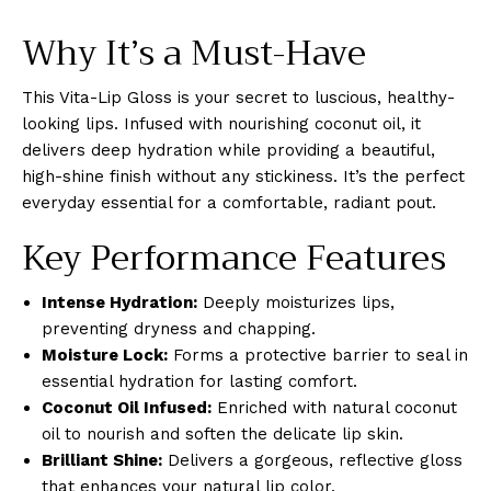
Why It’s a Must-Have
This Vita-Lip Gloss is your secret to luscious, healthy-
looking lips. Infused with nourishing coconut oil, it
delivers deep hydration while providing a beautiful,
high-shine finish without any stickiness. It’s the perfect
everyday essential for a comfortable, radiant pout.
Key Performance Features
Intense Hydration:
Deeply moisturizes lips,
preventing dryness and chapping.
Moisture Lock:
Forms a protective barrier to seal in
essential hydration for lasting comfort.
Coconut Oil Infused:
Enriched with natural coconut
oil to nourish and soften the delicate lip skin.
Brilliant Shine:
Delivers a gorgeous, reflective gloss
that enhances your natural lip color.