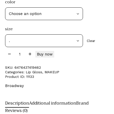
color
size
Clear
Buy now
SKU:
6476437419462
Categories:
Lip Gloss
,
MAKEUP
Product ID:
11133
Broadway
Description
Additional information
Brand
Reviews (0)