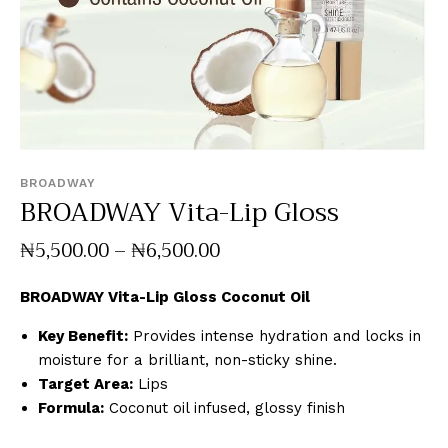
BROADWAY
BROADWAY Vita-Lip Gloss
₦
5,500
.
00
–
₦
6,500
.
00
BROADWAY Vita-Lip Gloss Coconut Oil
Key Benefit:
Provides intense hydration and locks in
moisture for a brilliant, non-sticky shine.
Target Area:
Lips
Formula:
Coconut oil infused, glossy finish