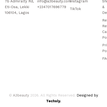
7b Admiralty Rd,
info@a3beauty.com
Instagram
Sh
Eti-Osa, Lekki
+2347017696779
&
TikTok
106104, Lagos
De
Re
Re
Ca
Po
Pr
Po
FA
©
A3beauty
2026. All Rights Reserved.
Designed by
Techsly.