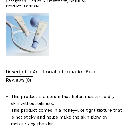
Categories:
Serum & Treatment
,
SKINCARE
Product ID:
11944
Description
Additional information
Brand
Reviews (0)
This product is a serum that helps moisturize dry
skin without oiliness.
This product comes in a honey-like tight texture that
is not sticky and helps make the skin glow by
moisturizing the skin.