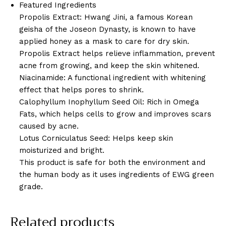
Featured Ingredients
Propolis Extract: Hwang Jini, a famous Korean
geisha of the Joseon Dynasty, is known to have
applied honey as a mask to care for dry skin.
Propolis Extract helps relieve inflammation, prevent
acne from growing, and keep the skin whitened.
Niacinamide: A functional ingredient with whitening
effect that helps pores to shrink.
Calophyllum Inophyllum Seed Oil: Rich in Omega
Fats, which helps cells to grow and improves scars
caused by acne.
Lotus Corniculatus Seed: Helps keep skin
moisturized and bright.
This product is safe for both the environment and
the human body as it uses ingredients of EWG green
grade.
Related products