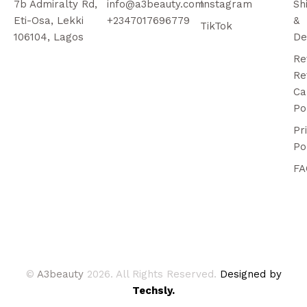
7b Admiralty Rd,
info@a3beauty.com
Instagram
Sh
Eti-Osa, Lekki
+2347017696779
&
TikTok
106104, Lagos
De
Re
Re
Ca
Po
Pr
Po
FA
©
A3beauty
2026. All Rights Reserved.
Designed by
Techsly.