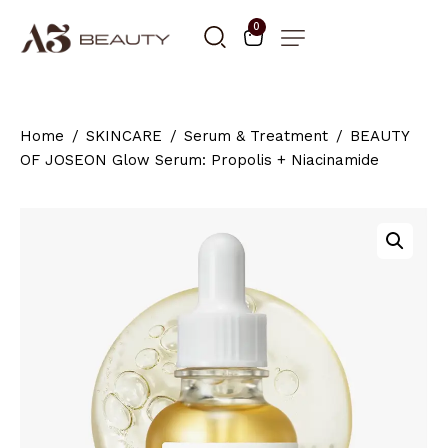
0
Home
SKINCARE
Serum & Treatment
BEAUTY
OF JOSEON Glow Serum: Propolis + Niacinamide