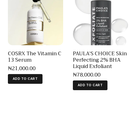
COSRX The Vitamin C
PAULA’S CHOICE Skin
13 Serum
Perfecting 2% BHA
Liquid Exfoliant
₦
21,000
.
00
₦
78,000
.
00
ADD TO CART
ADD TO CART