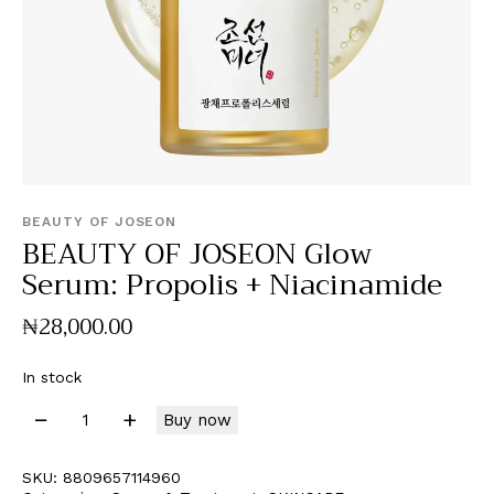
BEAUTY OF JOSEON
BEAUTY OF JOSEON Glow
Serum: Propolis + Niacinamide
₦
28,000
.
00
In stock
Buy now
SKU:
8809657114960