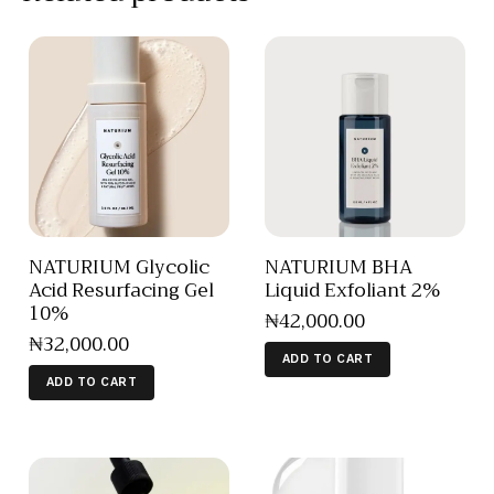
NATURIUM Glycolic
NATURIUM BHA
Acid Resurfacing Gel
Liquid Exfoliant 2%
10%
₦
42,000
.
00
₦
32,000
.
00
ADD TO CART
ADD TO CART